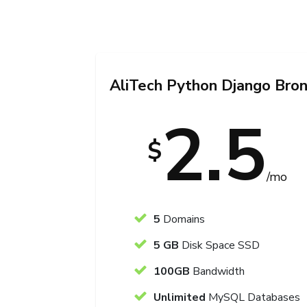
AliTech Python Django Bro
2.5
$
/mo
5
Domains
5 GB
Disk Space SSD
100GB
Bandwidth
Unlimited
MySQL Databases