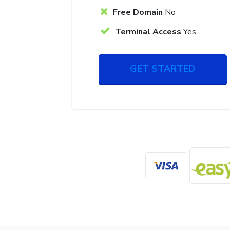
Free Domain
No
Terminal Access
Yes
GET STARTED