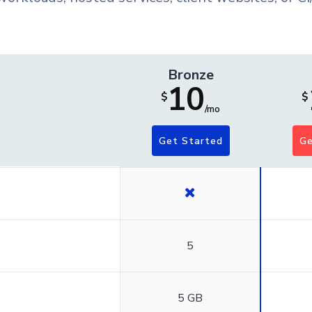
Bronze
10
$
$
/mo
Get Started
Ge
5
5 GB