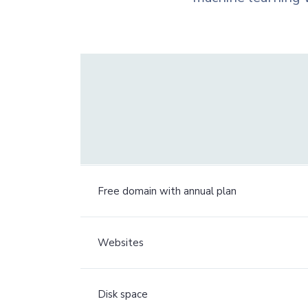
Free domain with annual plan
Websites
Disk space