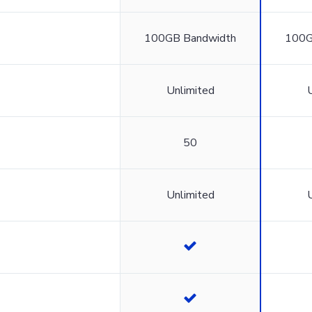
100GB Bandwidth
100G
Unlimited
50
Unlimited