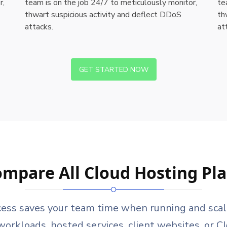
r,
team is on the job 24/7 to meticulously monitor,
te
thwart suspicious activity and deflect DDoS
th
attacks.
at
GET STARTED NOW
mpare All Cloud Hosting Pl
cess saves your team time when running and scalin
orkloads, hosted services, client websites, or C