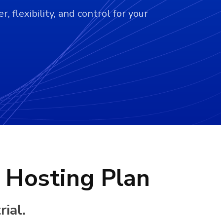
 flexibility, and control for your
 Hosting Plan
ial.