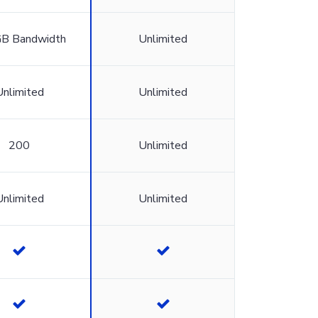
B Bandwidth
Unlimited
Unlimited
Unlimited
200
Unlimited
Unlimited
Unlimited