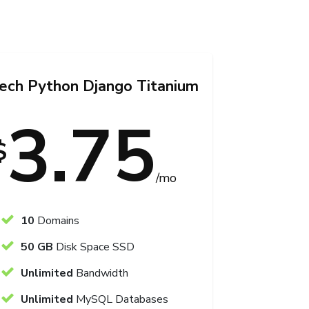
Tech Python Django Titanium
3.75
$
/mo
10
Domains
50 GB
Disk Space SSD
Unlimited
Bandwidth
Unlimited
MySQL Databases