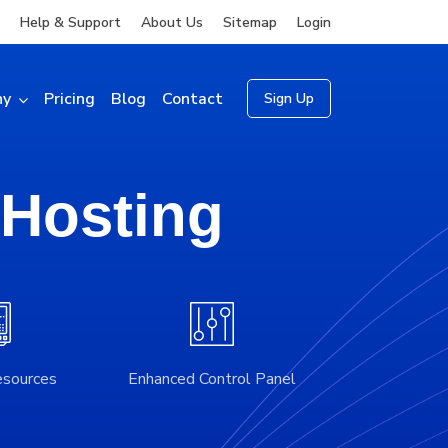
Help & Support
About Us
Sitemap
Login
ny
Pricing
Blog
Contact
Sign Up
 Hosting
esources
Enhanced Control Panel