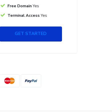
Free Domain
Yes
Terminal Access
Yes
GET STARTED