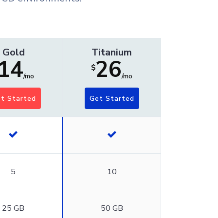
Gold
Titanium
14
26
$
/mo
/mo
t Started
Get Started
5
10
25 GB
50 GB