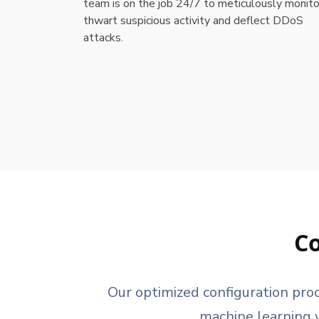
team is on the job 24/7 to meticulously monito
thwart suspicious activity and deflect DDoS
attacks.
Co
Our optimized configuration pro
machine learning w