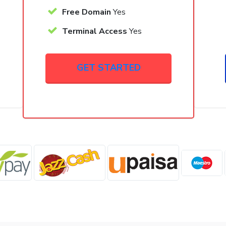
Free Domain
Yes
Terminal Access
Yes
GET STARTED