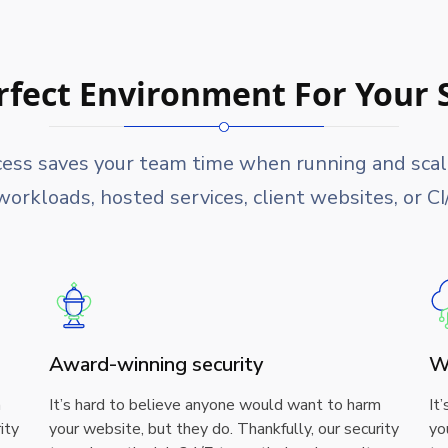
rfect Environment For Your 
cess saves your team time when running and scalin
orkloads, hosted services, client websites, or C
Award-winning security
W
m
It’s hard to believe anyone would want to harm
It
ity
your website, but they do. Thankfully, our security
yo