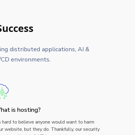
Success
g distributed applications, AI &
I/CD environments.
hat is hosting?
’s hard to believe anyone would want to harm
ur website, but they do. Thankfully, our security