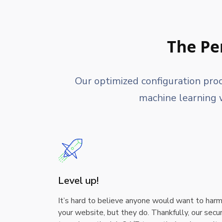
The Pe
Our optimized configuration pro
machine learning w
Level up!
It’s hard to believe anyone would want to har
your website, but they do. Thankfully, our secur