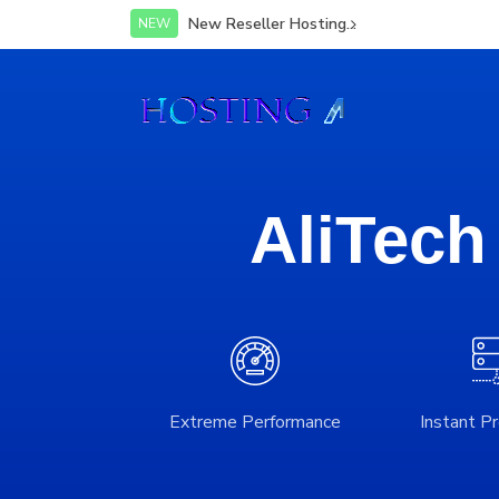
New Reseller Hosting...
NEW
AliTech
Extreme Performance
Instant Pr