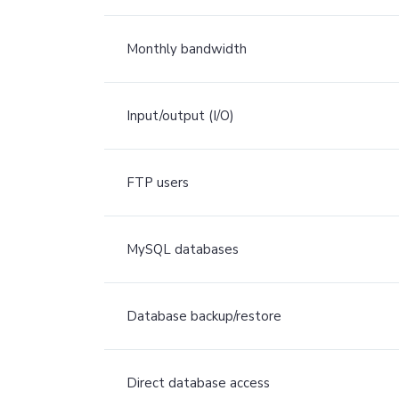
Monthly bandwidth
Input/output (I/O)
FTP users
MySQL databases
Database backup/restore
Direct database access