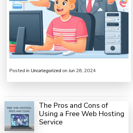
Posted in
Uncategorized
on Jun 28, 2024
The Pros and Cons of
Using a Free Web Hosting
Service