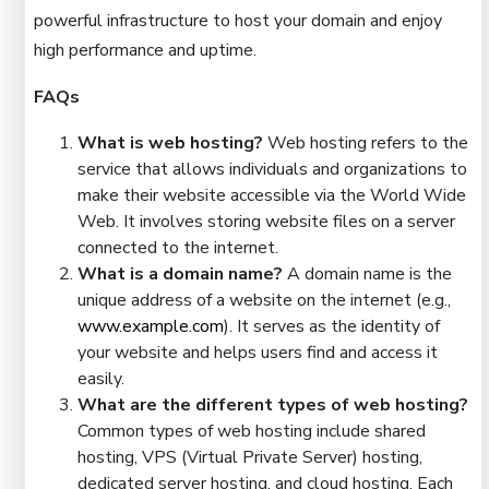
powerful infrastructure to host your domain and enjoy
high performance and uptime.
FAQs
What is web hosting?
Web hosting refers to the
service that allows individuals and organizations to
make their website accessible via the World Wide
Web. It involves storing website files on a server
connected to the internet.
What is a domain name?
A domain name is the
unique address of a website on the internet (e.g.,
www.example.com
). It serves as the identity of
your website and helps users find and access it
easily.
What are the different types of web hosting?
Common types of web hosting include shared
hosting, VPS (Virtual Private Server) hosting,
dedicated server hosting, and cloud hosting. Each