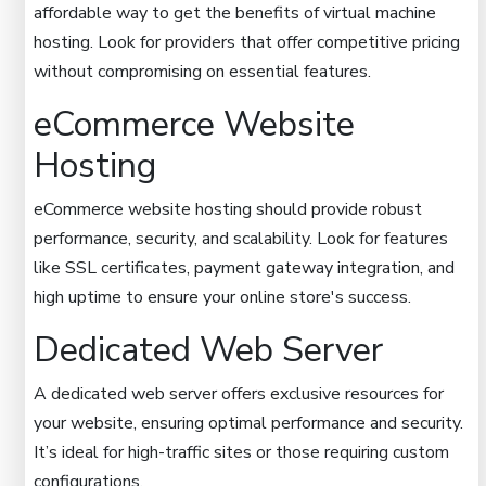
affordable way to get the benefits of virtual machine
hosting. Look for providers that offer competitive pricing
without compromising on essential features.
eCommerce Website
Hosting
eCommerce website hosting should provide robust
performance, security, and scalability. Look for features
like SSL certificates, payment gateway integration, and
high uptime to ensure your online store's success.
Dedicated Web Server
A dedicated web server offers exclusive resources for
your website, ensuring optimal performance and security.
It’s ideal for high-traffic sites or those requiring custom
configurations.