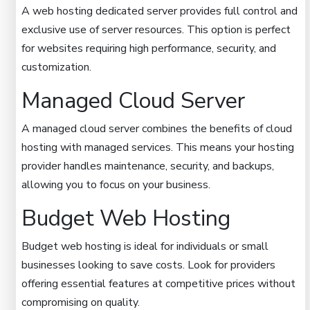
A web hosting dedicated server provides full control and
exclusive use of server resources. This option is perfect
for websites requiring high performance, security, and
customization.
Managed Cloud Server
A managed cloud server combines the benefits of cloud
hosting with managed services. This means your hosting
provider handles maintenance, security, and backups,
allowing you to focus on your business.
Budget Web Hosting
Budget web hosting is ideal for individuals or small
businesses looking to save costs. Look for providers
offering essential features at competitive prices without
compromising on quality.