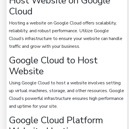
Host Website on Google
Cloud
Hosting a website on Google Cloud offers scalability,
reliability, and robust performance. Utilize Google
Cloud’s infrastructure to ensure your website can handle
traffic and grow with your business.
Google Cloud to Host
Website
Using Google Cloud to host a website involves setting
up virtual machines, storage, and other resources. Google
Cloud’s powerful infrastructure ensures high performance
and uptime for your site.
Google Cloud Platform