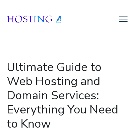
Ultimate Guide to
Web Hosting and
Domain Services:
Everything You Need
to Know