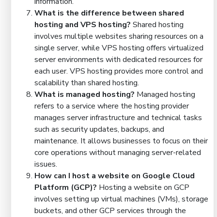
information.
What is the difference between shared
hosting and VPS hosting?
Shared hosting
involves multiple websites sharing resources on a
single server, while VPS hosting offers virtualized
server environments with dedicated resources for
each user. VPS hosting provides more control and
scalability than shared hosting.
What is managed hosting?
Managed hosting
refers to a service where the hosting provider
manages server infrastructure and technical tasks
such as security updates, backups, and
maintenance. It allows businesses to focus on their
core operations without managing server-related
issues.
How can I host a website on Google Cloud
Platform (GCP)?
Hosting a website on GCP
involves setting up virtual machines (VMs), storage
buckets, and other GCP services through the