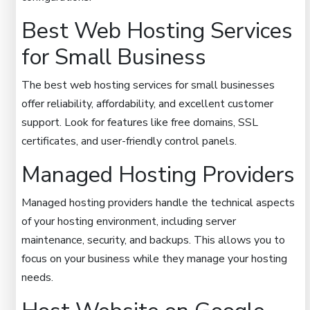
Best Web Hosting Services
for Small Business
The best web hosting services for small businesses
offer reliability, affordability, and excellent customer
support. Look for features like free domains, SSL
certificates, and user-friendly control panels.
Managed Hosting Providers
Managed hosting providers handle the technical aspects
of your hosting environment, including server
maintenance, security, and backups. This allows you to
focus on your business while they manage your hosting
needs.