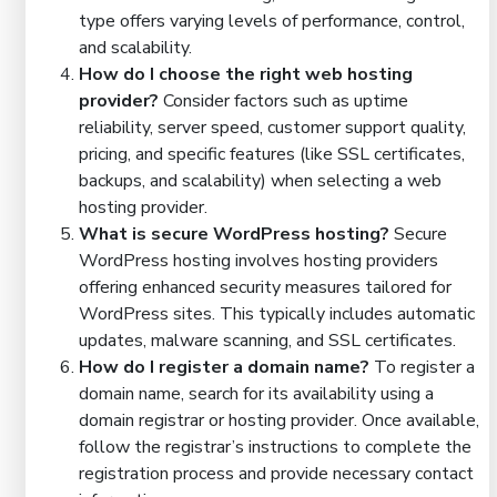
type offers varying levels of performance, control,
and scalability.
How do I choose the right web hosting
provider?
Consider factors such as uptime
reliability, server speed, customer support quality,
pricing, and specific features (like SSL certificates,
backups, and scalability) when selecting a web
hosting provider.
What is secure WordPress hosting?
Secure
WordPress hosting involves hosting providers
offering enhanced security measures tailored for
WordPress sites. This typically includes automatic
updates, malware scanning, and SSL certificates.
How do I register a domain name?
To register a
domain name, search for its availability using a
domain registrar or hosting provider. Once available,
follow the registrar’s instructions to complete the
registration process and provide necessary contact