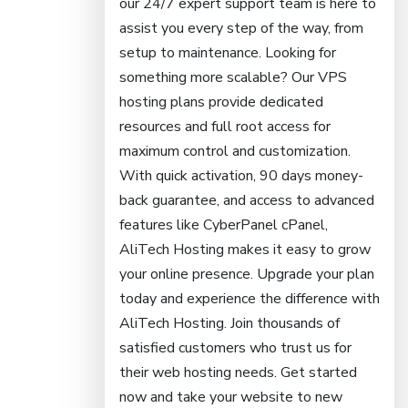
our 24/7 expert support team is here to
assist you every step of the way, from
setup to maintenance. Looking for
something more scalable? Our VPS
hosting plans provide dedicated
resources and full root access for
maximum control and customization.
With quick activation, 90 days money-
back guarantee, and access to advanced
features like CyberPanel cPanel,
AliTech Hosting makes it easy to grow
your online presence. Upgrade your plan
today and experience the difference with
AliTech Hosting. Join thousands of
satisfied customers who trust us for
their web hosting needs. Get started
now and take your website to new