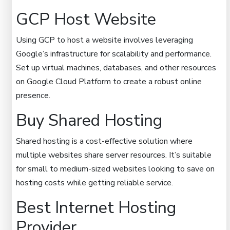
GCP Host Website
Using GCP to host a website involves leveraging
Google’s infrastructure for scalability and performance.
Set up virtual machines, databases, and other resources
on Google Cloud Platform to create a robust online
presence.
Buy Shared Hosting
Shared hosting is a cost-effective solution where
multiple websites share server resources. It’s suitable
for small to medium-sized websites looking to save on
hosting costs while getting reliable service.
Best Internet Hosting
Provider