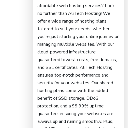
affordable web hosting services? Look
no further than AliTech Hosting! We
offer a wide range of hosting plans
tailored to suit your needs, whether
you're just starting your online journey or
managing multiple websites. With our
cloud-powered infrastructure,
guaranteed lowest costs, free domains,
and SSL certificates, AliTech Hosting
ensures top-notch performance and
security for your websites. Our shared
hosting plans come with the added
benefit of SSD storage, DDoS
protection, and a 99.99% uptime
guarantee, ensuring your websites are
always up and running smoothly. Plus,