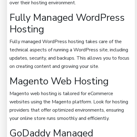
over their hosting environment.
Fully Managed WordPress
Hosting
Fully managed WordPress hosting takes care of the
technical aspects of running a WordPress site, including
updates, security, and backups. This allows you to focus
on creating content and growing your site.
Magento Web Hosting
Magento web hosting is tailored for eCommerce
websites using the Magento platform. Look for hosting
providers that offer optimized environments, ensuring
your online store runs smoothly and efficiently.
GoDaddy Managed