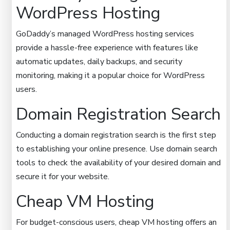
WordPress Hosting
GoDaddy’s managed WordPress hosting services
provide a hassle-free experience with features like
automatic updates, daily backups, and security
monitoring, making it a popular choice for WordPress
users.
Domain Registration Search
Conducting a domain registration search is the first step
to establishing your online presence. Use domain search
tools to check the availability of your desired domain and
secure it for your website.
Cheap VM Hosting
For budget-conscious users, cheap VM hosting offers an