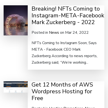
Breaking! NFTs Coming to
Instagram-META-Facebook
Mark Zuckerberg - 2022
Posted in
News
on Mar 24, 2022
NFTs Coming to Instagram Soon, Says
META - Facebook CEO Mark
Zuckerberg According to news reports,
Zuckerberg said, “We’re working...
Get 12 Months of AWS
Wordpress Hosting for
Free