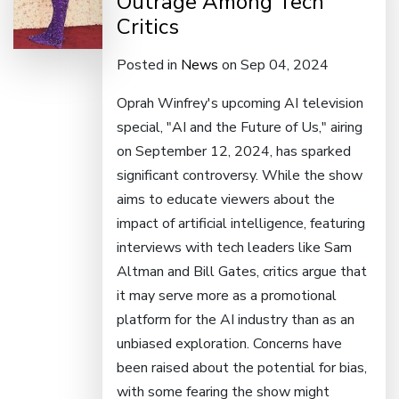
Outrage Among Tech
Critics
Posted in
News
on Sep 04, 2024
Oprah Winfrey's upcoming AI television
special, "AI and the Future of Us," airing
on September 12, 2024, has sparked
significant controversy. While the show
aims to educate viewers about the
impact of artificial intelligence, featuring
interviews with tech leaders like Sam
Altman and Bill Gates, critics argue that
it may serve more as a promotional
platform for the AI industry than as an
unbiased exploration. Concerns have
been raised about the potential for bias,
with some fearing the show might