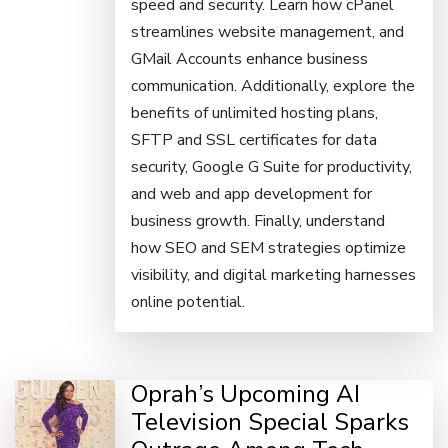
speed and security. Learn how cPanel
streamlines website management, and
GMail Accounts enhance business
communication. Additionally, explore the
benefits of unlimited hosting plans,
SFTP and SSL certificates for data
security, Google G Suite for productivity,
and web and app development for
business growth. Finally, understand
how SEO and SEM strategies optimize
visibility, and digital marketing harnesses
online potential.
Oprah’s Upcoming AI
Television Special Sparks