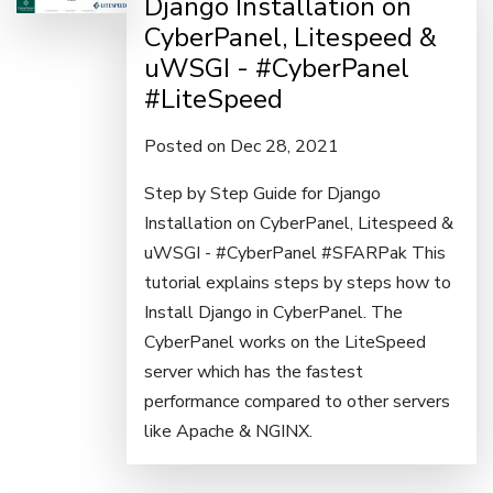
Django Installation on
CyberPanel, Litespeed &
uWSGI - #CyberPanel
#LiteSpeed
Posted on Dec 28, 2021
Step by Step Guide for Django
Installation on CyberPanel, Litespeed &
uWSGI - #CyberPanel #SFARPak This
tutorial explains steps by steps how to
Install Django in CyberPanel. The
CyberPanel works on the LiteSpeed
server which has the fastest
performance compared to other servers
like Apache & NGINX.