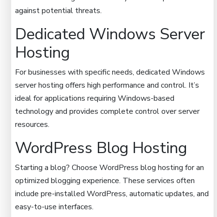
against potential threats.
Dedicated Windows Server
Hosting
For businesses with specific needs, dedicated Windows
server hosting offers high performance and control. It’s
ideal for applications requiring Windows-based
technology and provides complete control over server
resources.
WordPress Blog Hosting
Starting a blog? Choose WordPress blog hosting for an
optimized blogging experience. These services often
include pre-installed WordPress, automatic updates, and
easy-to-use interfaces.