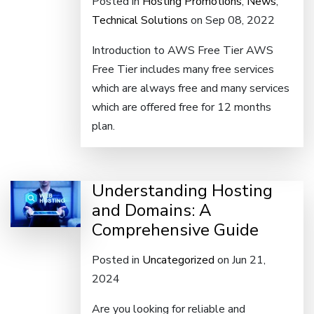
Posted in
Hosting Promotions
,
News
,
Technical Solutions
on Sep 08, 2022
Introduction to AWS Free Tier AWS
Free Tier includes many free services
which are always free and many services
which are offered free for 12 months
plan.
Understanding Hosting
and Domains: A
Comprehensive Guide
Posted in
Uncategorized
on Jun 21,
2024
Are you looking for reliable and