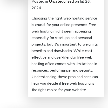
Posted in
Uncategorized
on Jul 26,
2024
Choosing the right web hosting service
is crucial for your online presence. Free
web hosting might seem appealing,
especially for startups and personal
projects, but it's important to weigh its
benefits and drawbacks. While cost-
effective and user-friendly, free web
hosting often comes with limitations in
resources, performance, and security.
Understanding these pros and cons can
help you decide if free web hosting is
the right choice for your website.