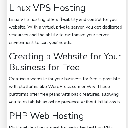
Linux VPS Hosting
Linux VPS hosting offers flexibility and control for your
website. With a virtual private server, you get dedicated
resources and the ability to customize your server
environment to suit your needs.
Creating a Website for Your
Business for Free
Creating a website for your business for free is possible
with platforms like WordPress.com or Wix. These
platforms offer free plans with basic features, allowing
you to establish an online presence without initial costs.
PHP Web Hosting
PHP web hosting is ideal for websites built on PHP.