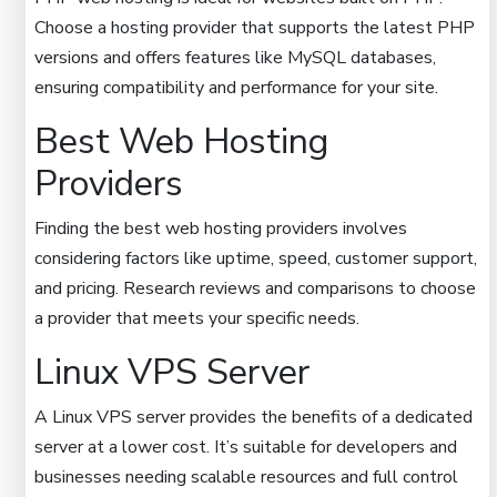
Choose a hosting provider that supports the latest PHP
versions and offers features like MySQL databases,
ensuring compatibility and performance for your site.
Best Web Hosting
Providers
Finding the best web hosting providers involves
considering factors like uptime, speed, customer support,
and pricing. Research reviews and comparisons to choose
a provider that meets your specific needs.
Linux VPS Server
A Linux VPS server provides the benefits of a dedicated
server at a lower cost. It’s suitable for developers and
businesses needing scalable resources and full control