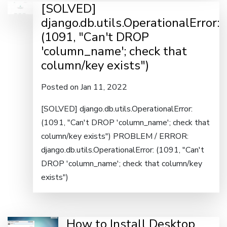
[SOLVED]
django.db.utils.OperationalError:
(1091, "Can't DROP
'column_name'; check that
column/key exists")
Posted on Jan 11, 2022
[SOLVED] django.db.utils.OperationalError:
(1091, "Can't DROP 'column_name'; check that
column/key exists") PROBLEM / ERROR:
django.db.utils.OperationalError: (1091, "Can't
DROP 'column_name'; check that column/key
exists")
How to Install Desktop