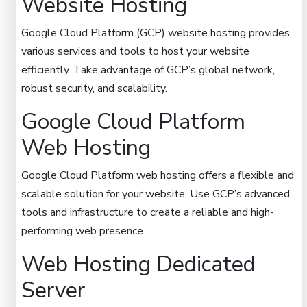
Website Hosting
Google Cloud Platform (GCP) website hosting provides
various services and tools to host your website
efficiently. Take advantage of GCP’s global network,
robust security, and scalability.
Google Cloud Platform
Web Hosting
Google Cloud Platform web hosting offers a flexible and
scalable solution for your website. Use GCP’s advanced
tools and infrastructure to create a reliable and high-
performing web presence.
Web Hosting Dedicated
Server