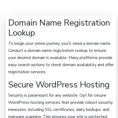
Domain Name Registration
Lookup
To begin your online journey, you'll need a domain name.
Conduct a domain name registration lookup to ensure
your desired domain is available. Many platforms provide
easy search options to check domain availability and offer
registration services.
Secure WordPress Hosting
Security is paramount for any website. Opt for secure
WordPress hosting services that provide robust security
measures, including SSL certificates, daily backups, and
malware scanning. This ensures your site is protected