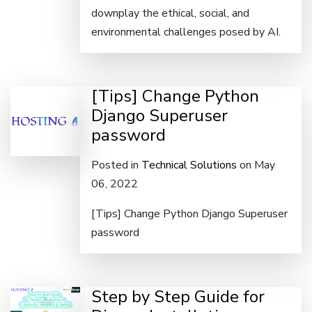
downplay the ethical, social, and
environmental challenges posed by AI.
[Tips] Change Python
Django Superuser
password
Posted in
Technical Solutions
on May
06, 2022
[Tips] Change Python Django Superuser
password
Step by Step Guide for