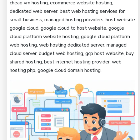
cheap vm hosting, ecommerce website hosting,
dedicated web server, best web hosting services for
small business, managed hosting providers, host website
google cloud, google cloud to host website, google
cloud platform website hosting, google cloud platform
web hosting, web hosting dedicated server, managed
cloud server, budget web hosting, gcp host website, buy
shared hosting, best internet hosting provider, web
hosting php, google cloud domain hosting.