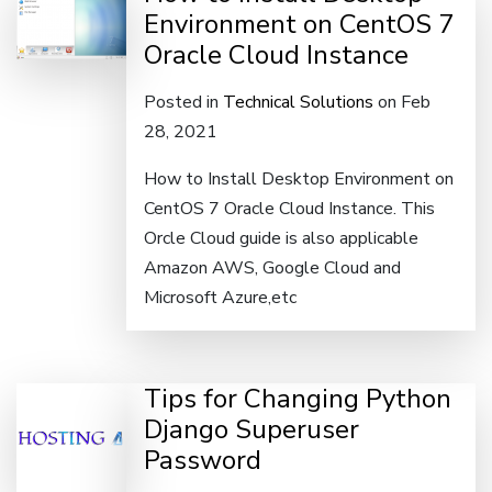
Environment on CentOS 7
Oracle Cloud Instance
Posted in
Technical Solutions
on Feb
28, 2021
How to Install Desktop Environment on
CentOS 7 Oracle Cloud Instance. This
Orcle Cloud guide is also applicable
Amazon AWS, Google Cloud and
Microsoft Azure,etc
Tips for Changing Python
Django Superuser
Password