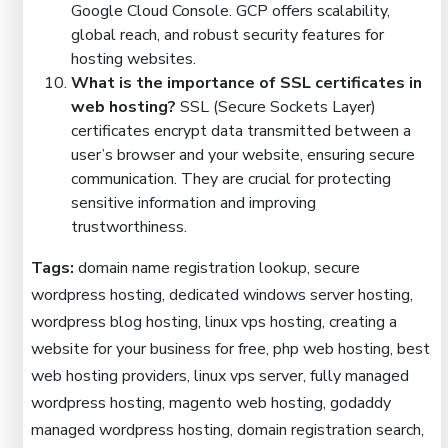
Google Cloud Console. GCP offers scalability,
global reach, and robust security features for
hosting websites.
What is the importance of SSL certificates in
web hosting?
SSL (Secure Sockets Layer)
certificates encrypt data transmitted between a
user’s browser and your website, ensuring secure
communication. They are crucial for protecting
sensitive information and improving
trustworthiness.
Tags:
domain name registration lookup, secure
wordpress hosting, dedicated windows server hosting,
wordpress blog hosting, linux vps hosting, creating a
website for your business for free, php web hosting, best
web hosting providers, linux vps server, fully managed
wordpress hosting, magento web hosting, godaddy
managed wordpress hosting, domain registration search,