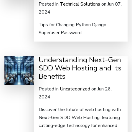
Posted in
Technical Solutions
on Jun 07,
2024
Tips for Changing Python Django
Superuser Password
Understanding Next-Gen
SDD Web Hosting and Its
Benefits
Posted in
Uncategorized
on Jun 26,
2024
Discover the future of web hosting with
Next-Gen SDD Web Hosting, featuring
cutting-edge technology for enhanced