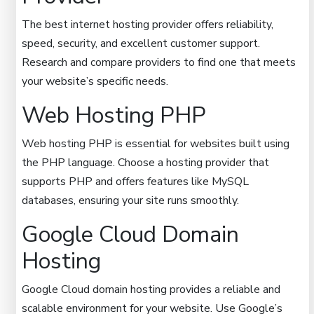
The best internet hosting provider offers reliability,
speed, security, and excellent customer support.
Research and compare providers to find one that meets
your website’s specific needs.
Web Hosting PHP
Web hosting PHP is essential for websites built using
the PHP language. Choose a hosting provider that
supports PHP and offers features like MySQL
databases, ensuring your site runs smoothly.
Google Cloud Domain
Hosting
Google Cloud domain hosting provides a reliable and
scalable environment for your website. Use Google’s