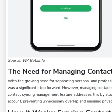
Source: WABetaInfo
The Need for Managing Contac
With the growing need for separating personal and professi
was a significant step forward. However, managing contact
contact syncing management feature addresses this by allo
account, preventing unnecessary overlap and ensuring privac