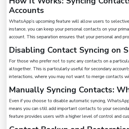
How It Works: Syncing Contact
Accounts
WhatsApp’s upcoming feature will allow users to selectivel
instance, you can keep your personal contacts on your prim
account. This separation ensures that your personal and prof
Disabling Contact Syncing on S
For those who prefer not to sync any contacts on a particul
altogether. This is particularly useful for secondary account
interactions, where you may not want to merge contacts wit
Manually Syncing Contacts: Wh
Even if you choose to disable automatic syncing, WhatsApp 
means you can still add important contacts to your secondar
feature provides users with a higher level of control and cu