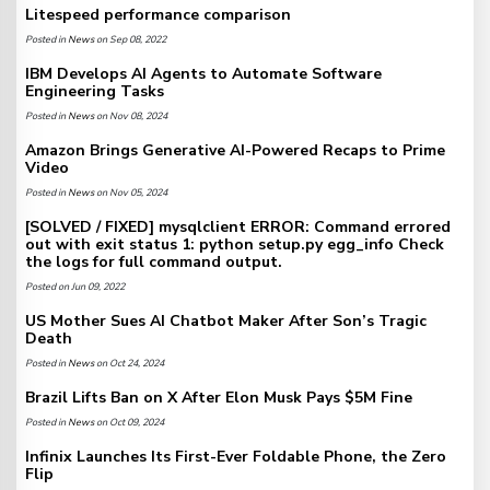
Litespeed performance comparison
Posted in
News
on Sep 08, 2022
IBM Develops AI Agents to Automate Software
Engineering Tasks
Posted in
News
on Nov 08, 2024
Amazon Brings Generative AI-Powered Recaps to Prime
Video
Posted in
News
on Nov 05, 2024
[SOLVED / FIXED] mysqlclient ERROR: Command errored
out with exit status 1: python setup.py egg_info Check
the logs for full command output.
Posted on Jun 09, 2022
US Mother Sues AI Chatbot Maker After Son’s Tragic
Death
Posted in
News
on Oct 24, 2024
Brazil Lifts Ban on X After Elon Musk Pays $5M Fine
Posted in
News
on Oct 09, 2024
Infinix Launches Its First-Ever Foldable Phone, the Zero
Flip