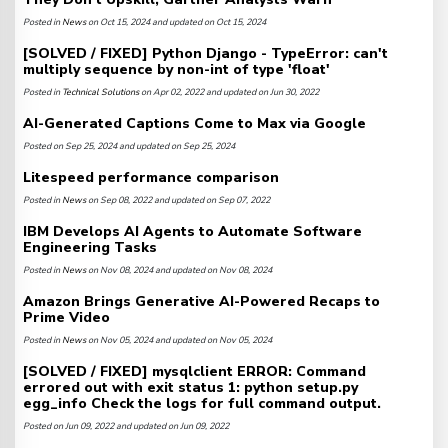
Posted in
News
on Oct 15, 2024 and updated on Oct 15, 2024
[SOLVED / FIXED] Python Django - TypeError: can't
multiply sequence by non-int of type 'float'
Posted in
Technical Solutions
on Apr 02, 2022 and updated on Jun 30, 2022
AI-Generated Captions Come to Max via Google
Posted on Sep 25, 2024 and updated on Sep 25, 2024
Litespeed performance comparison
Posted in
News
on Sep 08, 2022 and updated on Sep 07, 2022
IBM Develops AI Agents to Automate Software
Engineering Tasks
Posted in
News
on Nov 08, 2024 and updated on Nov 08, 2024
Amazon Brings Generative AI-Powered Recaps to
Prime Video
Posted in
News
on Nov 05, 2024 and updated on Nov 05, 2024
[SOLVED / FIXED] mysqlclient ERROR: Command
errored out with exit status 1: python setup.py
egg_info Check the logs for full command output.
Posted on Jun 09, 2022 and updated on Jun 09, 2022