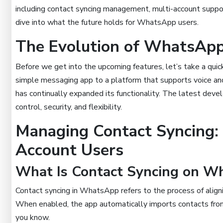
including contact syncing management, multi-account support
dive into what the future holds for WhatsApp users.
The Evolution of WhatsApp
Before we get into the upcoming features, let’s take a qu
simple messaging app to a platform that supports voice an
has continually expanded its functionality. The latest dev
control, security, and flexibility.
Managing Contact Syncing:
Account Users
What Is Contact Syncing on W
Contact syncing in WhatsApp refers to the process of align
When enabled, the app automatically imports contacts from 
you know.