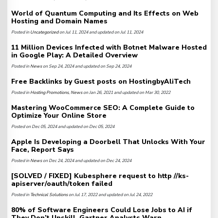
World of Quantum Computing and Its Effects on Web
Hosting and Domain Names
Posted in
Uncategorized
on Jul 11, 2024 and updated on Jul 11, 2024
11 Million Devices Infected with Botnet Malware Hosted
in Google Play: A Detailed Overview
Posted in
News
on Sep 24, 2024 and updated on Sep 24, 2024
Free Backlinks by Guest posts on HostingbyAliTech
Posted in
Hosting Promotions
,
News
on Jan 26, 2021 and updated on Mar 30, 2022
Mastering WooCommerce SEO: A Complete Guide to
Optimize Your Online Store
Posted on Dec 05, 2024 and updated on Dec 05, 2024
Apple Is Developing a Doorbell That Unlocks With Your
Face, Report Says
Posted in
News
on Dec 24, 2024 and updated on Dec 24, 2024
[SOLVED / FIXED] Kubesphere request to http //ks-
apiserver/oauth/token failed
Posted in
Technical Solutions
on Jul 17, 2022 and updated on Jul 24, 2022
80% of Software Engineers Could Lose Jobs to AI if
They Don’t Upskill, Gartner Analysts Warn