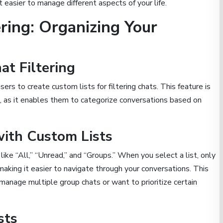
it easier to manage different aspects of your life.
ring: Organizing Your
at Filtering
s to create custom lists for filtering chats. This feature is
ts, as it enables them to categorize conversations based on
with Custom Lists
like “All,” “Unread,” and “Groups.” When you select a list, only
making it easier to navigate through your conversations. This
manage multiple group chats or want to prioritize certain
sts