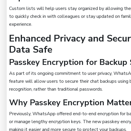
Custom lists will help users stay organized by allowing th
to quickly check in with colleagues or stay updated on fami
experience.
Enhanced Privacy and Secur
Data Safe
Passkey Encryption for Backup 
As part of its ongoing commitment to user privacy, WhatsAp
feature will allow users to secure their chat backups using bi
recognition, rather than traditional passwords.
Why Passkey Encryption Matte
Previously, WhatsApp offered end-to-end encryption for 
or manage lengthy encryption keys. The new passkey encrypt
making it easier and more secure to protect your backups.