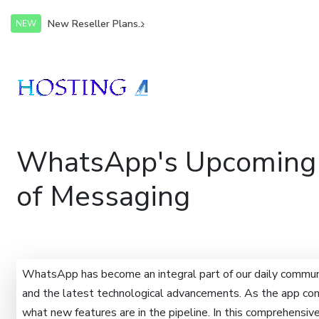
New Reseller Plans...
NEW
WhatsApp's Upcoming F
of Messaging
WhatsApp has become an integral part of our daily communi
and the latest technological advancements. As the app cont
what new features are in the pipeline. In this comprehensi