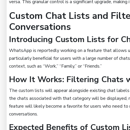
versa. This granular control is a significant upgrade, making 
Custom Chat Lists and Filte
Conversations
Introducing Custom Lists for Ch
WhatsApp is reportedly working on a feature that allows user
particularly beneficial for users with a large number of cha
context, such as “Work,” “Family,” or “Friends.”
How It Works: Filtering Chats 
The custom lists will appear alongside existing chat labels 
the chats associated with that category will be displayed, 
feature will likely become a favorite for users who need to 
conversations.
Expected Benefits of Custom Li