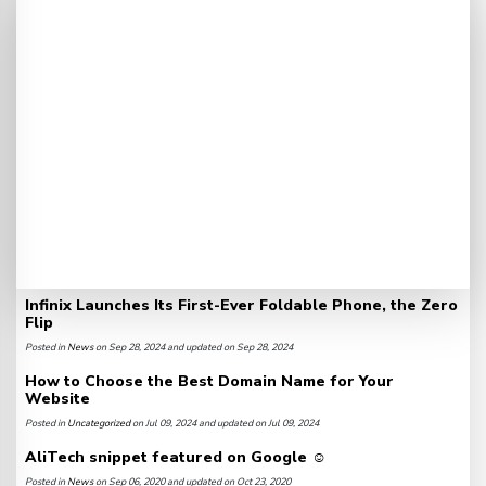
Infinix Launches Its First-Ever Foldable Phone, the Zero
Flip
Posted in
News
on Sep 28, 2024 and updated on Sep 28, 2024
How to Choose the Best Domain Name for Your
Website
Posted in
Uncategorized
on Jul 09, 2024 and updated on Jul 09, 2024
AliTech snippet featured on Google ☺️
Posted in
News
on Sep 06, 2020 and updated on Oct 23, 2020