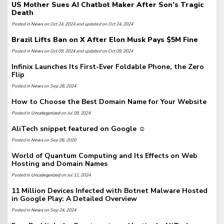
US Mother Sues AI Chatbot Maker After Son’s Tragic
Death
Posted in
News
on Oct 24, 2024 and updated on Oct 24, 2024
Brazil Lifts Ban on X After Elon Musk Pays $5M Fine
Posted in
News
on Oct 09, 2024 and updated on Oct 09, 2024
Infinix Launches Its First-Ever Foldable Phone, the Zero
Flip
Posted in
News
on Sep 28, 2024
How to Choose the Best Domain Name for Your Website
Posted in
Uncategorized
on Jul 09, 2024
AliTech snippet featured on Google ☺️
Posted in
News
on Sep 06, 2020
World of Quantum Computing and Its Effects on Web
Hosting and Domain Names
Posted in
Uncategorized
on Jul 11, 2024
11 Million Devices Infected with Botnet Malware Hosted
in Google Play: A Detailed Overview
Posted in
News
on Sep 24, 2024