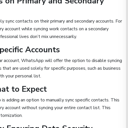
s on Primary and Secondary
y sync contacts on their primary and secondary accounts. For
ary account while syncing work contacts on a secondary
essional lives don’t mix unnecessarily.
pecific Accounts
ar account, WhatsApp will offer the option to disable syncing
s that are used solely for specific purposes, such as business
h your personal list.
at to Expect
is adding an option to manually sync specific contacts. This
y account without syncing your entire contact list. This
stomization.