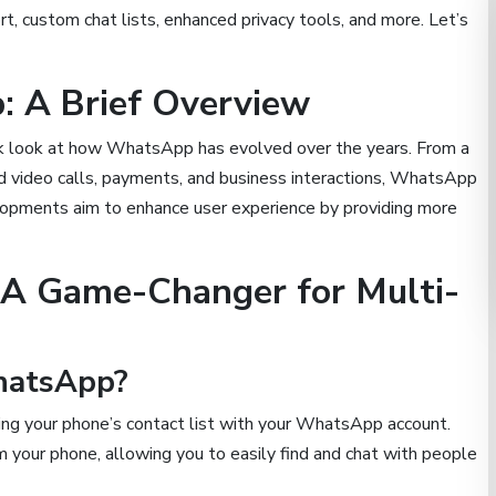
, custom chat lists, enhanced privacy tools, and more. Let’s
: A Brief Overview
ick look at how WhatsApp has evolved over the years. From a
d video calls, payments, and business interactions, WhatsApp
elopments aim to enhance user experience by providing more
 A Game-Changer for Multi-
hatsApp?
ing your phone’s contact list with your WhatsApp account.
your phone, allowing you to easily find and chat with people