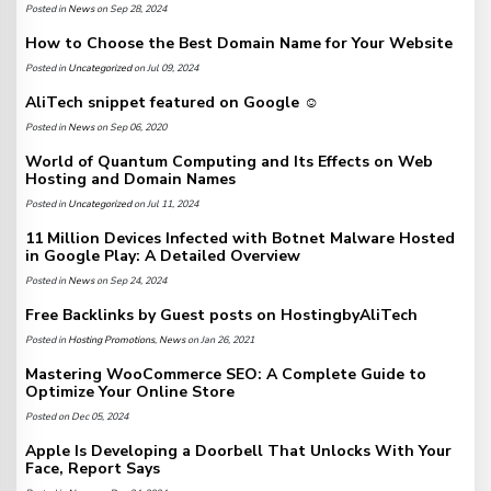
Posted in
News
on Sep 28, 2024
How to Choose the Best Domain Name for Your Website
Posted in
Uncategorized
on Jul 09, 2024
AliTech snippet featured on Google ☺️
Posted in
News
on Sep 06, 2020
World of Quantum Computing and Its Effects on Web
Hosting and Domain Names
Posted in
Uncategorized
on Jul 11, 2024
11 Million Devices Infected with Botnet Malware Hosted
in Google Play: A Detailed Overview
Posted in
News
on Sep 24, 2024
Free Backlinks by Guest posts on HostingbyAliTech
Posted in
Hosting Promotions
,
News
on Jan 26, 2021
Mastering WooCommerce SEO: A Complete Guide to
Optimize Your Online Store
Posted on Dec 05, 2024
Apple Is Developing a Doorbell That Unlocks With Your
Face, Report Says