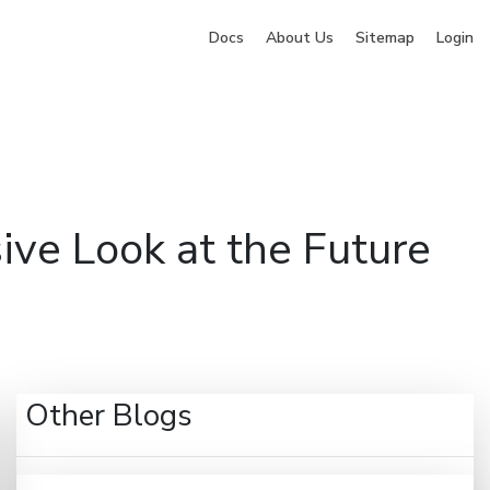
Docs
About Us
Sitemap
Login
ng
Company
Pricing
Blog
Contact
Sign Up
e Look at the Future
Other Blogs