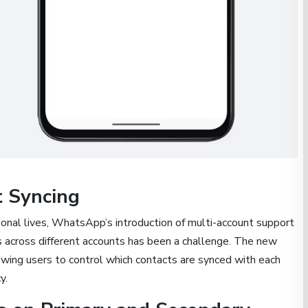
t Syncing
onal lives, WhatsApp’s introduction of multi-account support
s across different accounts has been a challenge. The new
wing users to control which contacts are synced with each
y.