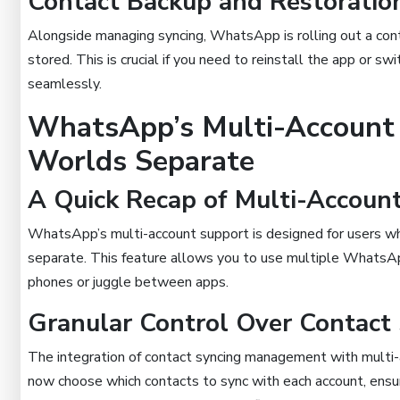
Contact Backup and Restoration
Alongside managing syncing, WhatsApp is rolling out a cont
stored. This is crucial if you need to reinstall the app or sw
seamlessly.
WhatsApp’s Multi-Account 
Worlds Separate
A Quick Recap of Multi-Accoun
WhatsApp’s multi-account support is designed for users wh
separate. This feature allows you to use multiple WhatsApp
phones or juggle between apps.
Granular Control Over Contact
The integration of contact syncing management with multi-
now choose which contacts to sync with each account, ensur