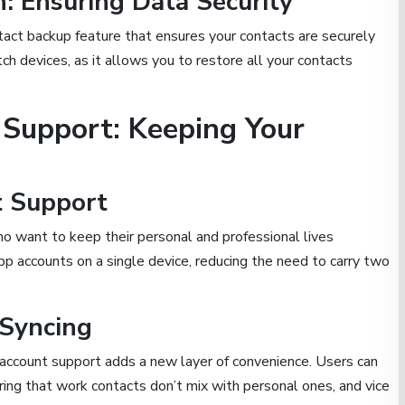
: Ensuring Data Security
act backup feature that ensures your contacts are securely
itch devices, as it allows you to restore all your contacts
Support: Keeping Your
t Support
o want to keep their personal and professional lives
 accounts on a single device, reducing the need to carry two
 Syncing
account support adds a new layer of convenience. Users can
ing that work contacts don’t mix with personal ones, and vice