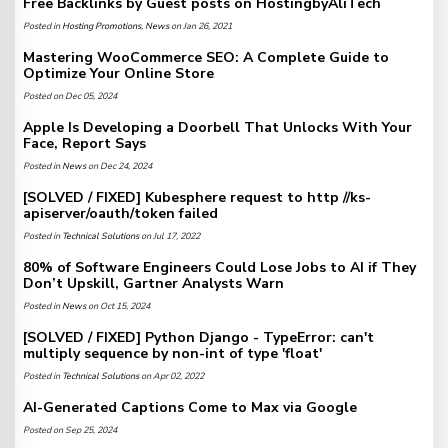
Free Backlinks by Guest posts on HostingbyAliTech
Posted in
Hosting Promotions
,
News
on Jan 26, 2021
Mastering WooCommerce SEO: A Complete Guide to
Optimize Your Online Store
Posted on Dec 05, 2024
Apple Is Developing a Doorbell That Unlocks With Your
Face, Report Says
Posted in
News
on Dec 24, 2024
[SOLVED / FIXED] Kubesphere request to http //ks-
apiserver/oauth/token failed
Posted in
Technical Solutions
on Jul 17, 2022
80% of Software Engineers Could Lose Jobs to AI if They
Don’t Upskill, Gartner Analysts Warn
Posted in
News
on Oct 15, 2024
[SOLVED / FIXED] Python Django - TypeError: can't
multiply sequence by non-int of type 'float'
Posted in
Technical Solutions
on Apr 02, 2022
AI-Generated Captions Come to Max via Google
Posted on Sep 25, 2024