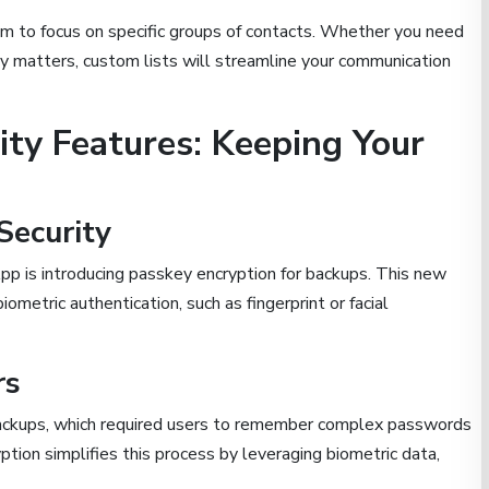
em to focus on specific groups of contacts. Whether you need
ly matters, custom lists will streamline your communication
ity Features: Keeping Your
Security
p is introducing passkey encryption for backups. This new
ometric authentication, such as fingerprint or facial
rs
backups, which required users to remember complex passwords
ion simplifies this process by leveraging biometric data,