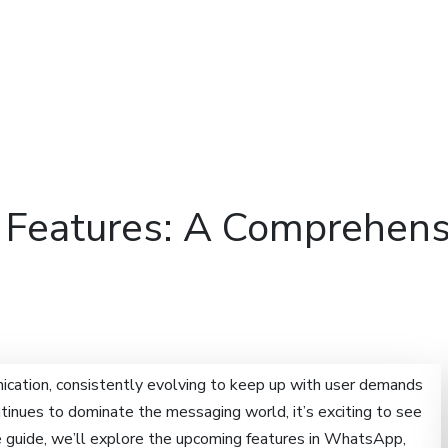
Features
Domains
Hosti
eatures: A Comprehensiv
cation, consistently evolving to keep up with user demands
inues to dominate the messaging world, it’s exciting to see
ve guide, we’ll explore the upcoming features in WhatsApp,