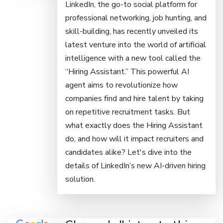
LinkedIn, the go-to social platform for
professional networking, job hunting, and
skill-building, has recently unveiled its
latest venture into the world of artificial
intelligence with a new tool called the
“Hiring Assistant.” This powerful AI
agent aims to revolutionize how
companies find and hire talent by taking
on repetitive recruitment tasks. But
what exactly does the Hiring Assistant
do, and how will it impact recruiters and
candidates alike? Let's dive into the
details of LinkedIn’s new AI-driven hiring
solution.