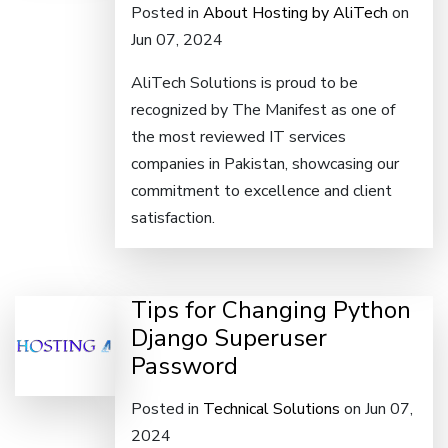
Posted in
About Hosting by AliTech
on
Jun 07, 2024
AliTech Solutions is proud to be
recognized by The Manifest as one of
the most reviewed IT services
companies in Pakistan, showcasing our
commitment to excellence and client
satisfaction.
Tips for Changing Python
Django Superuser
Password
Posted in
Technical Solutions
on Jun 07,
2024