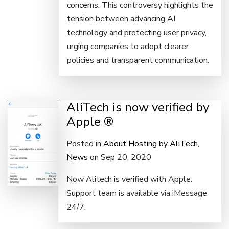
concerns. This controversy highlights the
tension between advancing AI
technology and protecting user privacy,
urging companies to adopt clearer
policies and transparent communication.
AliTech is now verified by
Apple ®
Posted in
About Hosting by AliTech
,
News
on Sep 20, 2020
Now Alitech is verified with Apple.
Support team is available via iMessage
24/7.