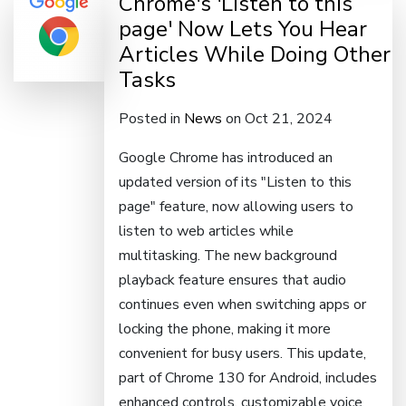
Chrome's 'Listen to this
page' Now Lets You Hear
Articles While Doing Other
Tasks
Posted in
News
on Oct 21, 2024
Google Chrome has introduced an
updated version of its "Listen to this
page" feature, now allowing users to
listen to web articles while
multitasking. The new background
playback feature ensures that audio
continues even when switching apps or
locking the phone, making it more
convenient for busy users. This update,
part of Chrome 130 for Android, includes
enhanced controls, customizable voice