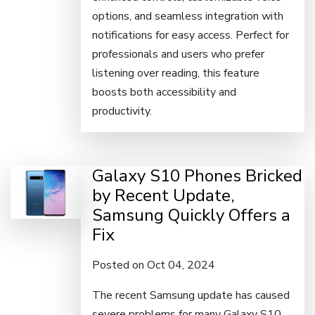
options, and seamless integration with
notifications for easy access. Perfect for
professionals and users who prefer
listening over reading, this feature
boosts both accessibility and
productivity.
Galaxy S10 Phones Bricked
by Recent Update,
Samsung Quickly Offers a
Fix
Posted on Oct 04, 2024
The recent Samsung update has caused
severe problems for many Galaxy S10