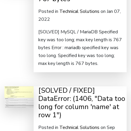
Posted in
Technical Solutions
on Jan 07,
2022
[SOLVED] MySQL / MariaDB Specified
key was too long; max key length is 767
bytes Error : mariadb specified key was
too long. Specified key was too long;
max key length is 767 bytes.
[SOLVED / FIXED]
DataError: (1406, "Data too
long for column 'name' at
row 1")
Posted in
Technical Solutions
on Sep