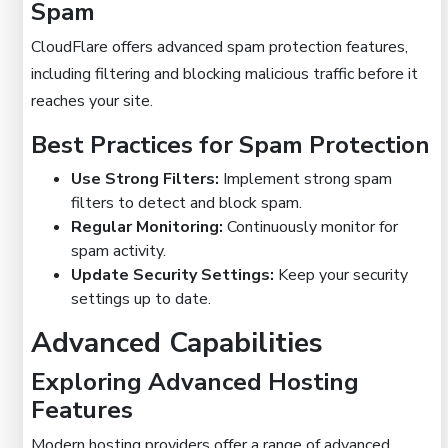
Spam
CloudFlare offers advanced spam protection features,
including filtering and blocking malicious traffic before it
reaches your site.
Best Practices for Spam Protection
Use Strong Filters:
Implement strong spam
filters to detect and block spam.
Regular Monitoring:
Continuously monitor for
spam activity.
Update Security Settings:
Keep your security
settings up to date.
Advanced Capabilities
Exploring Advanced Hosting
Features
Modern hosting providers offer a range of advanced