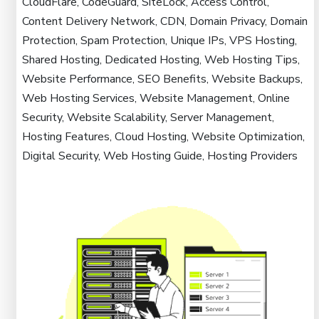
CloudFlare, CodeGuard, SiteLock, Access Control,
Content Delivery Network, CDN, Domain Privacy, Domain
Protection, Spam Protection, Unique IPs, VPS Hosting,
Shared Hosting, Dedicated Hosting, Web Hosting Tips,
Website Performance, SEO Benefits, Website Backups,
Web Hosting Services, Website Management, Online
Security, Website Scalability, Server Management,
Hosting Features, Cloud Hosting, Website Optimization,
Digital Security, Web Hosting Guide, Hosting Providers