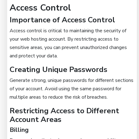
Access Control
Importance of Access Control
Access control is critical to maintaining the security of
your web hosting account. By restricting access to
sensitive areas, you can prevent unauthorized changes
and protect your data.
Creating Unique Passwords
Generate strong, unique passwords for different sections
of your account. Avoid using the same password for
multiple areas to reduce the risk of breaches.
Restricting Access to Different
Account Areas
Billing