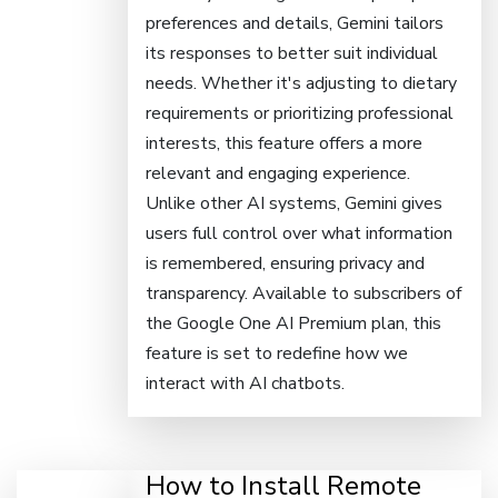
preferences and details, Gemini tailors
its responses to better suit individual
needs. Whether it's adjusting to dietary
requirements or prioritizing professional
interests, this feature offers a more
relevant and engaging experience.
Unlike other AI systems, Gemini gives
users full control over what information
is remembered, ensuring privacy and
transparency. Available to subscribers of
the Google One AI Premium plan, this
feature is set to redefine how we
interact with AI chatbots.
How to Install Remote