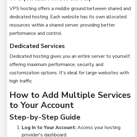
VPS hosting offers a middle ground between shared and
dedicated hosting. Each website has its own allocated
resources within a shared server, providing better
performance and control.
Dedicated Services
Dedicated hosting gives you an entire server to yourself,
offering maximum performance, security, and
customization options. It's ideal for large websites with
high traffic.
How to Add Multiple Services
to Your Account
Step-by-Step Guide
Log In to Your Account:
Access your hosting
provider's dashboard.