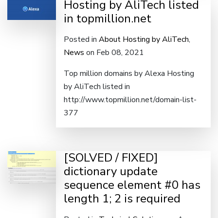
Hosting by AliTech listed
in topmillion.net
Posted in
About Hosting by AliTech
,
News
on Feb 08, 2021
Top million domains by Alexa Hosting
by AliTech listed in
http://www.topmillion.net/domain-list-
377
[SOLVED / FIXED]
dictionary update
sequence element #0 has
length 1; 2 is required