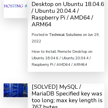
Desktop on Ubuntu 18.04.6
/ Ubuntu 20.04.4 /
Raspberry Pi / AMD64 /
ARM64
Posted in
Technical Solutions
on Jun 29,
2022
How to Install Remote Desktop on
Ubuntu 18.04.6 / Ubuntu 20.04.4 /
Raspberry Pi / AMD64 / ARM64
[SOLVED] MySQL /
MariaDB Specified key was
too long; max key length is
767 bytes