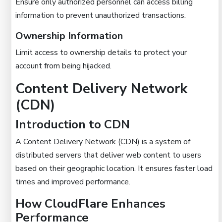
Ensure only authorized personnel can access billing
information to prevent unauthorized transactions.
Ownership Information
Limit access to ownership details to protect your
account from being hijacked.
Content Delivery Network
(CDN)
Introduction to CDN
A Content Delivery Network (CDN) is a system of
distributed servers that deliver web content to users
based on their geographic location. It ensures faster load
times and improved performance.
How CloudFlare Enhances
Performance