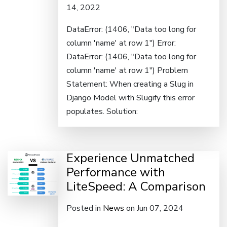
14, 2022
DataError: (1406, "Data too long for
column 'name' at row 1") Error:
DataError: (1406, "Data too long for
column 'name' at row 1") Problem
Statement: When creating a Slug in
Django Model with Slugify this error
populates. Solution:
Experience Unmatched
Performance with
LiteSpeed: A Comparison
Posted in
News
on Jun 07, 2024