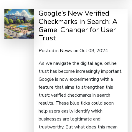
Google’s New Verified
Checkmarks in Search: A
Game-Changer for User
Trust
Posted in
News
on Oct 08, 2024
As we navigate the digital age, online
trust has become increasingly important.
Google is now experimenting with a
feature that aims to strengthen this
trust: verified checkmarks in search
results. These blue ticks could soon
help users easily identify which
businesses are legitimate and
trustworthy. But what does this mean