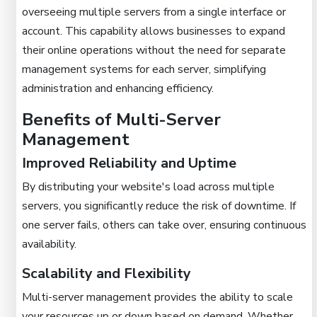
overseeing multiple servers from a single interface or
account. This capability allows businesses to expand
their online operations without the need for separate
management systems for each server, simplifying
administration and enhancing efficiency.
Benefits of Multi-Server
Management
Improved Reliability and Uptime
By distributing your website's load across multiple
servers, you significantly reduce the risk of downtime. If
one server fails, others can take over, ensuring continuous
availability.
Scalability and Flexibility
Multi-server management provides the ability to scale
your resources up or down based on demand. Whether