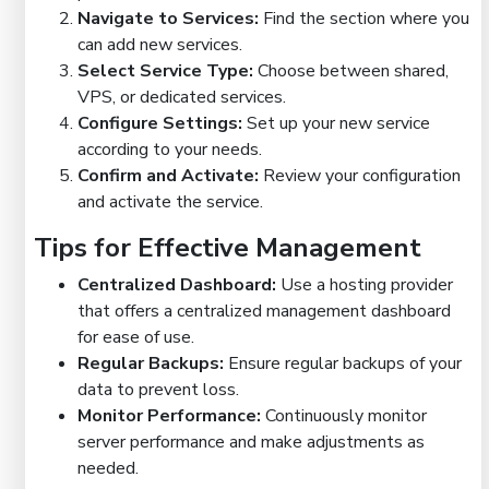
Navigate to Services:
Find the section where you
can add new services.
Select Service Type:
Choose between shared,
VPS, or dedicated services.
Configure Settings:
Set up your new service
according to your needs.
Confirm and Activate:
Review your configuration
and activate the service.
Tips for Effective Management
Centralized Dashboard:
Use a hosting provider
that offers a centralized management dashboard
for ease of use.
Regular Backups:
Ensure regular backups of your
data to prevent loss.
Monitor Performance:
Continuously monitor
server performance and make adjustments as
needed.