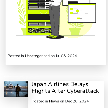
Posted in
Uncategorized
on Jul 08, 2024
Japan Airlines Delays
Flights After Cyberattack
Posted in
News
on Dec 26, 2024