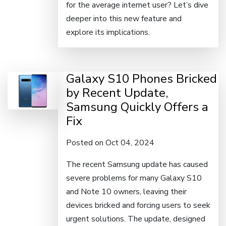
for the average internet user? Let’s dive
deeper into this new feature and
explore its implications.
Galaxy S10 Phones Bricked
by Recent Update,
Samsung Quickly Offers a
Fix
Posted on Oct 04, 2024
The recent Samsung update has caused
severe problems for many Galaxy S10
and Note 10 owners, leaving their
devices bricked and forcing users to seek
urgent solutions. The update, designed