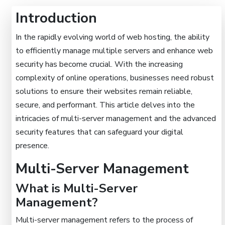
Introduction
In the rapidly evolving world of web hosting, the ability
to efficiently manage multiple servers and enhance web
security has become crucial. With the increasing
complexity of online operations, businesses need robust
solutions to ensure their websites remain reliable,
secure, and performant. This article delves into the
intricacies of multi-server management and the advanced
security features that can safeguard your digital
presence.
Multi-Server Management
What is Multi-Server
Management?
Multi-server management refers to the process of