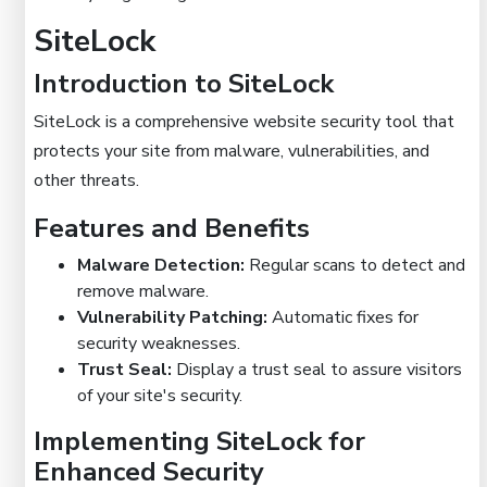
SiteLock
Introduction to SiteLock
SiteLock is a comprehensive website security tool that
protects your site from malware, vulnerabilities, and
other threats.
Features and Benefits
Malware Detection:
Regular scans to detect and
remove malware.
Vulnerability Patching:
Automatic fixes for
security weaknesses.
Trust Seal:
Display a trust seal to assure visitors
of your site's security.
Implementing SiteLock for
Enhanced Security