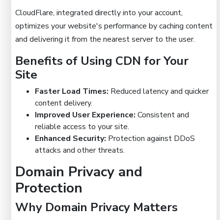
CloudFlare, integrated directly into your account,
optimizes your website's performance by caching content
and delivering it from the nearest server to the user.
Benefits of Using CDN for Your
Site
Faster Load Times:
Reduced latency and quicker
content delivery.
Improved User Experience:
Consistent and
reliable access to your site.
Enhanced Security:
Protection against DDoS
attacks and other threats.
Domain Privacy and
Protection
Why Domain Privacy Matters