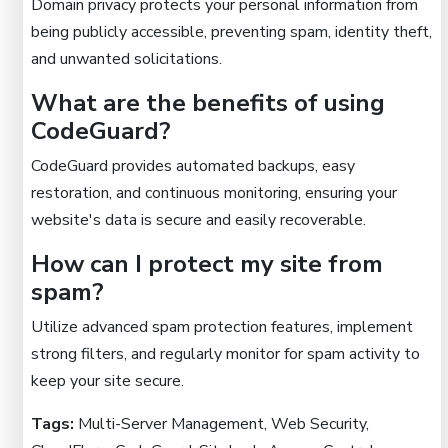
Domain privacy protects your personal information from
being publicly accessible, preventing spam, identity theft,
and unwanted solicitations.
What are the benefits of using
CodeGuard?
CodeGuard provides automated backups, easy
restoration, and continuous monitoring, ensuring your
website's data is secure and easily recoverable.
How can I protect my site from
spam?
Utilize advanced spam protection features, implement
strong filters, and regularly monitor for spam activity to
keep your site secure.
Tags:
Multi-Server Management, Web Security,