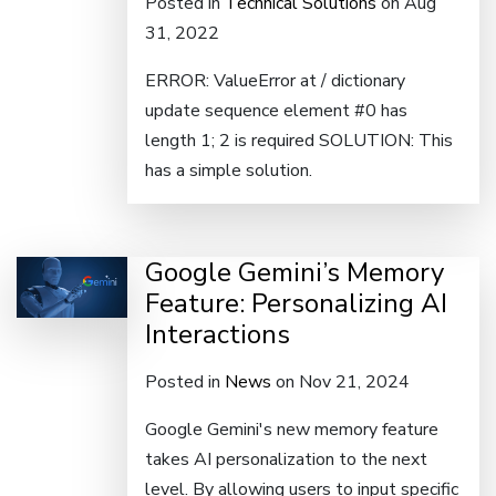
Posted in
Technical Solutions
on Aug
31, 2022
ERROR: ValueError at / dictionary
update sequence element #0 has
length 1; 2 is required SOLUTION: This
has a simple solution.
Google Gemini’s Memory
Feature: Personalizing AI
Interactions
Posted in
News
on Nov 21, 2024
Google Gemini's new memory feature
takes AI personalization to the next
level. By allowing users to input specific