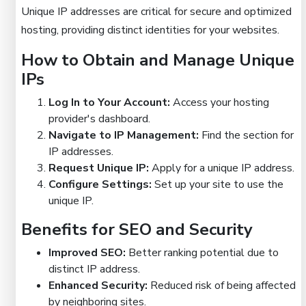
Unique IP addresses are critical for secure and optimized
hosting, providing distinct identities for your websites.
How to Obtain and Manage Unique
IPs
Log In to Your Account:
Access your hosting
provider's dashboard.
Navigate to IP Management:
Find the section for
IP addresses.
Request Unique IP:
Apply for a unique IP address.
Configure Settings:
Set up your site to use the
unique IP.
Benefits for SEO and Security
Improved SEO:
Better ranking potential due to
distinct IP address.
Enhanced Security:
Reduced risk of being affected
by neighboring sites.