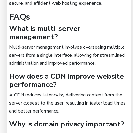
secure, and efficient web hosting experience.
FAQs
What is multi-server
management?
Multi-server management involves overseeing multiple
servers from a single interface, allowing for streamlined
administration and improved performance.
How does a CDN improve website
performance?
A CDN reduces latency by delivering content from the
server closest to the user, resulting in faster load times
and better performance.
Why is domain privacy important?