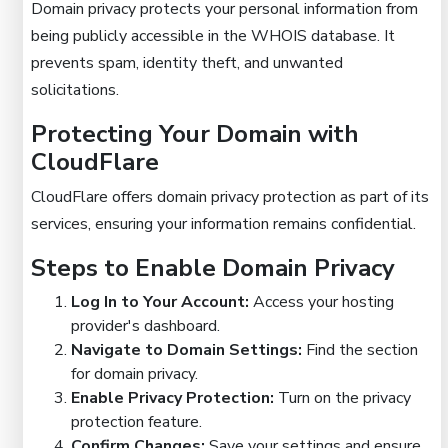
Domain privacy protects your personal information from
being publicly accessible in the WHOIS database. It
prevents spam, identity theft, and unwanted
solicitations.
Protecting Your Domain with
CloudFlare
CloudFlare offers domain privacy protection as part of its
services, ensuring your information remains confidential.
Steps to Enable Domain Privacy
Log In to Your Account:
Access your hosting
provider's dashboard.
Navigate to Domain Settings:
Find the section
for domain privacy.
Enable Privacy Protection:
Turn on the privacy
protection feature.
Confirm Changes:
Save your settings and ensure