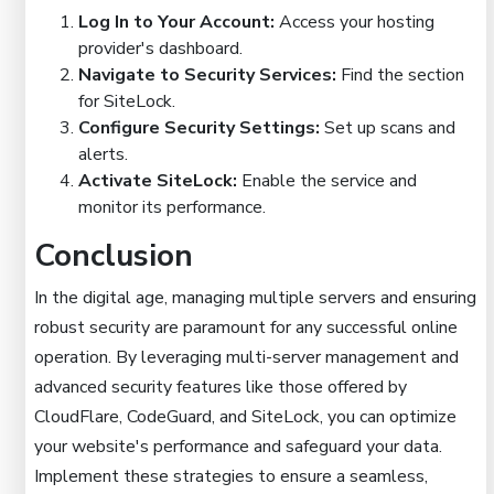
Log In to Your Account:
Access your hosting
provider's dashboard.
Navigate to Security Services:
Find the section
for SiteLock.
Configure Security Settings:
Set up scans and
alerts.
Activate SiteLock:
Enable the service and
monitor its performance.
Conclusion
In the digital age, managing multiple servers and ensuring
robust security are paramount for any successful online
operation. By leveraging multi-server management and
advanced security features like those offered by
CloudFlare, CodeGuard, and SiteLock, you can optimize
your website's performance and safeguard your data.
Implement these strategies to ensure a seamless,