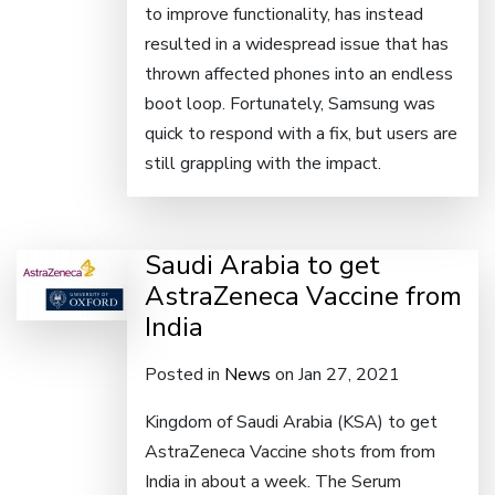
to improve functionality, has instead
resulted in a widespread issue that has
thrown affected phones into an endless
boot loop. Fortunately, Samsung was
quick to respond with a fix, but users are
still grappling with the impact.
Saudi Arabia to get
AstraZeneca Vaccine from
India
Posted in
News
on Jan 27, 2021
Kingdom of Saudi Arabia (KSA) to get
AstraZeneca Vaccine shots from from
India in about a week. The Serum