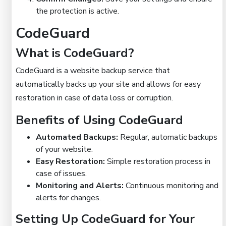
the protection is active.
CodeGuard
What is CodeGuard?
CodeGuard is a website backup service that
automatically backs up your site and allows for easy
restoration in case of data loss or corruption.
Benefits of Using CodeGuard
Automated Backups:
Regular, automatic backups
of your website.
Easy Restoration:
Simple restoration process in
case of issues.
Monitoring and Alerts:
Continuous monitoring and
alerts for changes.
Setting Up CodeGuard for Your