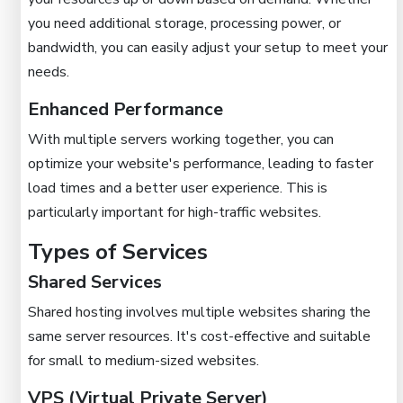
you need additional storage, processing power, or
bandwidth, you can easily adjust your setup to meet your
needs.
Enhanced Performance
With multiple servers working together, you can
optimize your website's performance, leading to faster
load times and a better user experience. This is
particularly important for high-traffic websites.
Types of Services
Shared Services
Shared hosting involves multiple websites sharing the
same server resources. It's cost-effective and suitable
for small to medium-sized websites.
VPS (Virtual Private Server)