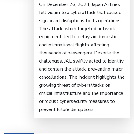
On December 26, 2024, Japan Airlines
fell victim to a cyberattack that caused
significant disruptions to its operations.
The attack, which targeted network
equipment, led to delays in domestic
and international flights, affecting
thousands of passengers. Despite the
challenges, JAL swiftly acted to identify
and contain the attack, preventing major
cancellations. The incident highlights the
growing threat of cyberattacks on
critical infrastructure and the importance
of robust cybersecurity measures to
prevent future disruptions.