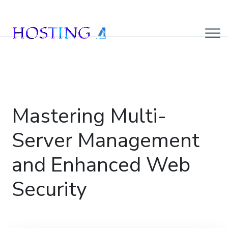
Mastering Multi-
Server Management
and Enhanced Web
Security