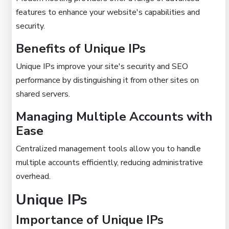
features to enhance your website's capabilities and
security.
Benefits of Unique IPs
Unique IPs improve your site's security and SEO
performance by distinguishing it from other sites on
shared servers.
Managing Multiple Accounts with
Ease
Centralized management tools allow you to handle
multiple accounts efficiently, reducing administrative
overhead.
Unique IPs
Importance of Unique IPs