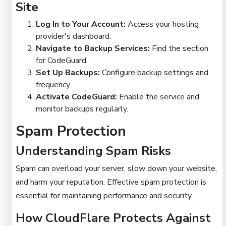
Site
Log In to Your Account:
Access your hosting
provider's dashboard.
Navigate to Backup Services:
Find the section
for CodeGuard.
Set Up Backups:
Configure backup settings and
frequency.
Activate CodeGuard:
Enable the service and
monitor backups regularly.
Spam Protection
Understanding Spam Risks
Spam can overload your server, slow down your website,
and harm your reputation. Effective spam protection is
essential for maintaining performance and security.
How CloudFlare Protects Against