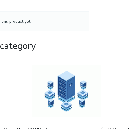
this product yet.
 category