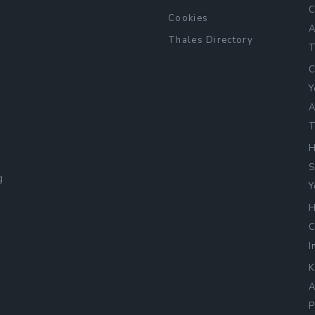
C
Cookies
A
Thales Directory
T
C
Y
A
T
H
S
g
Y
H
C
I
K
A
L
P