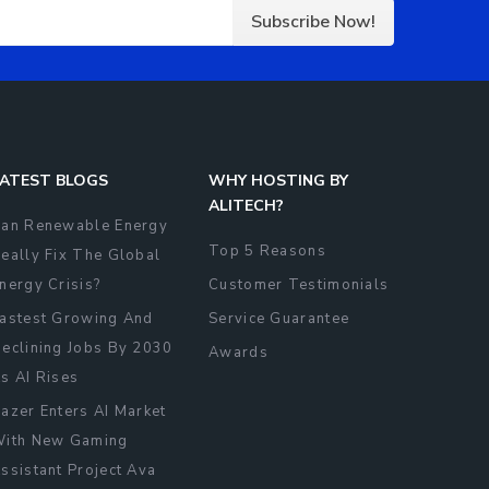
Subscribe Now!
ATEST BLOGS
WHY HOSTING BY
ALITECH?
an Renewable Energy
Top 5 Reasons
eally Fix The Global
nergy Crisis?
Customer Testimonials
astest Growing And
Service Guarantee
eclining Jobs By 2030
Awards
s AI Rises
azer Enters AI Market
ith New Gaming
ssistant Project Ava