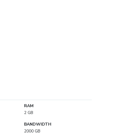
RAM
2 GB
BANDWIDTH
2000 GB