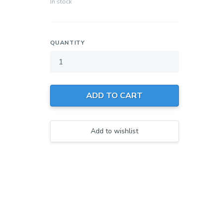
In stock
QUANTITY
Your wishlist
$ 0.00
0 products
ADD TO CART
Create a new wishlist
Add to wishlist