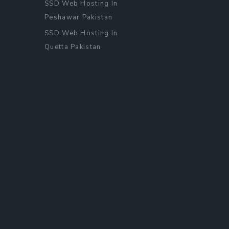
SSD Web Hosting In
Peshawar Pakistan
SSD Web Hosting In
Quetta Pakistan