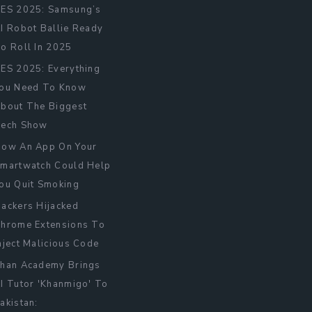
ES 2025: Samsung’s
I Robot Ballie Ready
o Roll In 2025
ES 2025: Everything
ou Need To Know
bout The Biggest
ech Show
ow An App On Your
martwatch Could Help
ou Quit Smoking
ackers Hijacked
hrome Extensions To
nject Malicious Code
han Academy Brings
I Tutor 'Khanmigo' To
akistan: