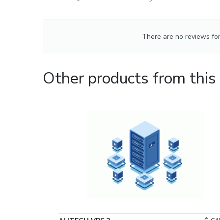
There are no reviews for 
Other products from this