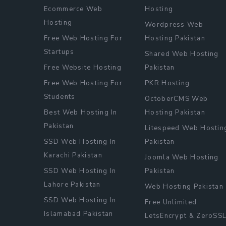
Ecommerce Web
Hosting
Hosting
Wordpress Web
Free Web Hosting For
Hosting Pakistan
Startups
Shared Web Hosting
Free Website Hosting
Pakistan
Free Web Hosting For
PKR Hosting
Students
OctoberCMS Web
Best Web Hosting In
Hosting Pakistan
Pakistan
Litespeed Web Hostin
SSD Web Hosting In
Pakistan
Karachi Pakistan
Joomla Web Hosting
SSD Web Hosting In
Pakistan
Lahore Pakistan
Web Hosting Pakistan
SSD Web Hosting In
Free Unlimited
Islamabad Pakistan
LetsEncrypt & ZeroSS