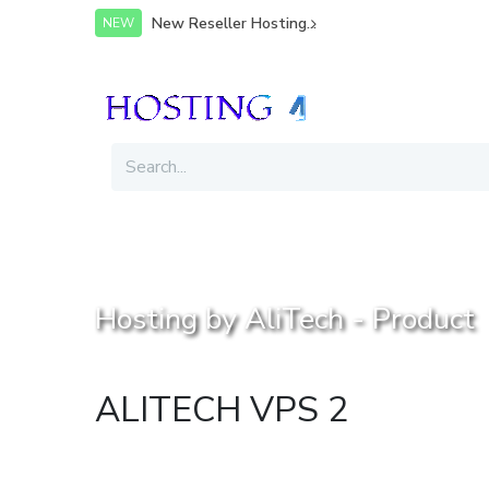
You are not logged in.
Login or signup
New Reseller Hosting...
NEW
Hosting by AliTech - Product
ALITECH VPS 2