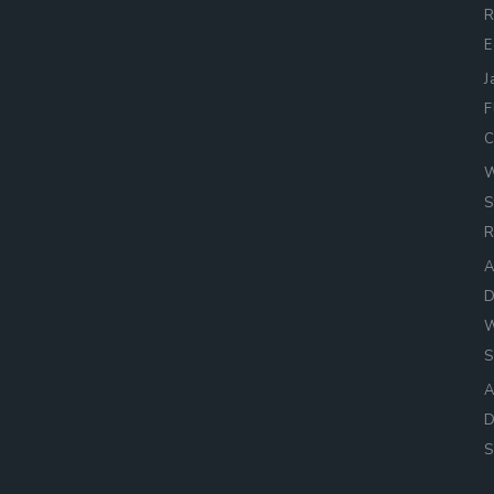
R
E
J
F
C
W
S
R
A
D
W
S
A
D
S