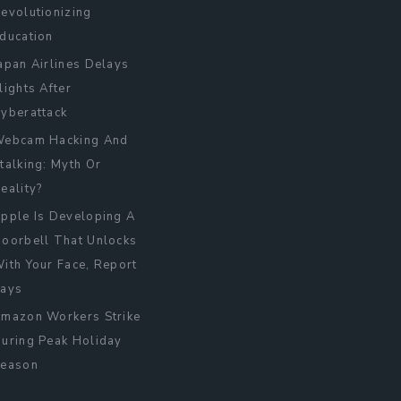
evolutionizing
ducation
apan Airlines Delays
lights After
yberattack
ebcam Hacking And
talking: Myth Or
eality?
pple Is Developing A
oorbell That Unlocks
ith Your Face, Report
ays
mazon Workers Strike
uring Peak Holiday
eason