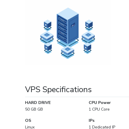
VPS Specifications
HARD DRIVE
CPU Power
50 GB GB
1 CPU Core
OS
IPs
Linux
1 Dedicated IP