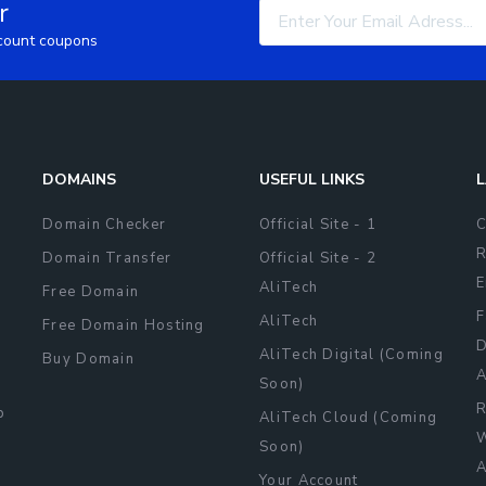
r
scount coupons
DOMAINS
USEFUL LINKS
L
Domain Checker
Official Site - 1
C
R
Domain Transfer
Official Site - 2
E
AliTech
Free Domain
F
AliTech
Free Domain Hosting
D
AliTech Digital (Coming
Buy Domain
A
Soon)
R
b
AliTech Cloud (Coming
W
Soon)
A
Your Account