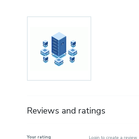
Reviews and ratings
Your rating
Login to create a review.