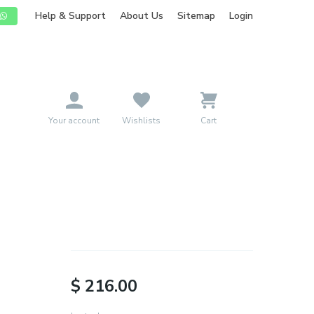
Help & Support
About Us
Sitemap
Login
mpany
Pricing
Blog
Contact
Sign Up
Your account
Wishlists
Cart
$ 216.00