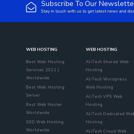
Subscribe To Our Newslette
Stay in touch with us to get latest news and di
WEB HOSTING
WEB HOSTING
Best Web Hosting
AliTech Shared Web
Services 2021 |
Hosting
Worldwide
AliTech Wordpress
Best Web Hosting
Web Hosting
Server
AliTech VPS Web
Best Web Hoster
Hosting
Worldwide
AliTech Dedicated We
SSD Web Hosting
Hosting
Worldwide
AliTech Cloud Web