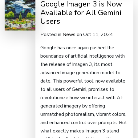
Google Imagen 3 is Now
Available for All Gemini
Users
Posted in
News
on Oct 11, 2024
Google has once again pushed the
boundaries of artificial intelligence with
the release of Imagen 3, its most
advanced image generation model to
date. This powerful tool, now available
to all users of Gemini, promises to
revolutionize how we interact with AI-
generated imagery by offering
unmatched photorealism, vibrant colors,
and enhanced control over prompts. But
what exactly makes Imagen 3 stand