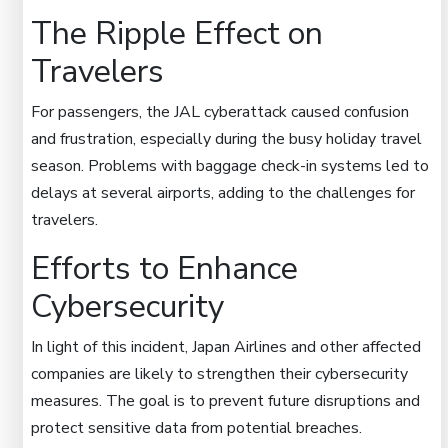
The Ripple Effect on
Travelers
For passengers, the JAL cyberattack caused confusion
and frustration, especially during the busy holiday travel
season. Problems with baggage check-in systems led to
delays at several airports, adding to the challenges for
travelers.
Efforts to Enhance
Cybersecurity
In light of this incident, Japan Airlines and other affected
companies are likely to strengthen their cybersecurity
measures. The goal is to prevent future disruptions and
protect sensitive data from potential breaches.