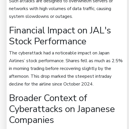
Such attacks are designed to overwhelm servers or
networks with high volumes of data traffic, causing
system slowdowns or outages.
Financial Impact on JAL's
Stock Performance
The cyberattack had a noticeable impact on Japan
Airlines’ stock performance. Shares fell as much as 2.5%
in morning trading before recovering slightly by the
afternoon. This drop marked the steepest intraday
decline for the airline since October 2024.
Broader Context of
Cyberattacks on Japanese
Companies