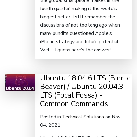
the global smartphone market in the
fourth quarter, making it the world’s
biggest seller. I still remember the
discussions of not too long ago when
many pundits questioned Apple’s
iPhone strategy and future potential.
Well... I guess here’s the answer!
Ubuntu 18.04.6 LTS (Bionic
Beaver) / Ubuntu 20.04.3
LTS (Focal Fossa) -
Common Commands
Posted in
Technical Solutions
on Nov
04, 2021