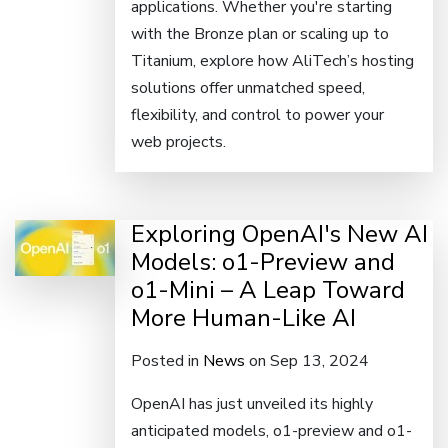
applications. Whether you're starting
with the Bronze plan or scaling up to
Titanium, explore how AliTech’s hosting
solutions offer unmatched speed,
flexibility, and control to power your
web projects.
Exploring OpenAI's New AI
Models: o1-Preview and
o1-Mini – A Leap Toward
More Human-Like AI
Posted in
News
on Sep 13, 2024
OpenAI has just unveiled its highly
anticipated models, o1-preview and o1-