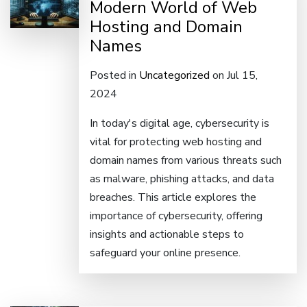
Modern World of Web
Hosting and Domain
Names
Posted in
Uncategorized
on Jul 15,
2024
In today's digital age, cybersecurity is
vital for protecting web hosting and
domain names from various threats such
as malware, phishing attacks, and data
breaches. This article explores the
importance of cybersecurity, offering
insights and actionable steps to
safeguard your online presence.