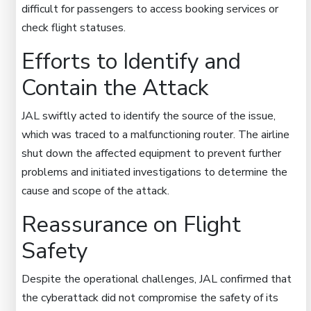
difficult for passengers to access booking services or
check flight statuses.
Efforts to Identify and
Contain the Attack
JAL swiftly acted to identify the source of the issue,
which was traced to a malfunctioning router. The airline
shut down the affected equipment to prevent further
problems and initiated investigations to determine the
cause and scope of the attack.
Reassurance on Flight
Safety
Despite the operational challenges, JAL confirmed that
the cyberattack did not compromise the safety of its