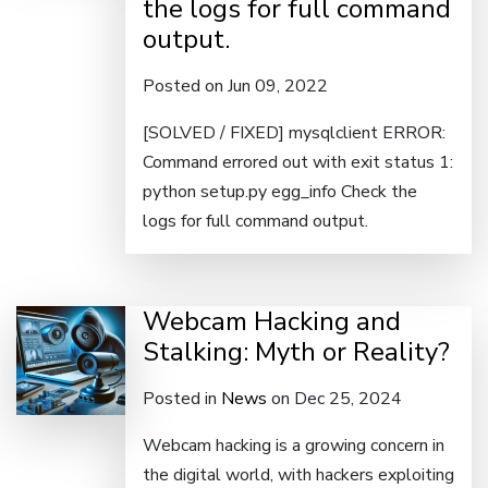
the logs for full command
output.
Posted on Jun 09, 2022
[SOLVED / FIXED] mysqlclient ERROR:
Command errored out with exit status 1:
python setup.py egg_info Check the
logs for full command output.
Webcam Hacking and
Stalking: Myth or Reality?
Posted in
News
on Dec 25, 2024
Webcam hacking is a growing concern in
the digital world, with hackers exploiting