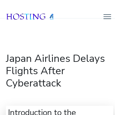
Japan Airlines Delays
Flights After
Cyberattack
Introduction to the