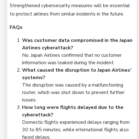
Strengthened cybersecurity measures will be essential
to protect airlines from similar incidents in the future.
FAQs
Was customer data compromised in the Japan
Airlines cyberattack?
No, Japan Airlines confirmed that no customer
information was leaked during the incident.
What caused the disruption to Japan Airlines'
systems?
The disruption was caused by a malfunctioning
router, which was shut down to prevent further
issues.
How long were flights delayed due to the
cyberattack?
Domestic flights experienced delays ranging from
30 to 85 minutes, while international flights also
faced delays.