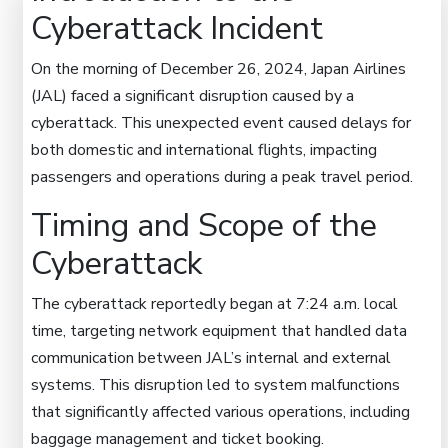
Cyberattack Incident
On the morning of December 26, 2024, Japan Airlines
(JAL) faced a significant disruption caused by a
cyberattack. This unexpected event caused delays for
both domestic and international flights, impacting
passengers and operations during a peak travel period.
Timing and Scope of the
Cyberattack
The cyberattack reportedly began at 7:24 a.m. local
time, targeting network equipment that handled data
communication between JAL’s internal and external
systems. This disruption led to system malfunctions
that significantly affected various operations, including
baggage management and ticket booking.