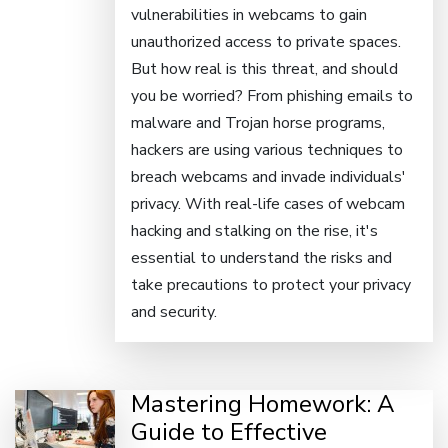
vulnerabilities in webcams to gain
unauthorized access to private spaces.
But how real is this threat, and should
you be worried? From phishing emails to
malware and Trojan horse programs,
hackers are using various techniques to
breach webcams and invade individuals'
privacy. With real-life cases of webcam
hacking and stalking on the rise, it's
essential to understand the risks and
take precautions to protect your privacy
and security.
Mastering Homework: A
Guide to Effective