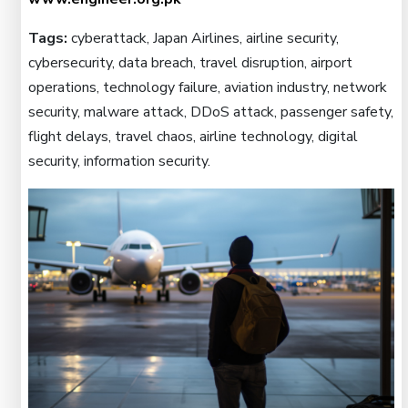
Tags:
cyberattack, Japan Airlines, airline security,
cybersecurity, data breach, travel disruption, airport
operations, technology failure, aviation industry, network
security, malware attack, DDoS attack, passenger safety,
flight delays, travel chaos, airline technology, digital
security, information security.