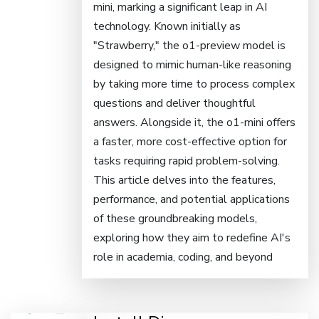
mini, marking a significant leap in AI
technology. Known initially as
"Strawberry," the o1-preview model is
designed to mimic human-like reasoning
by taking more time to process complex
questions and deliver thoughtful
answers. Alongside it, the o1-mini offers
a faster, more cost-effective option for
tasks requiring rapid problem-solving.
This article delves into the features,
performance, and potential applications
of these groundbreaking models,
exploring how they aim to redefine AI's
role in academia, coding, and beyond