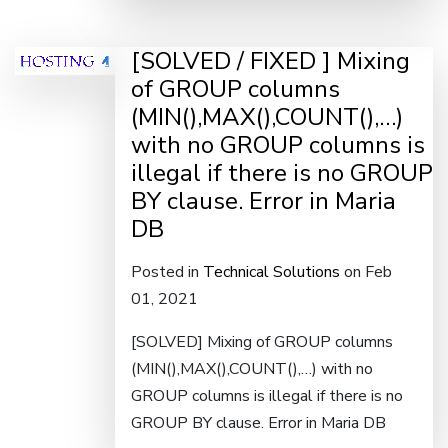
[SOLVED / FIXED ] Mixing
of GROUP columns
(MIN(),MAX(),COUNT(),…)
with no GROUP columns is
illegal if there is no GROUP
BY clause. Error in Maria
DB
Posted in
Technical Solutions
on Feb
01, 2021
[SOLVED] Mixing of GROUP columns
(MIN(),MAX(),COUNT(),…) with no
GROUP columns is illegal if there is no
GROUP BY clause. Error in Maria DB