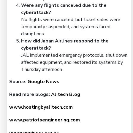
Were any flights canceled due to the
cyberattack?
No flights were canceled, but ticket sales were
temporarily suspended, and systems faced
disruptions.
How did Japan Airlines respond to the
cyberattack?
JAL implemented emergency protocols, shut down
affected equipment, and restored its systems by
Thursday afternoon.
Source:
Google News
Read more blogs:
Alitech Blog
www.hostingbyalitech.com
www.patriotsengineering.com
www.engineer.org.pk