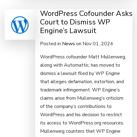
WordPress Cofounder Asks
Court to Dismiss WP
Engine’s Lawsuit
Posted in
News
on Nov 01, 2024
WordPress cofounder Matt Mullenweg,
along with Automattic, has moved to
dismiss a lawsuit filed by WP Engine
that alleges defamation, extortion, and
trademark infringement. WP Engine’s
claims arise from Mullenweg’s criticism
of the company’s contributions to
WordPress and his decision to restrict
its access to WordPress.org resources.
Mullenweg counters that WP Engine