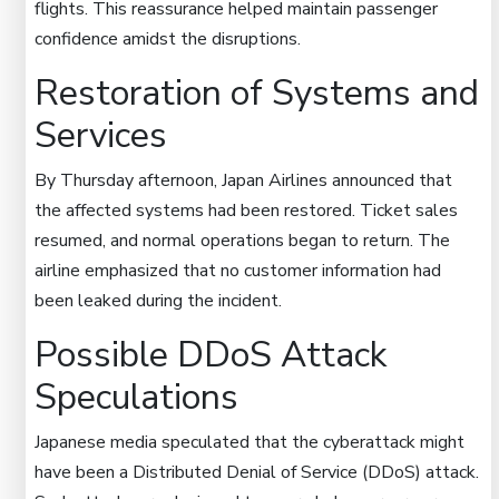
flights. This reassurance helped maintain passenger
confidence amidst the disruptions.
Restoration of Systems and
Services
By Thursday afternoon, Japan Airlines announced that
the affected systems had been restored. Ticket sales
resumed, and normal operations began to return. The
airline emphasized that no customer information had
been leaked during the incident.
Possible DDoS Attack
Speculations
Japanese media speculated that the cyberattack might
have been a Distributed Denial of Service (DDoS) attack.