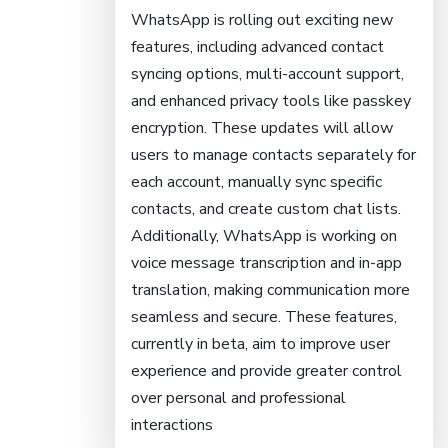
WhatsApp is rolling out exciting new
features, including advanced contact
syncing options, multi-account support,
and enhanced privacy tools like passkey
encryption. These updates will allow
users to manage contacts separately for
each account, manually sync specific
contacts, and create custom chat lists.
Additionally, WhatsApp is working on
voice message transcription and in-app
translation, making communication more
seamless and secure. These features,
currently in beta, aim to improve user
experience and provide greater control
over personal and professional
interactions