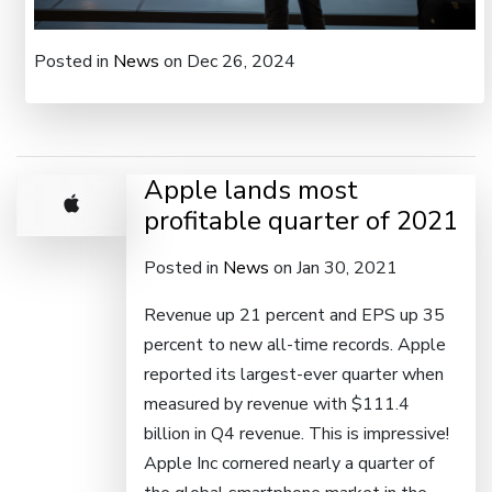
Posted in
News
on Dec 26, 2024
Apple lands most
profitable quarter of 2021
Posted in
News
on Jan 30, 2021
Revenue up 21 percent and EPS up 35
percent to new all-time records. Apple
reported its largest-ever quarter when
measured by revenue with $111.4
billion in Q4 revenue. This is impressive!
Apple Inc cornered nearly a quarter of