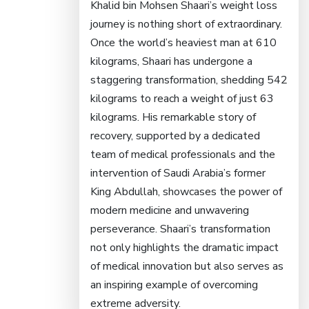
Khalid bin Mohsen Shaari’s weight loss
journey is nothing short of extraordinary.
Once the world’s heaviest man at 610
kilograms, Shaari has undergone a
staggering transformation, shedding 542
kilograms to reach a weight of just 63
kilograms. His remarkable story of
recovery, supported by a dedicated
team of medical professionals and the
intervention of Saudi Arabia’s former
King Abdullah, showcases the power of
modern medicine and unwavering
perseverance. Shaari’s transformation
not only highlights the dramatic impact
of medical innovation but also serves as
an inspiring example of overcoming
extreme adversity.