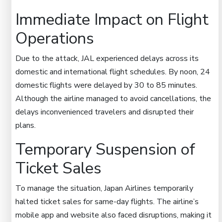
Immediate Impact on Flight
Operations
Due to the attack, JAL experienced delays across its
domestic and international flight schedules. By noon, 24
domestic flights were delayed by 30 to 85 minutes.
Although the airline managed to avoid cancellations, the
delays inconvenienced travelers and disrupted their
plans.
Temporary Suspension of
Ticket Sales
To manage the situation, Japan Airlines temporarily
halted ticket sales for same-day flights. The airline’s
mobile app and website also faced disruptions, making it