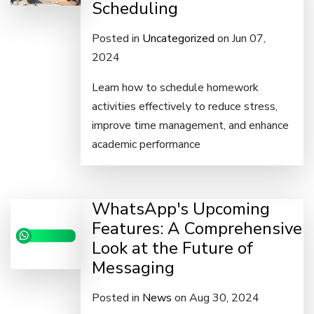
Scheduling
Posted in
Uncategorized
on Jun 07,
2024
Learn how to schedule homework
activities effectively to reduce stress,
improve time management, and enhance
academic performance
WhatsApp's Upcoming
Features: A Comprehensive
Look at the Future of
Messaging
Posted in
News
on Aug 30, 2024