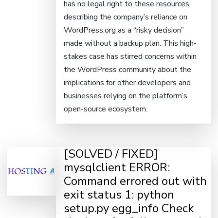
has no legal right to these resources,
describing the company’s reliance on
WordPress.org as a “risky decision”
made without a backup plan. This high-
stakes case has stirred concerns within
the WordPress community about the
implications for other developers and
businesses relying on the platform’s
open-source ecosystem.
[SOLVED / FIXED]
mysqlclient ERROR:
Command errored out with
exit status 1: python
setup.py egg_info Check