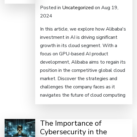
Posted in
Uncategorized
on Aug 19,
2024
In this article, we explore how Alibaba's
investment in AI is driving significant
growth in its cloud segment. With a
focus on GPU-based AI product
development, Alibaba aims to regain its
position in the competitive global cloud
market. Discover the strategies and
challenges the company faces as it
navigates the future of cloud computing
The Importance of
Cybersecurity in the