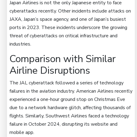
Japan Airlines is not the only Japanese entity to face
cyberattacks recently. Other incidents include attacks on
JAXA, Japan’s space agency, and one of Japan’s busiest
ports in 2023. These incidents underscore the growing
threat of cyberattacks on critical infrastructure and
industries.
Comparison with Similar
Airline Disruptions
The JAL cyberattack followed a series of technology
failures in the aviation industry. American Airlines recently
experienced a one-hour ground stop on Christmas Eve
due to a network hardware glitch, affecting thousands of
flights. Similarly, Southwest Airlines faced a technology
failure in October 2024, disrupting its website and
mobile app.