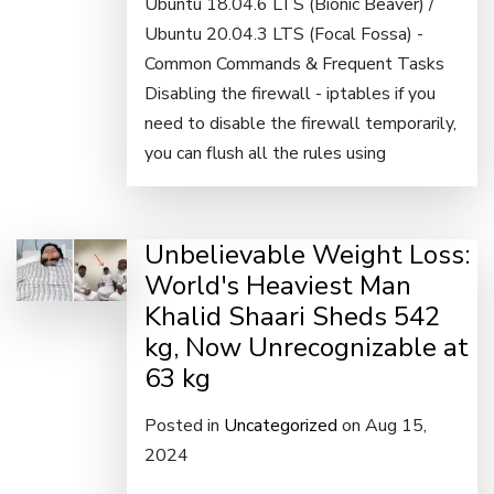
Ubuntu 18.04.6 LTS (Bionic Beaver) /
Ubuntu 20.04.3 LTS (Focal Fossa) -
Common Commands & Frequent Tasks
Disabling the firewall - iptables if you
need to disable the firewall temporarily,
you can flush all the rules using
Unbelievable Weight Loss:
World's Heaviest Man
Khalid Shaari Sheds 542
kg, Now Unrecognizable at
63 kg
Posted in
Uncategorized
on Aug 15,
2024