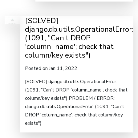
[SOLVED]
django.db.utils.OperationalError:
(1091, "Can't DROP
'column_name'; check that
column/key exists")
Posted on Jan 11, 2022
[SOLVED] django.db.utils.OperationalError:
(1091, "Can't DROP 'column_name'; check that
column/key exists") PROBLEM / ERROR:
django.db.utils.OperationalError: (1091, "Can't
DROP 'column_name'; check that column/key
exists")