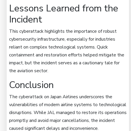
Lessons Learned from the
Incident
This cyberattack highlights the importance of robust
cybersecurity infrastructure, especially for industries
reliant on complex technological systems. Quick
containment and restoration efforts helped mitigate the
impact, but the incident serves as a cautionary tale for
the aviation sector.
Conclusion
The cyberattack on Japan Airlines underscores the
vulnerabilities of modern airline systems to technological
disruptions. While JAL managed to restore its operations
promptly and avoid major cancellations, the incident
caused significant delays and inconvenience.