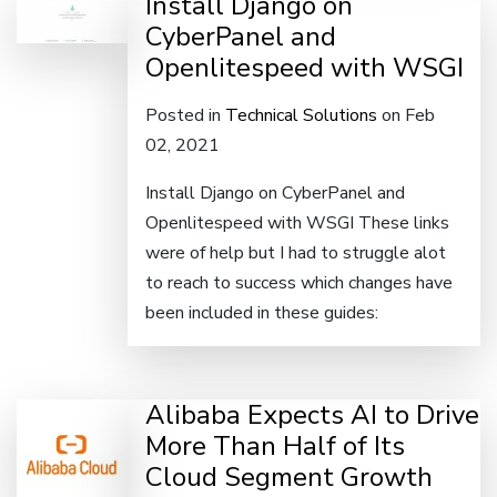
Install Django on
CyberPanel and
Openlitespeed with WSGI
Posted in
Technical Solutions
on Feb
02, 2021
Install Django on CyberPanel and
Openlitespeed with WSGI These links
were of help but I had to struggle alot
to reach to success which changes have
been included in these guides:
Alibaba Expects AI to Drive
More Than Half of Its
Cloud Segment Growth