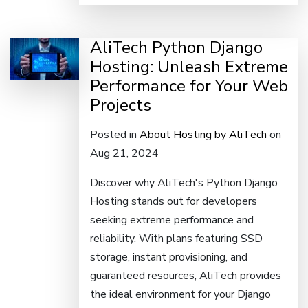
AliTech Python Django
Hosting: Unleash Extreme
Performance for Your Web
Projects
Posted in
About Hosting by AliTech
on
Aug 21, 2024
Discover why AliTech's Python Django
Hosting stands out for developers
seeking extreme performance and
reliability. With plans featuring SSD
storage, instant provisioning, and
guaranteed resources, AliTech provides
the ideal environment for your Django