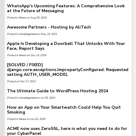
WhatsApp's Upcoming Features: A Comprehensive Look
at the Future of Messaging
Posted in
News
on Aug 30, 2024
Awesome Partners - Hosting by AliTech
Posted in
Uncategorized
on May 24, 2021
Apple Is Developing a Doorbell That Unlocks With Your
Face, Report Says
Posted in
News
on Dec 24, 2024
[SOLVED / FIXED]
django.core.exceptions.ImproperlyConfigured: Requested
setting AUTH_USER_MODEL
Posted on Mar 27, 2022
The Ultimate Guide to WordPress Hosting 2024
Posted in
Uncategorized
on Jul 05, 2024
How an App on Your Smartwatch Could Help You Quit
Smoking
Posted in
News
on Jan 02, 2025
ACME now uses ZeroSSL, here is what you need to do for
your CyberPanel