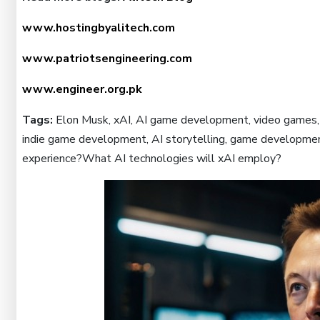
www.hostingbyalitech.com
www.patriotsengineering.com
www.engineer.org.pk
Tags:
Elon Musk, xAI, AI game development, video games, 
indie game development, AI storytelling, game developmen
experience?What AI technologies will xAI employ?