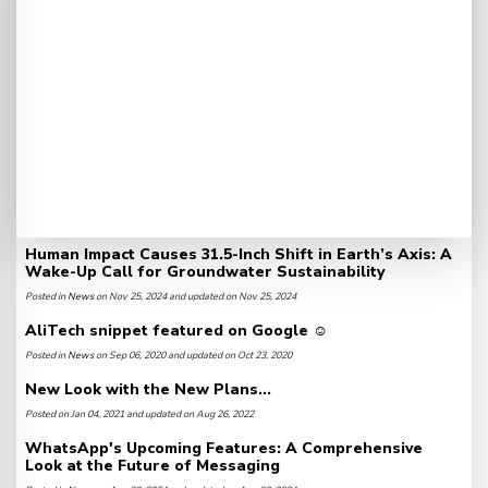
Human Impact Causes 31.5-Inch Shift in Earth’s Axis: A
Wake-Up Call for Groundwater Sustainability
Posted in
News
on Nov 25, 2024 and updated on Nov 25, 2024
AliTech snippet featured on Google ☺️
Posted in
News
on Sep 06, 2020 and updated on Oct 23, 2020
New Look with the New Plans...
Posted on Jan 04, 2021 and updated on Aug 26, 2022
WhatsApp's Upcoming Features: A Comprehensive
Look at the Future of Messaging