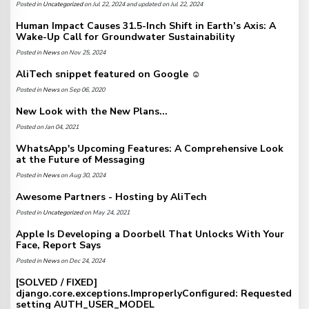
Posted in
Uncategorized
on Jul 22, 2024 and updated on Jul 22, 2024
Human Impact Causes 31.5-Inch Shift in Earth’s Axis: A
Wake-Up Call for Groundwater Sustainability
Posted in
News
on Nov 25, 2024
AliTech snippet featured on Google ☺️
Posted in
News
on Sep 06, 2020
New Look with the New Plans...
Posted on Jan 04, 2021
WhatsApp's Upcoming Features: A Comprehensive Look
at the Future of Messaging
Posted in
News
on Aug 30, 2024
Awesome Partners - Hosting by AliTech
Posted in
Uncategorized
on May 24, 2021
Apple Is Developing a Doorbell That Unlocks With Your
Face, Report Says
Posted in
News
on Dec 24, 2024
[SOLVED / FIXED]
django.core.exceptions.ImproperlyConfigured: Requested
setting AUTH_USER_MODEL