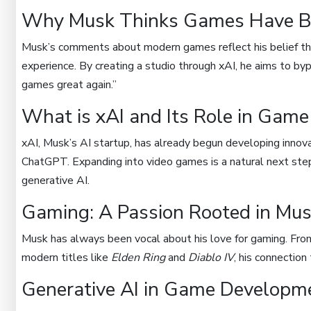
Why Musk Thinks Games Have B
Musk’s comments about modern games reflect his belief that
experience. By creating a studio through xAI, he aims to by
games great again.”
What is xAI and Its Role in Gam
xAI, Musk’s AI startup, has already begun developing innov
ChatGPT. Expanding into video games is a natural next step 
generative AI.
Gaming: A Passion Rooted in Mus
Musk has always been vocal about his love for gaming. From
modern titles like
Elden Ring
and
Diablo IV
, his connectio
Generative AI in Game Developm