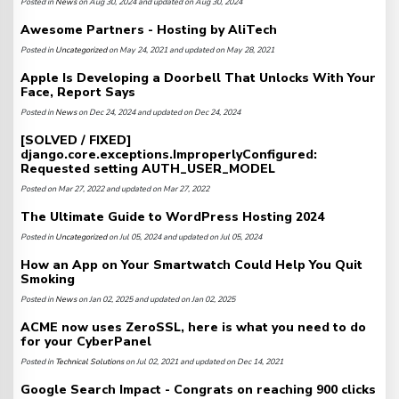
Posted in
News
on Aug 30, 2024 and updated on Aug 30, 2024
Awesome Partners - Hosting by AliTech
Posted in
Uncategorized
on May 24, 2021 and updated on May 28, 2021
Apple Is Developing a Doorbell That Unlocks With Your
Face, Report Says
Posted in
News
on Dec 24, 2024 and updated on Dec 24, 2024
[SOLVED / FIXED]
django.core.exceptions.ImproperlyConfigured:
Requested setting AUTH_USER_MODEL
Posted on Mar 27, 2022 and updated on Mar 27, 2022
The Ultimate Guide to WordPress Hosting 2024
Posted in
Uncategorized
on Jul 05, 2024 and updated on Jul 05, 2024
How an App on Your Smartwatch Could Help You Quit
Smoking
Posted in
News
on Jan 02, 2025 and updated on Jan 02, 2025
ACME now uses ZeroSSL, here is what you need to do
for your CyberPanel
Posted in
Technical Solutions
on Jul 02, 2021 and updated on Dec 14, 2021
Google Search Impact - Congrats on reaching 900 clicks