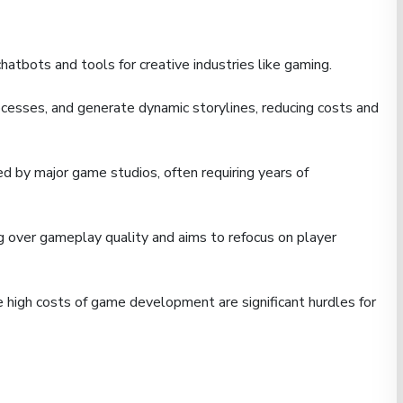
hatbots and tools for creative industries like gaming.
ocesses, and generate dynamic storylines, reducing costs and
d by major game studios, often requiring years of
 over gameplay quality and aims to refocus on player
high costs of game development are significant hurdles for