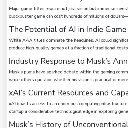
Major game titles require not just vision but immense inves
blockbuster game can cost hundreds of millions of dollars—a 
The Potential of AI in Indie Gam
While AAA titles dominate the headlines, AI could signific
produce high-quality games at a fraction of traditional costs
Industry Response to Musk’s An
Musk’s plans have sparked debate within the gaming comm
while others question whether his vision is practical or mer
xAI’s Current Resources and Capab
xAI boasts access to an enormous computing infrastructure
startup a considerable technological edge in exploring gene
Musk’s History of Unconventional