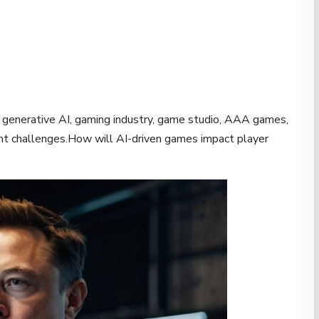
generative AI, gaming industry, game studio, AAA games,
t challenges.How will AI-driven games impact player