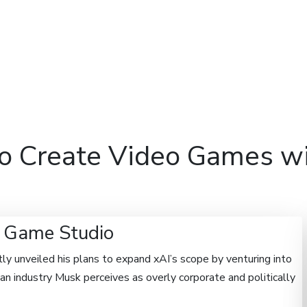
Features
Domains
Hosti
to Create Video Games wi
I Game Studio
y unveiled his plans to expand xAI’s scope by venturing into
 industry Musk perceives as overly corporate and politically