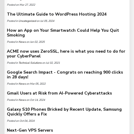
Posted on Mar 27, 2022
The Ultimate Guide to WordPress Hosting 2024
Posted in
Uncategorized
on Jul 05, 2024
How an App on Your Smartwatch Could Help You Quit
Smoking
Posted in
News
on Jan 02, 2025
ACME now uses ZeroSSL, here is what you need to do for
your CyberPanel
Posted in
Technical Solutions
on Jul 02, 2021
Google Search Impact - Congrats on reaching 900 clicks
in 28 days!
Posted in
News
on Mar 05, 2022
Gmail Users at Risk from AI-Powered Cyberattacks
Posted in
News
on Oct 14, 2024
Galaxy S10 Phones Bricked by Recent Update, Samsung
Quickly Offers a Fix
Posted on Oct 04, 2024
Next-Gen VPS Servers