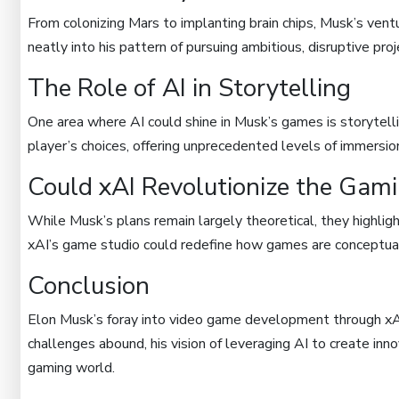
From colonizing Mars to implanting brain chips, Musk’s ventur
neatly into his pattern of pursuing ambitious, disruptive proj
The Role of AI in Storytelling
One area where AI could shine in Musk’s games is storytelli
player’s choices, offering unprecedented levels of immersio
Could xAI Revolutionize the Gami
While Musk’s plans remain largely theoretical, they highlight 
xAI’s game studio could redefine how games are conceptual
Conclusion
Elon Musk’s foray into video game development through xAI 
challenges abound, his vision of leveraging AI to create inn
gaming world.