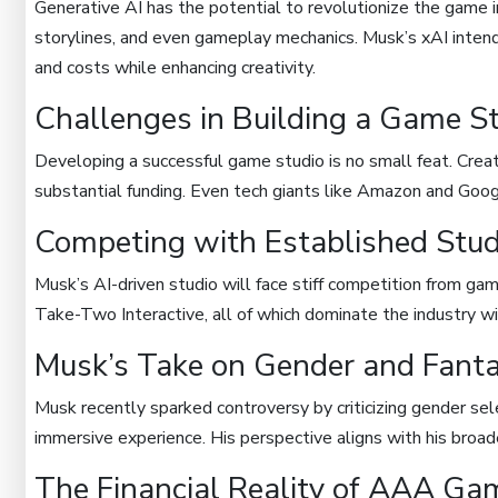
Generative AI has the potential to revolutionize the game i
storylines, and even gameplay mechanics. Musk’s xAI inten
and costs while enhancing creativity.
Challenges in Building a Game S
Developing a successful game studio is no small feat. Cre
substantial funding. Even tech giants like Amazon and Goog
Competing with Established Stud
Musk’s AI-driven studio will face stiff competition from gami
Take-Two Interactive, all of which dominate the industry with
Musk’s Take on Gender and Fant
Musk recently sparked controversy by criticizing gender sel
immersive experience. His perspective aligns with his broad
The Financial Reality of AAA G