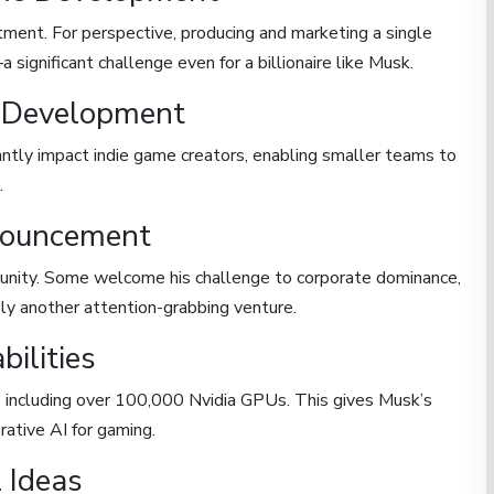
tment. For perspective, producing and marketing a single
significant challenge even for a billionaire like Musk.
e Development
antly impact indie game creators, enabling smaller teams to
.
nouncement
unity. Some welcome his challenge to corporate dominance,
ely another attention-grabbing venture.
ilities
, including over 100,000 Nvidia GPUs. This gives Musk’s
rative AI for gaming.
 Ideas