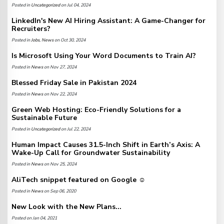
Posted in
Uncategorized
on Jul 04, 2024
LinkedIn's New AI Hiring Assistant: A Game-Changer for
Recruiters?
Posted in
Jobs
,
News
on Oct 30, 2024
Is Microsoft Using Your Word Documents to Train AI?
Posted in
News
on Nov 27, 2024
Blessed Friday Sale in Pakistan 2024
Posted in
News
on Nov 22, 2024
Green Web Hosting: Eco-Friendly Solutions for a
Sustainable Future
Posted in
Uncategorized
on Jul 22, 2024
Human Impact Causes 31.5-Inch Shift in Earth’s Axis: A
Wake-Up Call for Groundwater Sustainability
Posted in
News
on Nov 25, 2024
AliTech snippet featured on Google ☺️
Posted in
News
on Sep 06, 2020
New Look with the New Plans...
Posted on Jan 04, 2021