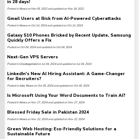
in 28 days!
Posted in
News
on Mar 05, 2022 and updated on Mar 18, 2022
Gmail Users at Risk from AI-Powered Cyberattacks
Posted in
News
on Oct 14, 2024 and updated on Oct 14, 2024
Galaxy S10 Phones Bricked by Recent Update, Samsung
Quickly Offers a Fix
Posted on Oct 04, 2024 and updated on Oct 04, 2024
Next-Gen VPS Servers
Posted in
Uncategorized
on Jul 04, 2024 and updated on Jul 04, 2024
LinkedIn's New AI Hiring Assistant: A Game-Changer
for Recruiters?
Posted in
Jobs
,
News
on Oct 30, 2024 and updated on Oct 30, 2024
Is Microsoft Using Your Word Documents to Train AI?
Posted in
News
on Nov 27, 2024 and updated on Nov 27, 2024
Blessed Friday Sale in Pakistan 2024
Posted in
News
on Nov 22, 2024 and updated on Nov 22, 2024
Green Web Hosting: Eco-Friendly Solutions for a
Sustainable Future