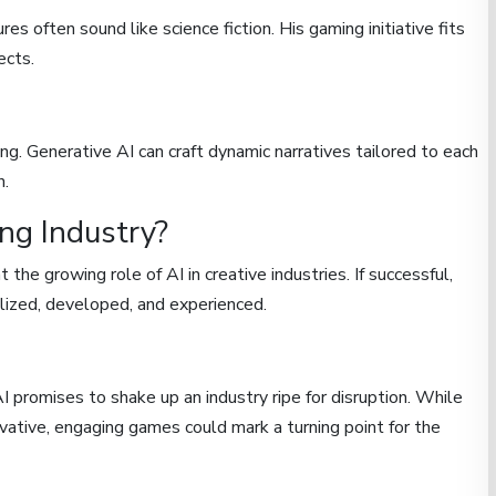
es often sound like science fiction. His gaming initiative fits
ects.
ng. Generative AI can craft dynamic narratives tailored to each
n.
ng Industry?
the growing role of AI in creative industries. If successful,
ized, developed, and experienced.
promises to shake up an industry ripe for disruption. While
ovative, engaging games could mark a turning point for the