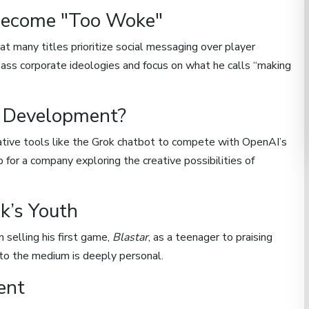
ecome "Too Woke"
 many titles prioritize social messaging over player
pass corporate ideologies and focus on what he calls “making
e Development?
ative tools like the Grok chatbot to compete with OpenAI’s
for a company exploring the creative possibilities of
k’s Youth
 selling his first game,
Blastar
, as a teenager to praising
n to the medium is deeply personal.
ent