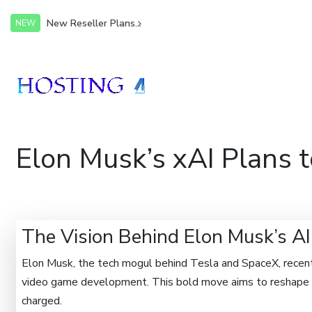
New Reseller Plans...
NEW
Elon Musk’s xAI Plans 
The Vision Behind Elon Musk’s A
Elon Musk, the tech mogul behind Tesla and SpaceX, recentl
video game development. This bold move aims to reshape an
charged.