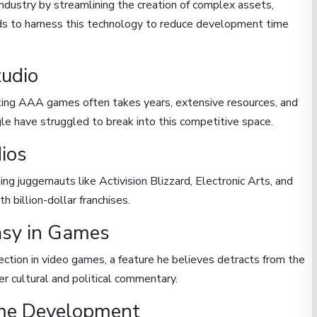
ndustry by streamlining the creation of complex assets,
ds to harness this technology to reduce development time
tudio
ating AAA games often takes years, extensive resources, and
le have struggled to break into this competitive space.
ios
ng juggernauts like Activision Blizzard, Electronic Arts, and
 billion-dollar franchises.
asy in Games
ection in video games, a feature he believes detracts from the
er cultural and political commentary.
ame Development