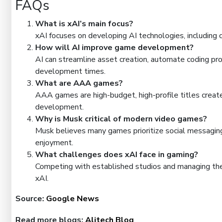
FAQs
What is xAI’s main focus?
xAI focuses on developing AI technologies, including c
How will AI improve game development?
AI can streamline asset creation, automate coding pr
development times.
What are AAA games?
AAA games are high-budget, high-profile titles create
development.
Why is Musk critical of modern video games?
Musk believes many games prioritize social messaging
enjoyment.
What challenges does xAI face in gaming?
Competing with established studios and managing the 
xAI.
Source:
Google News
Read more blogs:
Alitech Blog