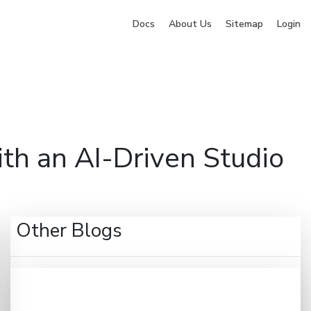
Docs
About Us
Sitemap
Login
ng
Company
Pricing
Blog
Contact
Sign Up
th an AI-Driven Studio
Other Blogs