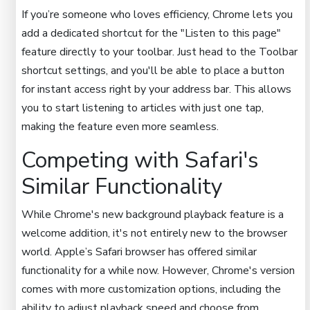
If you’re someone who loves efficiency, Chrome lets you
add a dedicated shortcut for the "Listen to this page"
feature directly to your toolbar. Just head to the Toolbar
shortcut settings, and you'll be able to place a button
for instant access right by your address bar. This allows
you to start listening to articles with just one tap,
making the feature even more seamless.
Competing with Safari's
Similar Functionality
While Chrome's new background playback feature is a
welcome addition, it's not entirely new to the browser
world. Apple’s Safari browser has offered similar
functionality for a while now. However, Chrome's version
comes with more customization options, including the
ability to adjust playback speed and choose from