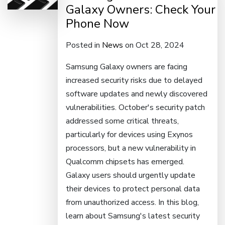
Galaxy Owners: Check Your
Phone Now
Posted in
News
on Oct 28, 2024
Samsung Galaxy owners are facing
increased security risks due to delayed
software updates and newly discovered
vulnerabilities. October's security patch
addressed some critical threats,
particularly for devices using Exynos
processors, but a new vulnerability in
Qualcomm chipsets has emerged.
Galaxy users should urgently update
their devices to protect personal data
from unauthorized access. In this blog,
learn about Samsung's latest security