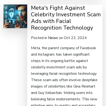
Meta's Fight Against
Celebrity Investment Scam
Ads with Facial
Recognition Technology
Posted in
News
on Oct 23, 2024
Meta, the parent company of Facebook
and Instagram, has taken significant
steps in its ongoing battle against
celebrity investment scam ads by
leveraging facial recognition technology.
These scam ads often involve deepfake
images of celebrities like Gina Rinehart
and Guy Sebastian, tricking users into
believing false endorsements. This new
initiative aims to quickly and accurately