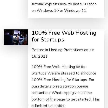
tutorial explains how to Install Django
on Windows 10 or Windows 11.
100% Free Web Hosting
for Startups
Posted in
Hosting Promotions
on Jun
16, 2021
100% Free Web Hosting 😍 for
Startups We are pleased to announce
100% Free Hosting for Startups. For
plan details & registration please
contact our WhatsApp given at the
bottom of the page to get started. This
is limited time offer.