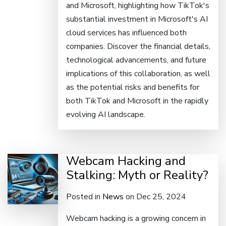
and Microsoft, highlighting how TikTok's
substantial investment in Microsoft's AI
cloud services has influenced both
companies. Discover the financial details,
technological advancements, and future
implications of this collaboration, as well
as the potential risks and benefits for
both TikTok and Microsoft in the rapidly
evolving AI landscape.
Webcam Hacking and
Stalking: Myth or Reality?
Posted in
News
on Dec 25, 2024
Webcam hacking is a growing concern in