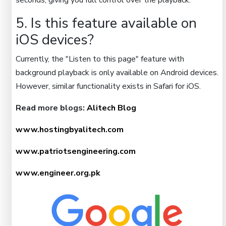
seconds, giving you full control over the playback.
5. Is this feature available on
iOS devices?
Currently, the "Listen to this page" feature with
background playback is only available on Android devices.
However, similar functionality exists in Safari for iOS.
Read more blogs:
Alitech Blog
www.hostingbyalitech.com
www.patriotsengineering.com
www.engineer.org.pk