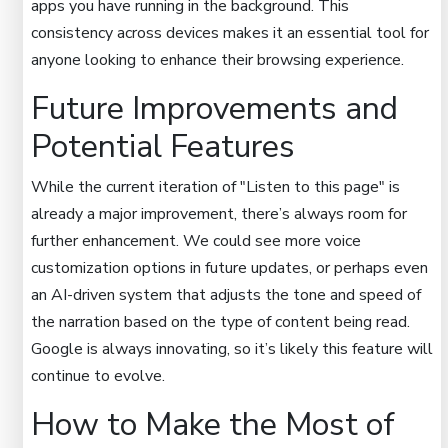
apps you have running in the background. This
consistency across devices makes it an essential tool for
anyone looking to enhance their browsing experience.
Future Improvements and
Potential Features
While the current iteration of "Listen to this page" is
already a major improvement, there’s always room for
further enhancement. We could see more voice
customization options in future updates, or perhaps even
an AI-driven system that adjusts the tone and speed of
the narration based on the type of content being read.
Google is always innovating, so it’s likely this feature will
continue to evolve.
How to Make the Most of