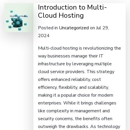
Introduction to Multi-
Cloud Hosting
Posted in
Uncategorized
on Jul 29,
2024
Multi-cloud hosting is revolutionizing the
way businesses manage their IT
infrastructure by leveraging multiple
cloud service providers. This strategy
offers enhanced reliability, cost
efficiency, flexibility, and scalability,
making it a popular choice for modern
enterprises. While it brings challenges
like complexity in management and
security concerns, the benefits often
outweigh the drawbacks. As technology