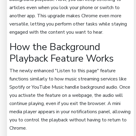
articles even when you lock your phone or switch to
another app. This upgrade makes Chrome even more
versatile, letting you perform other tasks while staying
engaged with the content you want to hear.
How the Background
Playback Feature Works
The newly enhanced "Listen to this page" feature
functions similarly to how music streaming services like
Spotify or YouTube Music handle background audio. Once
you activate the feature on a webpage, the audio will
continue playing, even if you exit the browser. A mini
media player appears in your notifications panel, allowing
you to control the playback without having to return to
Chrome.