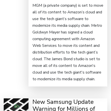
MGM (a private company) is set to move
all of its content to Amazon’s cloud and
use the tech giant’s software to
modernize its media supply chain. Metro
Goldwyn Mayer has signed a cloud
computing agreement with Amazon
Web Services to move its content and
distribution efforts to the tech giant’s
cloud. The James Bond studio is set to
move all of its content to Amazon's
cloud and use the tech giant's software
to modernize its media supply chain.
New Samsung Update
Warning for Millions of