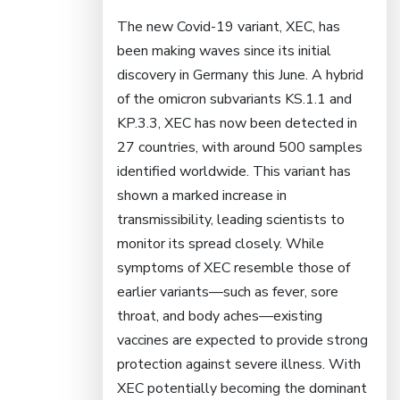
The new Covid-19 variant, XEC, has
been making waves since its initial
discovery in Germany this June. A hybrid
of the omicron subvariants KS.1.1 and
KP.3.3, XEC has now been detected in
27 countries, with around 500 samples
identified worldwide. This variant has
shown a marked increase in
transmissibility, leading scientists to
monitor its spread closely. While
symptoms of XEC resemble those of
earlier variants—such as fever, sore
throat, and body aches—existing
vaccines are expected to provide strong
protection against severe illness. With
XEC potentially becoming the dominant