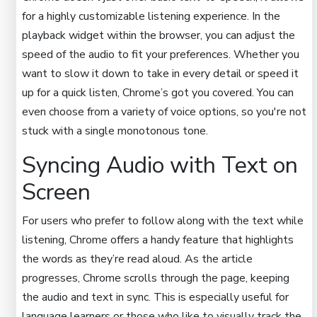
for a highly customizable listening experience. In the
playback widget within the browser, you can adjust the
speed of the audio to fit your preferences. Whether you
want to slow it down to take in every detail or speed it
up for a quick listen, Chrome’s got you covered. You can
even choose from a variety of voice options, so you're not
stuck with a single monotonous tone.
Syncing Audio with Text on
Screen
For users who prefer to follow along with the text while
listening, Chrome offers a handy feature that highlights
the words as they’re read aloud. As the article
progresses, Chrome scrolls through the page, keeping
the audio and text in sync. This is especially useful for
language learners or those who like to visually track the