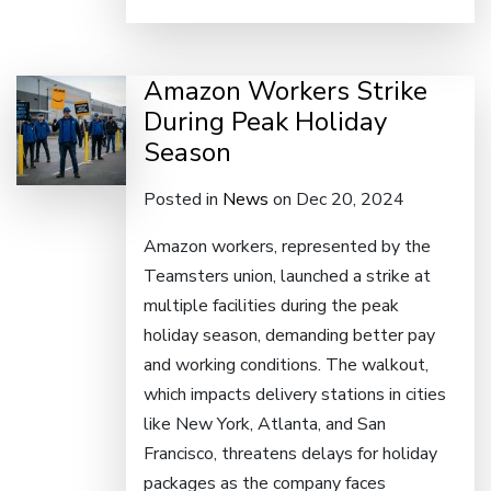
Amazon Workers Strike
During Peak Holiday
Season
Posted in
News
on Dec 20, 2024
Amazon workers, represented by the
Teamsters union, launched a strike at
multiple facilities during the peak
holiday season, demanding better pay
and working conditions. The walkout,
which impacts delivery stations in cities
like New York, Atlanta, and San
Francisco, threatens delays for holiday
packages as the company faces