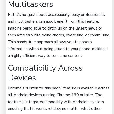
Multitaskers
But it’s not just about accessibility; busy professionals
and multitaskers can also benefit from this feature.
Imagine being able to catch up on the latest news or
tech articles while doing chores, exercising, or commuting.
This hands-free approach allows you to absorb
information without being glued to your phone, making it
a highly efficient way to consume content.
Compatibility Across
Devices
Chrome’s "Listen to this page" feature is available across
all Android devices running Chrome 130 or later. The
feature is integrated smoothly with Android’s system,
ensuring that it works reliably no matter what other