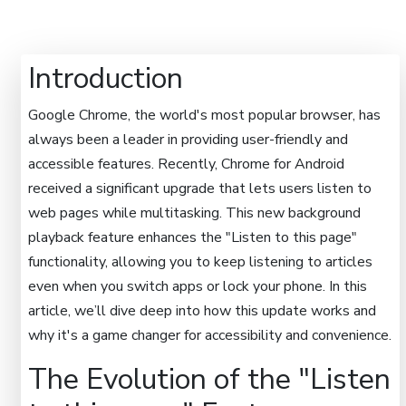
Introduction
Google Chrome, the world's most popular browser, has
always been a leader in providing user-friendly and
accessible features. Recently, Chrome for Android
received a significant upgrade that lets users listen to
web pages while multitasking. This new background
playback feature enhances the "Listen to this page"
functionality, allowing you to keep listening to articles
even when you switch apps or lock your phone. In this
article, we’ll dive deep into how this update works and
why it's a game changer for accessibility and convenience.
The Evolution of the "Listen