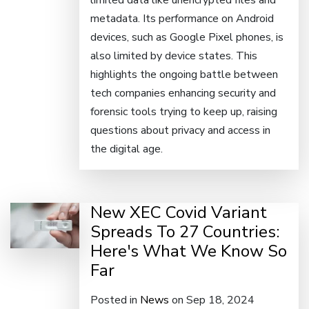
limited data like unencrypted files and
metadata. Its performance on Android
devices, such as Google Pixel phones, is
also limited by device states. This
highlights the ongoing battle between
tech companies enhancing security and
forensic tools trying to keep up, raising
questions about privacy and access in
the digital age.
New XEC Covid Variant
Spreads To 27 Countries:
Here's What We Know So
Far
Posted in
News
on Sep 18, 2024