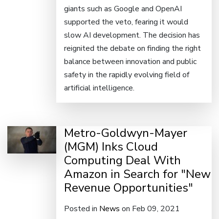
giants such as Google and OpenAI
supported the veto, fearing it would
slow AI development. The decision has
reignited the debate on finding the right
balance between innovation and public
safety in the rapidly evolving field of
artificial intelligence.
Metro-Goldwyn-Mayer
(MGM) Inks Cloud
Computing Deal With
Amazon in Search for "New
Revenue Opportunities"
Posted in
News
on Feb 09, 2021