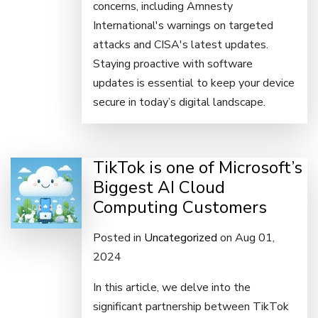
concerns, including Amnesty
International's warnings on targeted
attacks and CISA's latest updates.
Staying proactive with software
updates is essential to keep your device
secure in today’s digital landscape.
TikTok is one of Microsoft’s
Biggest AI Cloud
Computing Customers
Posted in
Uncategorized
on Aug 01,
2024
In this article, we delve into the
significant partnership between TikTok