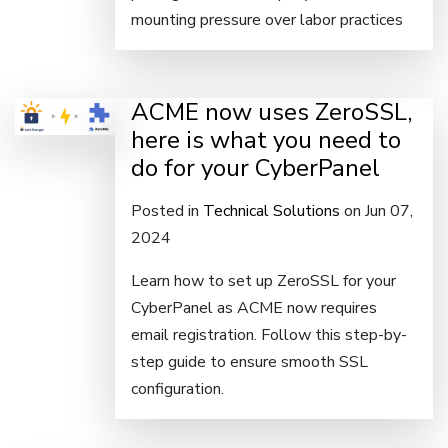
mounting pressure over labor practices
ACME now uses ZeroSSL,
here is what you need to
do for your CyberPanel
Posted in
Technical Solutions
on Jun 07,
2024
Learn how to set up ZeroSSL for your
CyberPanel as ACME now requires
email registration. Follow this step-by-
step guide to ensure smooth SSL
configuration.