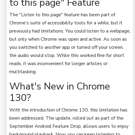
to this page" Feature
The "Listen to this page" feature has been part of
Chrome’s suite of accessibility tools for a while, but it
previously had limitations. You could listen to a webpage,
but only when Chrome was open and active. As soon as
you switched to another app or turned off your screen,
the audio would stop. While this worked fine for short
reads, it was inconvenient for longer articles or
multitasking.
What's New in Chrome
130?
With the introduction of Chrome 130, this limitation has
been addressed. The update, rolled out as part of the
September Android Feature Drop, allows users to enjoy
background playback. Now, you can keep listening to