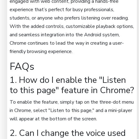
engaged with web content, providing a hands-free
experience that’s perfect for busy professionals,
students, or anyone who prefers listening over reading.
With the added controls, customizable playback options,
and seamless integration into the Android system,
Chrome continues to lead the way in creating a user-
friendly browsing experience.
FAQs
1. How do I enable the "Listen
to this page" feature in Chrome?
To enable the feature, simply tap on the three-dot menu
in Chrome, select "Listen to this page," and a mini-player
will appear at the bottom of the screen.
2. Can I change the voice used