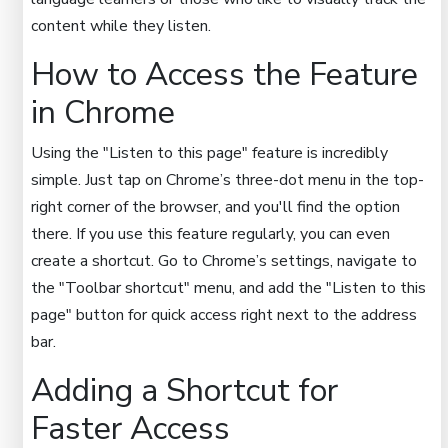
content while they listen.
How to Access the Feature
in Chrome
Using the "Listen to this page" feature is incredibly
simple. Just tap on Chrome’s three-dot menu in the top-
right corner of the browser, and you'll find the option
there. If you use this feature regularly, you can even
create a shortcut. Go to Chrome’s settings, navigate to
the "Toolbar shortcut" menu, and add the "Listen to this
page" button for quick access right next to the address
bar.
Adding a Shortcut for
Faster Access