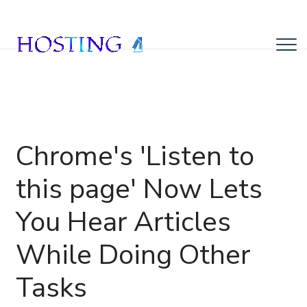
Chrome's 'Listen to
this page' Now Lets
You Hear Articles
While Doing Other
Tasks