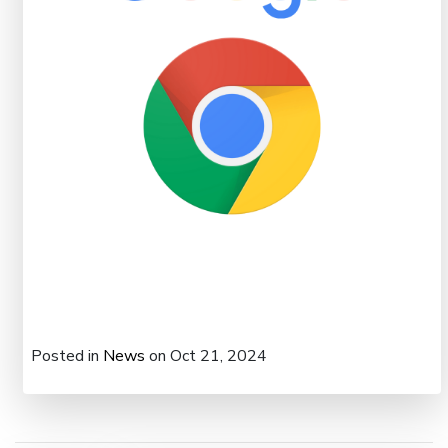
Posted in
News
on Oct 21, 2024