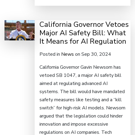
California Governor Vetoes
Major AI Safety Bill: What
It Means for AI Regulation
Posted in
News
on Sep 30, 2024
California Governor Gavin Newsom has
vetoed SB 1047, a major AI safety bill
aimed at regulating advanced AI
systems. The bill would have mandated
safety measures like testing and a “kill
switch” for high-risk AI models. Newsom
argued that the legislation could hinder
innovation and impose excessive
regulations on AI companies. Tech