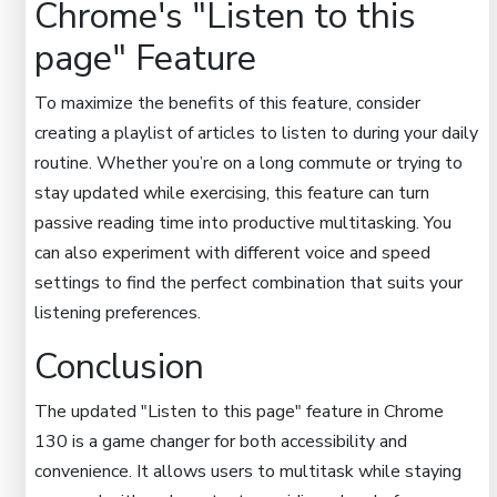
Chrome's "Listen to this
page" Feature
To maximize the benefits of this feature, consider
creating a playlist of articles to listen to during your daily
routine. Whether you’re on a long commute or trying to
stay updated while exercising, this feature can turn
passive reading time into productive multitasking. You
can also experiment with different voice and speed
settings to find the perfect combination that suits your
listening preferences.
Conclusion
The updated "Listen to this page" feature in Chrome
130 is a game changer for both accessibility and
convenience. It allows users to multitask while staying