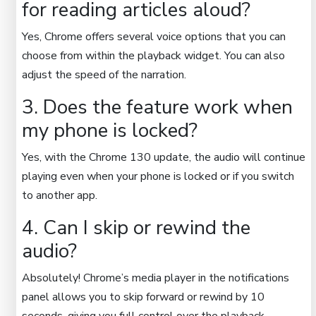
for reading articles aloud?
Yes, Chrome offers several voice options that you can
choose from within the playback widget. You can also
adjust the speed of the narration.
3. Does the feature work when
my phone is locked?
Yes, with the Chrome 130 update, the audio will continue
playing even when your phone is locked or if you switch
to another app.
4. Can I skip or rewind the
audio?
Absolutely! Chrome’s media player in the notifications
panel allows you to skip forward or rewind by 10