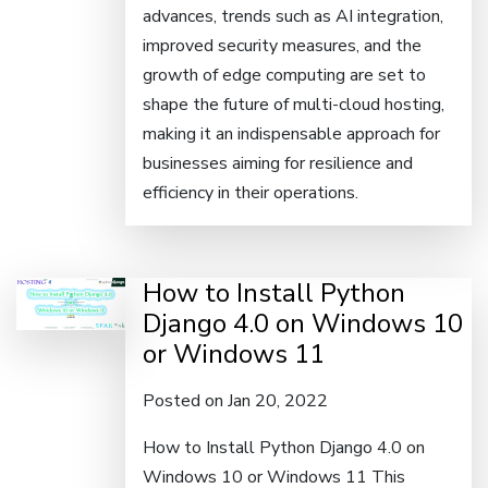
advances, trends such as AI integration,
improved security measures, and the
growth of edge computing are set to
shape the future of multi-cloud hosting,
making it an indispensable approach for
businesses aiming for resilience and
efficiency in their operations.
How to Install Python
Django 4.0 on Windows 10
or Windows 11
Posted on Jan 20, 2022
How to Install Python Django 4.0 on
Windows 10 or Windows 11 This