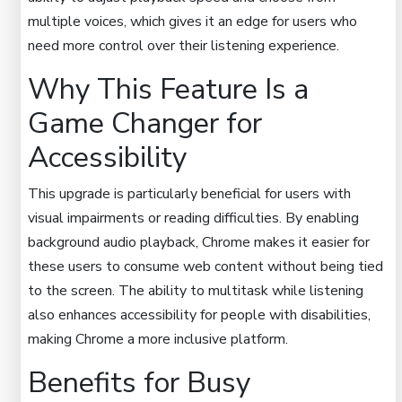
multiple voices, which gives it an edge for users who
need more control over their listening experience.
Why This Feature Is a
Game Changer for
Accessibility
This upgrade is particularly beneficial for users with
visual impairments or reading difficulties. By enabling
background audio playback, Chrome makes it easier for
these users to consume web content without being tied
to the screen. The ability to multitask while listening
also enhances accessibility for people with disabilities,
making Chrome a more inclusive platform.
Benefits for Busy