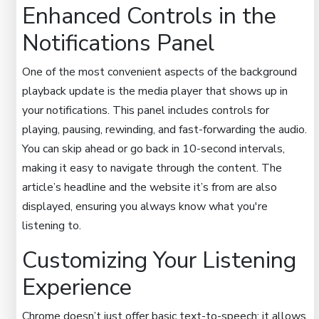
Enhanced Controls in the
Notifications Panel
One of the most convenient aspects of the background
playback update is the media player that shows up in
your notifications. This panel includes controls for
playing, pausing, rewinding, and fast-forwarding the audio.
You can skip ahead or go back in 10-second intervals,
making it easy to navigate through the content. The
article’s headline and the website it’s from are also
displayed, ensuring you always know what you're
listening to.
Customizing Your Listening
Experience
Chrome doesn’t just offer basic text-to-speech; it allows