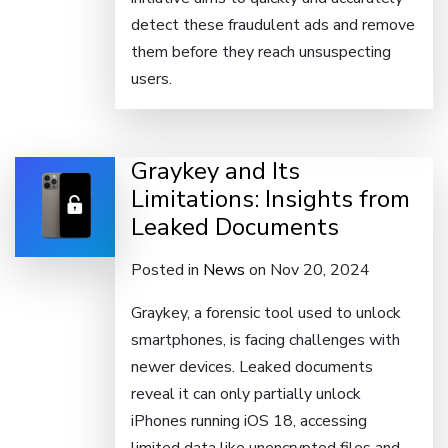
detect these fraudulent ads and remove
them before they reach unsuspecting
users.
Graykey and Its
Limitations: Insights from
Leaked Documents
Posted in
News
on Nov 20, 2024
Graykey, a forensic tool used to unlock
smartphones, is facing challenges with
newer devices. Leaked documents
reveal it can only partially unlock
iPhones running iOS 18, accessing