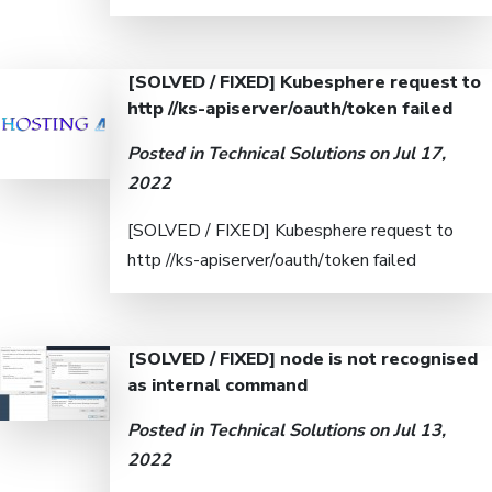
[SOLVED / FIXED] Kubesphere request to
http //ks-apiserver/oauth/token failed
Posted in
Technical Solutions
on Jul 17,
2022
[SOLVED / FIXED] Kubesphere request to
http //ks-apiserver/oauth/token failed
[SOLVED / FIXED] node is not recognised
as internal command
Posted in
Technical Solutions
on Jul 13,
2022