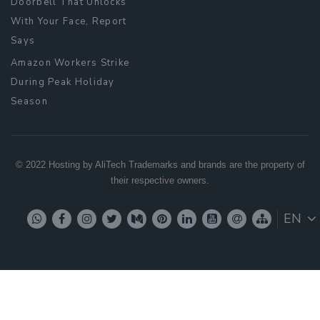
Doorbell That Unlocks
With Your Face, Report
Says
Amazon Workers Strike
During Peak Holiday
Season
© 2022 Hosting by AliTech Trademarks and brands are the property of
their respective owners.
EN