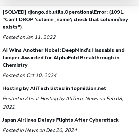
[SOLVED] django.db.utils.OperationalError: (1091,
"Can't DROP 'column_name'; check that column/key
exists")
Posted on Jan 11, 2022
AI Wins Another Nobel: DeepMind’s Hassabis and
Jumper Awarded for AlphaFold Breakthrough in
Chemistry
Posted on Oct 10, 2024
Hosting by AliTech listed in topmillion.net
Posted in
About Hosting by AliTech
,
News
on Feb 08,
2021
Japan Airlines Delays Flights After Cyberattack
Posted in
News
on Dec 26, 2024