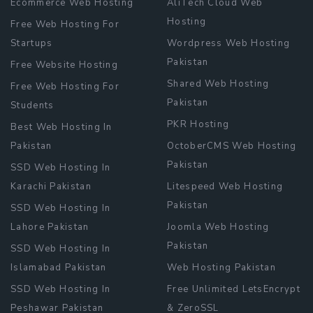
Ecommerce Web Hosting
AliTech Cloud Web
Hosting
Free Web Hosting For
Startups
Wordpress Web Hosting
Pakistan
Free Website Hosting
Shared Web Hosting
Free Web Hosting For
Pakistan
Students
PKR Hosting
Best Web Hosting In
Pakistan
OctoberCMS Web Hosting
Pakistan
SSD Web Hosting In
Karachi Pakistan
Litespeed Web Hosting
Pakistan
SSD Web Hosting In
Lahore Pakistan
Joomla Web Hosting
Pakistan
SSD Web Hosting In
Islamabad Pakistan
Web Hosting Pakistan
SSD Web Hosting In
Free Unlimited LetsEncrypt
Peshawar Pakistan
& ZeroSSL