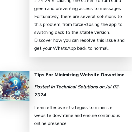
2.24.24.5, causing the screen to turn solid
green and preventing access to messages.
Fortunately, there are several solutions to
this problem, from force-closing the app to
switching back to the stable version.
Discover how you can resolve this issue and
get your WhatsApp back to normal.
Tips For Minimizing Website Downtime
Posted in
Technical Solutions
on Jul 02,
2024
Learn effective strategies to minimize
website downtime and ensure continuous
online presence.