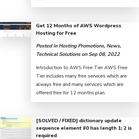
Get 12 Months of AWS Wordpress
Hosting for Free
Posted in
Hosting Promotions
,
News
,
Technical Solutions
on Sep 08, 2022
Introduction to AWS Free Tier AWS Free
Tier includes many free services which are
always free and many services which are
offered free for 12 months plan.
[SOLVED / FIXED] dictionary update
sequence element #0 has length 1; 2 is
required