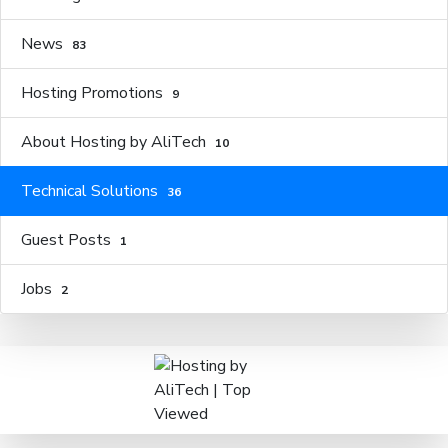
News
83
Hosting Promotions
9
About Hosting by AliTech
10
Technical Solutions
36
Guest Posts
1
Jobs
2