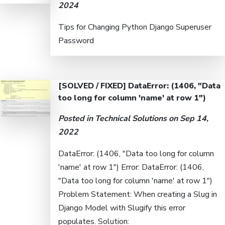
2024
Tips for Changing Python Django Superuser
Password
[SOLVED / FIXED] DataError: (1406, "Data
too long for column 'name' at row 1")
Posted in
Technical Solutions
on Sep 14,
2022
DataError: (1406, "Data too long for column
'name' at row 1") Error: DataError: (1406,
"Data too long for column 'name' at row 1")
Problem Statement: When creating a Slug in
Django Model with Slugify this error
populates. Solution: