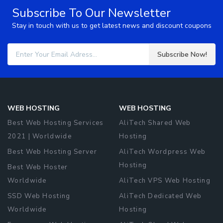
Subscribe To Our Newsletter
Stay in touch with us to get latest news and discount coupons
Subscribe Now!
WEB HOSTING
WEB HOSTING
Best Web Hosting Services
AliTech Shared Web
2021 | Worldwide
Hosting
Best Web Hosting Server
AliTech Wordpress Web
Hosting
Best Web Hoster
Worldwide
AliTech VPS Web Hosting
SSD Web Hosting
AliTech Dedicated Web
Worldwide
Hosting