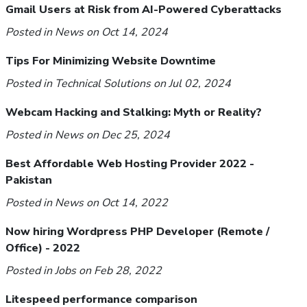
Gmail Users at Risk from AI-Powered Cyberattacks
Posted in
News
on Oct 14, 2024
Tips For Minimizing Website Downtime
Posted in
Technical Solutions
on Jul 02, 2024
Webcam Hacking and Stalking: Myth or Reality?
Posted in
News
on Dec 25, 2024
Best Affordable Web Hosting Provider 2022 -
Pakistan
Posted in
News
on Oct 14, 2022
Now hiring Wordpress PHP Developer (Remote /
Office) - 2022
Posted in
Jobs
on Feb 28, 2022
Litespeed performance comparison