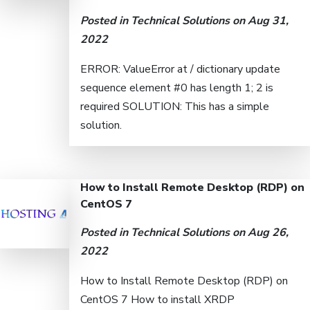
Posted in
Technical Solutions
on Aug 31,
2022
ERROR: ValueError at / dictionary update
sequence element #0 has length 1; 2 is
required SOLUTION: This has a simple
solution.
How to Install Remote Desktop (RDP) on
CentOS 7
Posted in
Technical Solutions
on Aug 26,
2022
How to Install Remote Desktop (RDP) on
CentOS 7 How to install XRDP