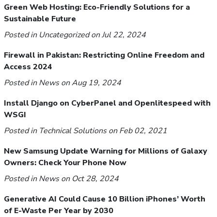
Green Web Hosting: Eco-Friendly Solutions for a
Sustainable Future
Posted in
Uncategorized
on Jul 22, 2024
Firewall in Pakistan: Restricting Online Freedom and
Access 2024
Posted in
News
on Aug 19, 2024
Install Django on CyberPanel and Openlitespeed with
WSGI
Posted in
Technical Solutions
on Feb 02, 2021
New Samsung Update Warning for Millions of Galaxy
Owners: Check Your Phone Now
Posted in
News
on Oct 28, 2024
Generative AI Could Cause 10 Billion iPhones’ Worth
of E-Waste Per Year by 2030