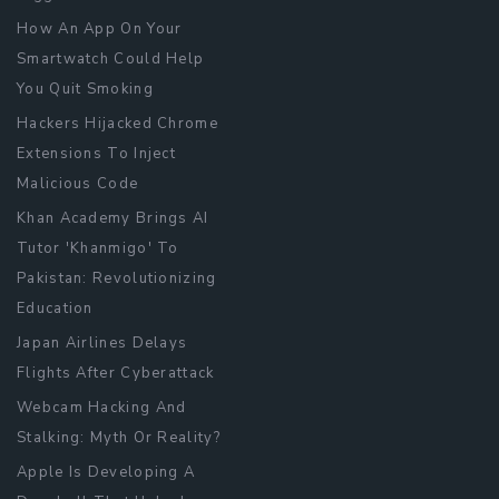
How An App On Your
Smartwatch Could Help
You Quit Smoking
Hackers Hijacked Chrome
Extensions To Inject
Malicious Code
Khan Academy Brings AI
Tutor 'Khanmigo' To
Pakistan: Revolutionizing
Education
Japan Airlines Delays
Flights After Cyberattack
Webcam Hacking And
Stalking: Myth Or Reality?
Apple Is Developing A