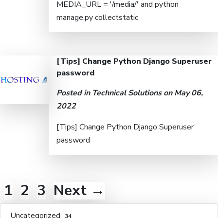
MEDIA_URL = '/media/' and python
manage.py collectstatic
[Tips] Change Python Django Superuser
password
Posted in
Technical Solutions
on May 06,
2022
[Tips] Change Python Django Superuser
password
1
2
3
Next →
Uncategorized
34