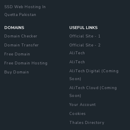
SSD Web Hosting In
Quetta Pakistan
DOMAINS
USEFUL LINKS
Domain Checker
Official Site - 1
Domain Transfer
Official Site - 2
AliTech
Free Domain
AliTech
Free Domain Hosting
AliTech Digital (Coming
Buy Domain
Soon)
AliTech Cloud (Coming
Soon)
Your Account
Cookies
Thales Directory