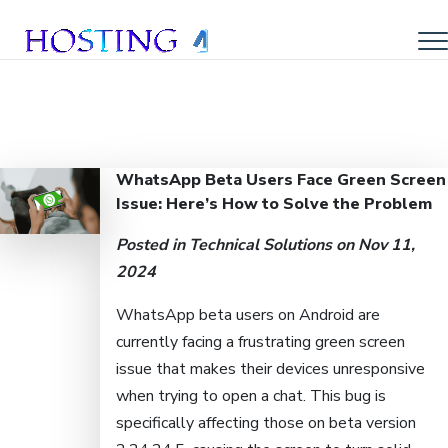
WhatsApp Beta Users Face Green Screen
Issue: Here’s How to Solve the Problem
Posted in
Technical Solutions
on Nov 11,
2024
WhatsApp beta users on Android are
currently facing a frustrating green screen
issue that makes their devices unresponsive
when trying to open a chat. This bug is
specifically affecting those on beta version