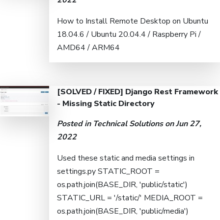
2022
How to Install Remote Desktop on Ubuntu
18.04.6 / Ubuntu 20.04.4 / Raspberry Pi /
AMD64 / ARM64
[SOLVED / FIXED] Django Rest Framework
- Missing Static Directory
Posted in
Technical Solutions
on Jun 27,
2022
Used these static and media settings in
settings.py STATIC_ROOT =
os.path.join(BASE_DIR, 'public/static')
STATIC_URL = '/static/' MEDIA_ROOT =
os.path.join(BASE_DIR, 'public/media')