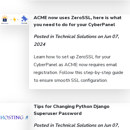
ACME now uses ZeroSSL, here is what
you need to do for your CyberPanel
Posted in
Technical Solutions
on Jun 07,
2024
Learn how to set up ZeroSSL for your
CyberPanel as ACME now requires email
registration. Follow this step-by-step guide
to ensure smooth SSL configuration.
Tips for Changing Python Django
Superuser Password
Posted in
Technical Solutions
on Jun 07,