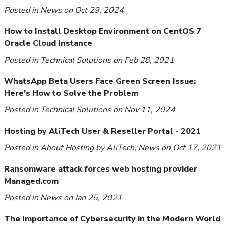
Posted in
News
on Oct 29, 2024
How to Install Desktop Environment on CentOS 7
Oracle Cloud Instance
Posted in
Technical Solutions
on Feb 28, 2021
WhatsApp Beta Users Face Green Screen Issue:
Here’s How to Solve the Problem
Posted in
Technical Solutions
on Nov 11, 2024
Hosting by AliTech User & Reseller Portal - 2021
Posted in
About Hosting by AliTech
,
News
on Oct 17, 2021
Ransomware attack forces web hosting provider
Managed.com
Posted in
News
on Jan 25, 2021
The Importance of Cybersecurity in the Modern World