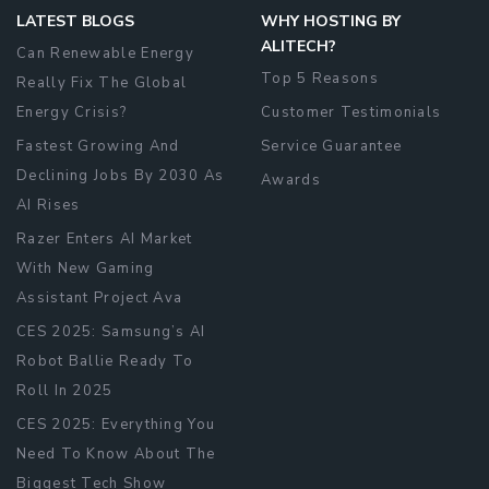
LATEST BLOGS
WHY HOSTING BY
ALITECH?
Can Renewable Energy
Top 5 Reasons
Really Fix The Global
Energy Crisis?
Customer Testimonials
Fastest Growing And
Service Guarantee
Declining Jobs By 2030 As
Awards
AI Rises
Razer Enters AI Market
With New Gaming
Assistant Project Ava
CES 2025: Samsung’s AI
Robot Ballie Ready To
Roll In 2025
CES 2025: Everything You
Need To Know About The
Biggest Tech Show