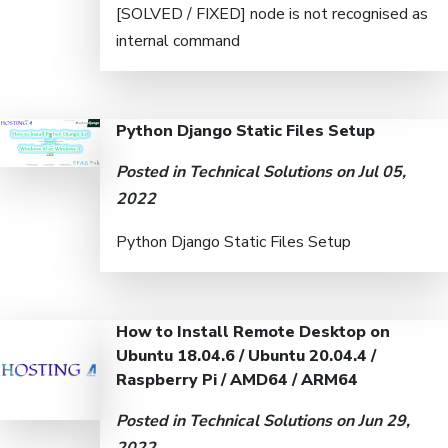
[SOLVED / FIXED] node is not recognised as
internal command
Python Django Static Files Setup
Posted in
Technical Solutions
on Jul 05,
2022
Python Django Static Files Setup
How to Install Remote Desktop on
Ubuntu 18.04.6 / Ubuntu 20.04.4 /
Raspberry Pi / AMD64 / ARM64
Posted in
Technical Solutions
on Jun 29,