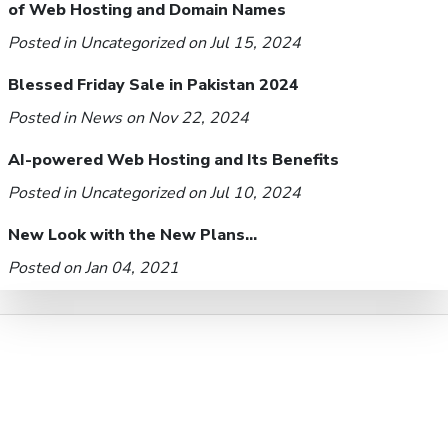
of Web Hosting and Domain Names
Posted in
Uncategorized
on Jul 15, 2024
Blessed Friday Sale in Pakistan 2024
Posted in
News
on Nov 22, 2024
AI-powered Web Hosting and Its Benefits
Posted in
Uncategorized
on Jul 10, 2024
New Look with the New Plans...
Posted on Jan 04, 2021