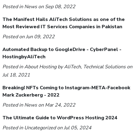
Posted in
News
on Sep 08, 2022
The Manifest Hails AliTech Solutions as one of the
Most Reviewed IT Services Companies in Pakistan
Posted on Jun 09, 2022
Automated Backup to GoogleDrive - CyberPanel -
HostingbyAliTech
Posted in
About Hosting by AliTech
,
Technical Solutions
on
Jul 18, 2021
Breaking! NFTs Coming to Instagram-META-Facebook
Mark Zuckerberg - 2022
Posted in
News
on Mar 24, 2022
The Ultimate Guide to WordPress Hosting 2024
Posted in
Uncategorized
on Jul 05, 2024