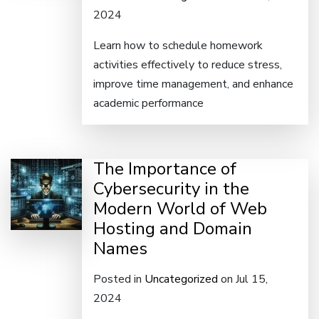
2024
Learn how to schedule homework
activities effectively to reduce stress,
improve time management, and enhance
academic performance
The Importance of
Cybersecurity in the
Modern World of Web
Hosting and Domain
Names
Posted in
Uncategorized
on Jul 15,
2024