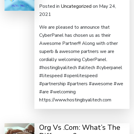
Posted in
Uncategorized
on May 24,
2021
We are pleased to announce that
CyberPanel has chosen us as their
Awesome Partner!!! Along with other
superb & awesome partners we are
cordially welcoming CyberPanel.
#hostingbyalitech #alitech #cyberpanel
#litespeed #openlitespeed
#partnership #partners #awesome #we
#are #welcoming
https://www.hostingbyalitech.com
Org Vs .Com: What’s The