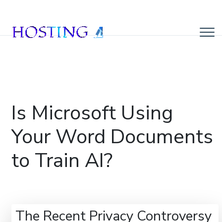
Is Microsoft Using
Your Word Documents
to Train AI?
The Recent Privacy Controversy