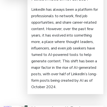
LinkedIn has always been a platform for
professionals to network, find job
opportunities, and share career-related
content. However, over the past few
years, it has evolved into something
more, a place where thought leaders,
influencers, and even job seekers have
turned to AI-powered tools to help
generate content. This shift has been a
major factor in the rise of AI-generated
posts, with over half of LinkedIn’s long-
form posts being created by AI as of
October 2024.