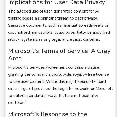
Implications for User Data Privacy
The alleged use of user-generated content for AI
training poses a significant threat to data privacy.
Sensitive documents, such as financial spreadsheets or
copyrighted manuscripts, could potentially be absorbed
into AI systems, raising legal and ethical concerns.
Microsoft’s Terms of Service: A Gray
Area
Microsoft’s Services Agreement contains a clause
granting the company a worldwide, royalty-free license
to use user content. While this might sound standard,
critics argue it provides the legal framework for Microsoft
to utilize user data in ways that are not explicitly
disclosed.
Microsoft’s Response to the