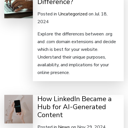
Difference?
Posted in
Uncategorized
on Jul 18,
2024
Explore the differences between .org
and .com domain extensions and decide
which is best for your website.
Understand their unique purposes,
availability, and implications for your
online presence.
How LinkedIn Became a
Hub for AI-Generated
Content
Posted in
News
on Nov 29, 2024