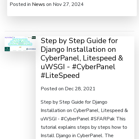
Posted in
News
on Nov 27, 2024
Step by Step Guide for
Django Installation on
CyberPanel, Litespeed &
uWSGI - #CyberPanel
#LiteSpeed
Posted on Dec 28, 2021
Step by Step Guide for Django
Installation on CyberPanel, Litespeed &
uWSGI - #CyberPanel #SFARPak This
tutorial explains steps by steps how to
Install Django in CyberPanel. The