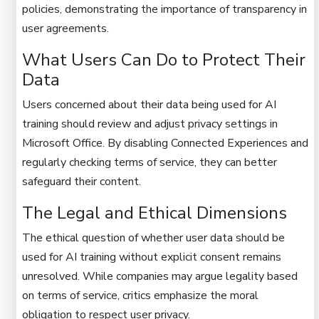
policies, demonstrating the importance of transparency in
user agreements.
What Users Can Do to Protect Their
Data
Users concerned about their data being used for AI
training should review and adjust privacy settings in
Microsoft Office. By disabling Connected Experiences and
regularly checking terms of service, they can better
safeguard their content.
The Legal and Ethical Dimensions
The ethical question of whether user data should be
used for AI training without explicit consent remains
unresolved. While companies may argue legality based
on terms of service, critics emphasize the moral
obligation to respect user privacy.