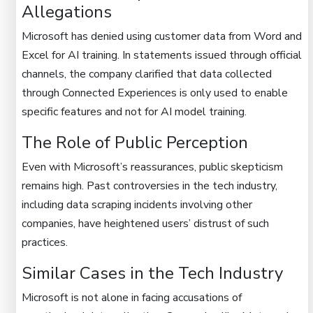
Allegations
Microsoft has denied using customer data from Word and
Excel for AI training. In statements issued through official
channels, the company clarified that data collected
through Connected Experiences is only used to enable
specific features and not for AI model training.
The Role of Public Perception
Even with Microsoft’s reassurances, public skepticism
remains high. Past controversies in the tech industry,
including data scraping incidents involving other
companies, have heightened users’ distrust of such
practices.
Similar Cases in the Tech Industry
Microsoft is not alone in facing accusations of