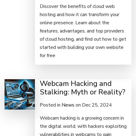
Discover the benefits of cloud web
hosting and how it can transform your
online presence. Learn about the
features, advantages, and top providers
of cloud hosting, and find out how to get
started with building your own website
for free
Webcam Hacking and
Stalking: Myth or Reality?
Posted in
News
on Dec 25, 2024
Webcam hacking is a growing concern in
the digital world, with hackers exploiting
vulnerabilities in webcams to gain