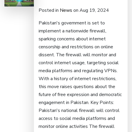
Posted in
News
on Aug 19, 2024
Pakistan's government is set to
implement a nationwide firewall,
sparking concerns about internet
censorship and restrictions on online
dissent. The firewall will monitor and
control internet usage, targeting social
media platforms and regulating VPNs.
With a history of internet restrictions,
this move raises questions about the
future of free expression and democratic
engagement in Pakistan. Key Points:
Pakistan's national firewall will control
access to social media platforms and
monitor online activities The firewall