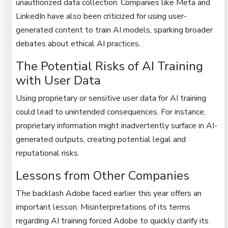
unauthorized data collection. Companies like Meta and
LinkedIn have also been criticized for using user-
generated content to train AI models, sparking broader
debates about ethical AI practices.
The Potential Risks of AI Training
with User Data
Using proprietary or sensitive user data for AI training
could lead to unintended consequences. For instance,
proprietary information might inadvertently surface in AI-
generated outputs, creating potential legal and
reputational risks.
Lessons from Other Companies
The backlash Adobe faced earlier this year offers an
important lesson. Misinterpretations of its terms
regarding AI training forced Adobe to quickly clarify its