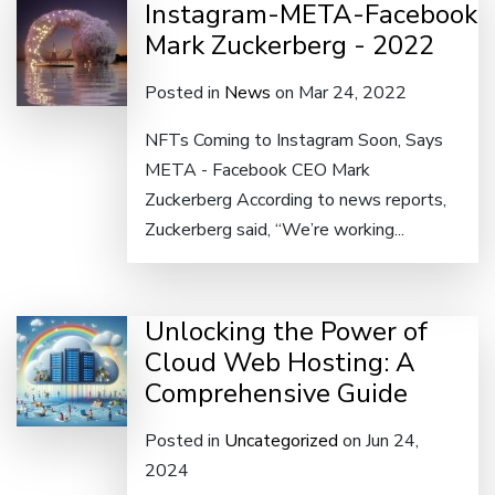
Instagram-META-Facebook
Mark Zuckerberg - 2022
Posted in
News
on Mar 24, 2022
NFTs Coming to Instagram Soon, Says
META - Facebook CEO Mark
Zuckerberg According to news reports,
Zuckerberg said, “We’re working...
Unlocking the Power of
Cloud Web Hosting: A
Comprehensive Guide
Posted in
Uncategorized
on Jun 24,
2024