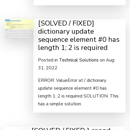
[SOLVED / FIXED]
dictionary update
sequence element #0 has
length 1; 2 is required
Posted in
Technical Solutions
on Aug
31, 2022
ERROR: ValueError at / dictionary
update sequence element #0 has
length 1; 2 is required SOLUTION: This
has a simple solution.