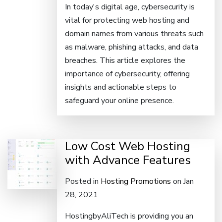
In today's digital age, cybersecurity is
vital for protecting web hosting and
domain names from various threats such
as malware, phishing attacks, and data
breaches. This article explores the
importance of cybersecurity, offering
insights and actionable steps to
safeguard your online presence.
Low Cost Web Hosting
with Advance Features
Posted in
Hosting Promotions
on Jan
28, 2021
HostingbyAliTech is providing you an