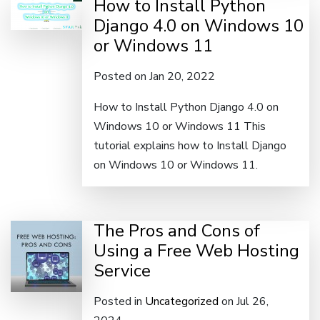
How to Install Python
Django 4.0 on Windows 10
or Windows 11
Posted on Jan 20, 2022
How to Install Python Django 4.0 on
Windows 10 or Windows 11 This
tutorial explains how to Install Django
on Windows 10 or Windows 11.
The Pros and Cons of
Using a Free Web Hosting
Service
Posted in
Uncategorized
on Jul 26,