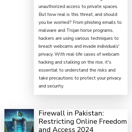
unauthorized access to private spaces.
But how real is this threat, and should
you be worried? From phishing emails to
malware and Trojan horse programs,
hackers are using various techniques to
breach webcams and invade individuals'
privacy. With real-life cases of webcam
hacking and stalking on the rise, it's
essential to understand the risks and
take precautions to protect your privacy
and security.
Firewall in Pakistan:
Restricting Online Freedom
and Access 2024