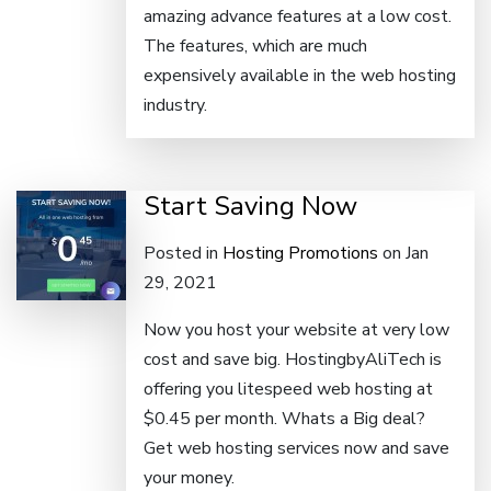
amazing advance features at a low cost.
The features, which are much
expensively available in the web hosting
industry.
Start Saving Now
Posted in
Hosting Promotions
on Jan
29, 2021
Now you host your website at very low
cost and save big. HostingbyAliTech is
offering you litespeed web hosting at
$0.45 per month. Whats a Big deal?
Get web hosting services now and save
your money.