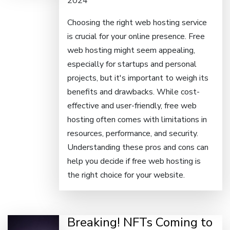
2024
Choosing the right web hosting service
is crucial for your online presence. Free
web hosting might seem appealing,
especially for startups and personal
projects, but it's important to weigh its
benefits and drawbacks. While cost-
effective and user-friendly, free web
hosting often comes with limitations in
resources, performance, and security.
Understanding these pros and cons can
help you decide if free web hosting is
the right choice for your website.
Breaking! NFTs Coming to