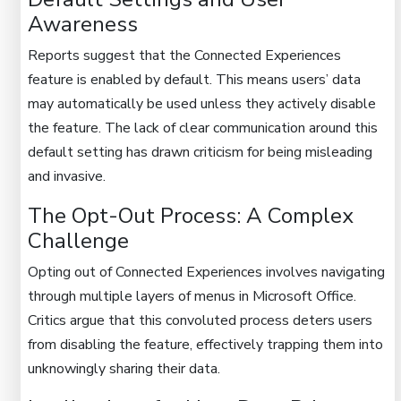
Awareness
Reports suggest that the Connected Experiences
feature is enabled by default. This means users’ data
may automatically be used unless they actively disable
the feature. The lack of clear communication around this
default setting has drawn criticism for being misleading
and invasive.
The Opt-Out Process: A Complex
Challenge
Opting out of Connected Experiences involves navigating
through multiple layers of menus in Microsoft Office.
Critics argue that this convoluted process deters users
from disabling the feature, effectively trapping them into
unknowingly sharing their data.