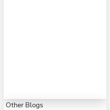
Other Blogs