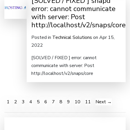
[SOLVED / FIXED ] snapd
error: cannot communicate
with server: Post
http://localhost/v2/snaps/core
Posted in
Technical Solutions
on Apr 15,
2022
[SOLVED / FIXED ] error: cannot
communicate with server: Post
http://localhost/v2/snaps/core
1
2
3
4
5
6
7
8
9
10
11
Next →