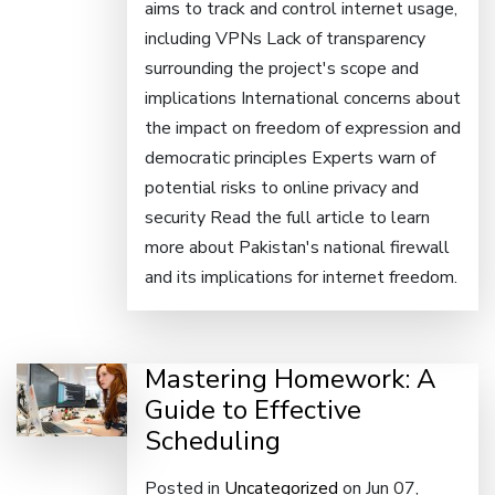
aims to track and control internet usage,
including VPNs Lack of transparency
surrounding the project's scope and
implications International concerns about
the impact on freedom of expression and
democratic principles Experts warn of
potential risks to online privacy and
security Read the full article to learn
more about Pakistan's national firewall
and its implications for internet freedom.
Mastering Homework: A
Guide to Effective
Scheduling
Posted in
Uncategorized
on Jun 07,