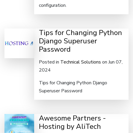
configuration.
Tips for Changing Python
Django Superuser
Password
Posted in
Technical Solutions
on Jun 07,
2024
Tips for Changing Python Django
Superuser Password
Awesome Partners -
Hosting by AliTech