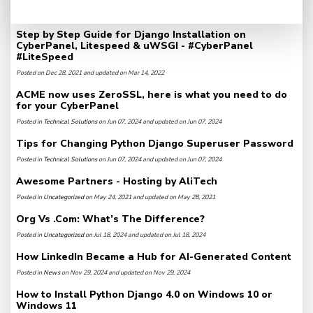
Step by Step Guide for Django Installation on
CyberPanel, Litespeed & uWSGI - #CyberPanel
#LiteSpeed
Posted on Dec 28, 2021 and updated on Mar 14, 2022
ACME now uses ZeroSSL, here is what you need to do
for your CyberPanel
Posted in
Technical Solutions
on Jun 07, 2024 and updated on Jun 07, 2024
Tips for Changing Python Django Superuser Password
Posted in
Technical Solutions
on Jun 07, 2024 and updated on Jun 07, 2024
Awesome Partners - Hosting by AliTech
Posted in
Uncategorized
on May 24, 2021 and updated on May 28, 2021
Org Vs .Com: What’s The Difference?
Posted in
Uncategorized
on Jul 18, 2024 and updated on Jul 18, 2024
How LinkedIn Became a Hub for AI-Generated Content
Posted in
News
on Nov 29, 2024 and updated on Nov 29, 2024
How to Install Python Django 4.0 on Windows 10 or
Windows 11