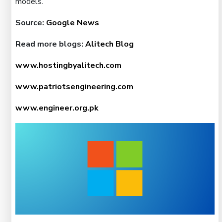
models.
Source:
Google News
Read more blogs:
Alitech Blog
www.hostingbyalitech.com
www.patriotsengineering.com
www.engineer.org.pk