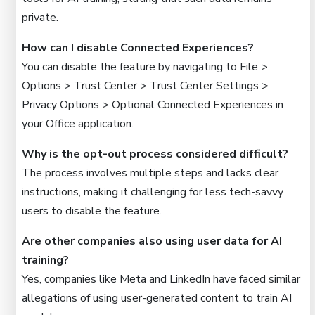
private.
How can I disable Connected Experiences?
You can disable the feature by navigating to File >
Options > Trust Center > Trust Center Settings >
Privacy Options > Optional Connected Experiences in
your Office application.
Why is the opt-out process considered difficult?
The process involves multiple steps and lacks clear
instructions, making it challenging for less tech-savvy
users to disable the feature.
Are other companies also using user data for AI
training?
Yes, companies like Meta and LinkedIn have faced similar
allegations of using user-generated content to train AI