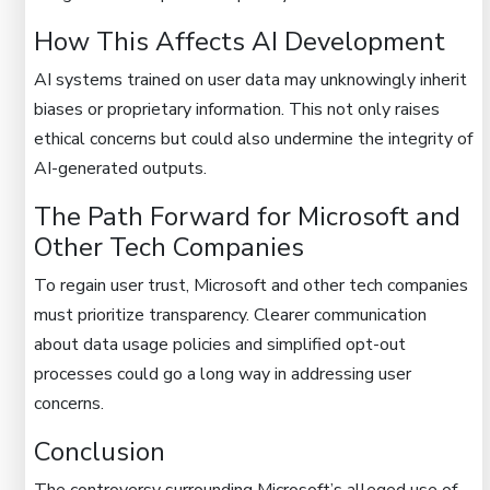
How This Affects AI Development
AI systems trained on user data may unknowingly inherit
biases or proprietary information. This not only raises
ethical concerns but could also undermine the integrity of
AI-generated outputs.
The Path Forward for Microsoft and
Other Tech Companies
To regain user trust, Microsoft and other tech companies
must prioritize transparency. Clearer communication
about data usage policies and simplified opt-out
processes could go a long way in addressing user
concerns.
Conclusion