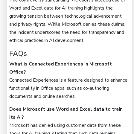
The controversy surrounding Microsoft’s alleged use of
Word and Excel data for AI training highlights the
growing tension between technological advancement
and privacy rights. While Microsoft denies these claims,
the incident underscores the need for transparency and
ethical practices in AI development.
FAQs
What is Connected Experiences in Microsoft
Office?
Connected Experiences is a feature designed to enhance
functionality in Office apps, such as co-authoring
documents and online searches.
Does Microsoft use Word and Excel data to train
its AI?
Microsoft has denied using customer data from these
tools for AI training, stating that such data remains