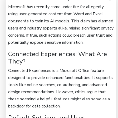
Microsoft has recently come under fire for allegedly
using user-generated content from Word and Excel
documents to train its AI models. This claim has alarmed
users and industry experts alike, raising significant privacy
concerns. If true, such actions could breach user trust and
potentially expose sensitive information.
Connected Experiences: What Are
They?
Connected Experiences is a Microsoft Office feature
designed to provide enhanced functionalities. It supports
tools like online searches, co-authoring, and advanced
design recommendations. However, critics argue that
these seemingly helpful features might also serve as a
backdoor for data collection.
Default Settings and User