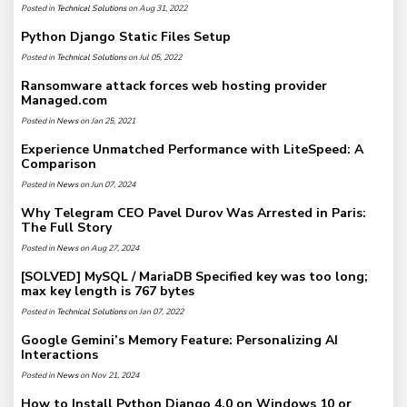
Posted in
Technical Solutions
on Aug 31, 2022
Python Django Static Files Setup
Posted in
Technical Solutions
on Jul 05, 2022
Ransomware attack forces web hosting provider
Managed.com
Posted in
News
on Jan 25, 2021
Experience Unmatched Performance with LiteSpeed: A
Comparison
Posted in
News
on Jun 07, 2024
Why Telegram CEO Pavel Durov Was Arrested in Paris:
The Full Story
Posted in
News
on Aug 27, 2024
[SOLVED] MySQL / MariaDB Specified key was too long;
max key length is 767 bytes
Posted in
Technical Solutions
on Jan 07, 2022
Google Gemini’s Memory Feature: Personalizing AI
Interactions
Posted in
News
on Nov 21, 2024
How to Install Python Django 4.0 on Windows 10 or