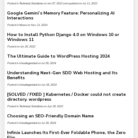
Posted in
Technical Solutions
on Jan 07, 2022 and updated on Jul 11, 2022
Google Gemini’s Memory Feature: Personalizing AI
Interactions
Posted in
News
on Nov 21, 2024
How to Install Python Django 4.0 on Windows 10 or
Windows 11
Posted on Jan 20, 2022
The Ultimate Guide to WordPress Hosting 2024
Posted in
Uncategorized
on Jul 05, 2024
Understanding Next-Gen SDD Web Hosting and Its
Benefits
Posted in
Uncategorized
on Jun 26, 2024
[SOLVED / FIXED ] Kubernetes / Docker could not create
directory. wordpress
Posted in
Technical Solutions
on Apr 30, 2022
Choosing an SEO-Friendly Domain Name
Posted in
Uncategorized
on Jul 30, 2024
Infinix Launches Its First-Ever Foldable Phone, the Zero
Flip