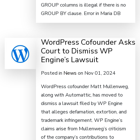
GROUP columns is illegal if there is no
GROUP BY clause. Error in Maria DB
WordPress Cofounder Asks
Court to Dismiss WP
Engine’s Lawsuit
Posted in
News
on Nov 01, 2024
WordPress cofounder Matt Mullenweg,
along with Automattic, has moved to
dismiss a lawsuit filed by WP Engine
that alleges defamation, extortion, and
trademark infringement. WP Engine’s
claims arise from Mullenweg’s criticism
of the company’s contributions to