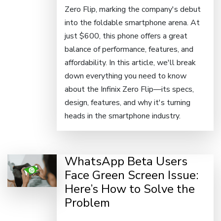
Zero Flip, marking the company's debut
into the foldable smartphone arena. At
just $600, this phone offers a great
balance of performance, features, and
affordability. In this article, we'll break
down everything you need to know
about the Infinix Zero Flip—its specs,
design, features, and why it's turning
heads in the smartphone industry.
WhatsApp Beta Users
Face Green Screen Issue:
Here’s How to Solve the
Problem