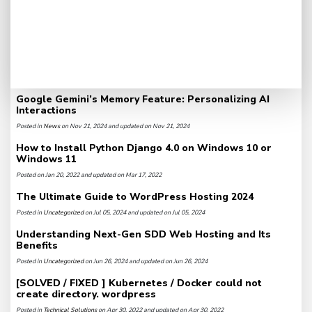
Google Gemini’s Memory Feature: Personalizing AI
Interactions
Posted in
News
on Nov 21, 2024 and updated on Nov 21, 2024
How to Install Python Django 4.0 on Windows 10 or
Windows 11
Posted on Jan 20, 2022 and updated on Mar 17, 2022
The Ultimate Guide to WordPress Hosting 2024
Posted in
Uncategorized
on Jul 05, 2024 and updated on Jul 05, 2024
Understanding Next-Gen SDD Web Hosting and Its
Benefits
Posted in
Uncategorized
on Jun 26, 2024 and updated on Jun 26, 2024
[SOLVED / FIXED ] Kubernetes / Docker could not
create directory. wordpress
Posted in
Technical Solutions
on Apr 30, 2022 and updated on Apr 30, 2022