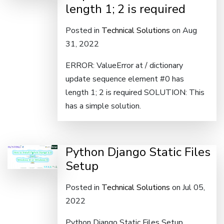
length 1; 2 is required
Posted in
Technical Solutions
on Aug
31, 2022
ERROR: ValueError at / dictionary
update sequence element #0 has
length 1; 2 is required SOLUTION: This
has a simple solution.
Python Django Static Files
Setup
Posted in
Technical Solutions
on Jul 05,
2022
Python Django Static Files Setup