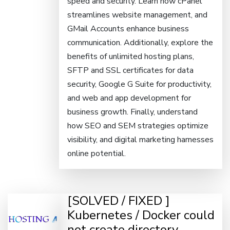
speed and security. Learn how cPanel
streamlines website management, and
GMail Accounts enhance business
communication. Additionally, explore the
benefits of unlimited hosting plans,
SFTP and SSL certificates for data
security, Google G Suite for productivity,
and web and app development for
business growth. Finally, understand
how SEO and SEM strategies optimize
visibility, and digital marketing harnesses
online potential.
[SOLVED / FIXED ]
Kubernetes / Docker could
not create directory.