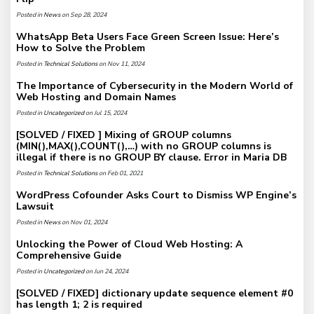
Posted in
News
on Sep 28, 2024
WhatsApp Beta Users Face Green Screen Issue: Here’s
How to Solve the Problem
Posted in
Technical Solutions
on Nov 11, 2024
The Importance of Cybersecurity in the Modern World of
Web Hosting and Domain Names
Posted in
Uncategorized
on Jul 15, 2024
[SOLVED / FIXED ] Mixing of GROUP columns
(MIN(),MAX(),COUNT(),…) with no GROUP columns is
illegal if there is no GROUP BY clause. Error in Maria DB
Posted in
Technical Solutions
on Feb 01, 2021
WordPress Cofounder Asks Court to Dismiss WP Engine’s
Lawsuit
Posted in
News
on Nov 01, 2024
Unlocking the Power of Cloud Web Hosting: A
Comprehensive Guide
Posted in
Uncategorized
on Jun 24, 2024
[SOLVED / FIXED] dictionary update sequence element #0
has length 1; 2 is required