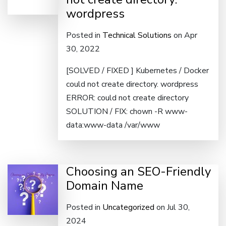
wordpress
Posted in
Technical Solutions
on Apr
30, 2022
[SOLVED / FIXED ] Kubernetes / Docker
could not create directory. wordpress
ERROR: could not create directory
SOLUTION / FIX: chown -R www-
data:www-data /var/www
Choosing an SEO-Friendly
Domain Name
Posted in
Uncategorized
on Jul 30,
2024