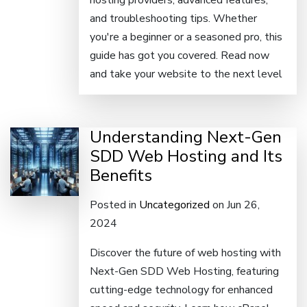
hosting providers, advanced features,
and troubleshooting tips. Whether
you're a beginner or a seasoned pro, this
guide has got you covered. Read now
and take your website to the next level
Understanding Next-Gen
SDD Web Hosting and Its
Benefits
Posted in
Uncategorized
on Jun 26,
2024
Discover the future of web hosting with
Next-Gen SDD Web Hosting, featuring
cutting-edge technology for enhanced