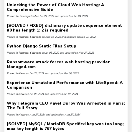
Unlocking the Power of Cloud Web Hosting: A
Comprehensive Guide
Posted in
Uncategorized
on Jun 24, 2024 and updated on Jun 24, 2024
[SOLVED / FIXED] dictionary update sequence element
#0 has length 1; 2 is required
Posted in
Technical Solutions
on Aug 31, 2022 and updated on Sep 01, 2022
Python Django Static Files Setup
Posted in
Technical Solutions
on Jul 05, 2022 and updated on Nov 27, 2023
Ransomware attack forces web hosting provider
Managed.com
Posted in
News
on Jan 25, 2021 and updated on Mar 30, 2022
Experience Unmatched Performance with LiteSpeed: A
Comparison
Posted in
News
on Jun 07, 2024 and updated on Jun 07, 2024
Why Telegram CEO Pavel Durov Was Arrested in Paris:
The Full Story
Posted in
News
on Aug 27, 2024 and updated on Aug 27, 2024
[SOLVED] MySQL / MariaDB Specified key was too long;
max key length is 767 bytes