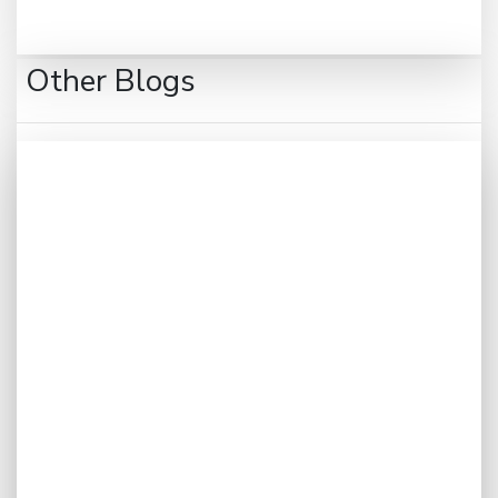
Other Blogs