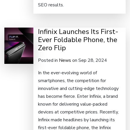
SEO results.
Infinix Launches Its First-
Ever Foldable Phone, the
Zero Flip
Posted in
News
on Sep 28, 2024
In the ever-evolving world of
smartphones, the competition for
innovative and cutting-edge technology
has become fierce. Enter Infinix, a brand
known for delivering value-packed
devices at competitive prices. Recently,
Infinix made headlines by launching its
first-ever foldable phone, the Infinix