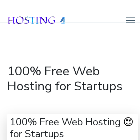
100% Free Web
Hosting for Startups
100% Free Web Hosting
😍
for Startups