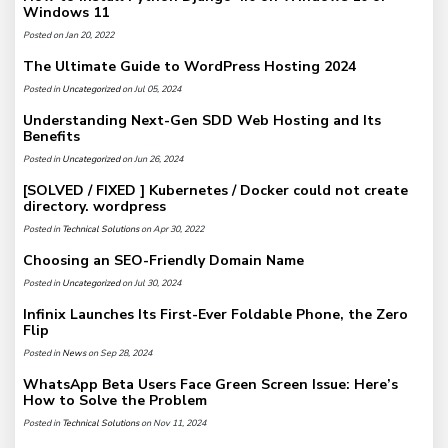
Windows 11
Posted on Jan 20, 2022
The Ultimate Guide to WordPress Hosting 2024
Posted in
Uncategorized
on Jul 05, 2024
Understanding Next-Gen SDD Web Hosting and Its
Benefits
Posted in
Uncategorized
on Jun 26, 2024
[SOLVED / FIXED ] Kubernetes / Docker could not create
directory. wordpress
Posted in
Technical Solutions
on Apr 30, 2022
Choosing an SEO-Friendly Domain Name
Posted in
Uncategorized
on Jul 30, 2024
Infinix Launches Its First-Ever Foldable Phone, the Zero
Flip
Posted in
News
on Sep 28, 2024
WhatsApp Beta Users Face Green Screen Issue: Here’s
How to Solve the Problem
Posted in
Technical Solutions
on Nov 11, 2024