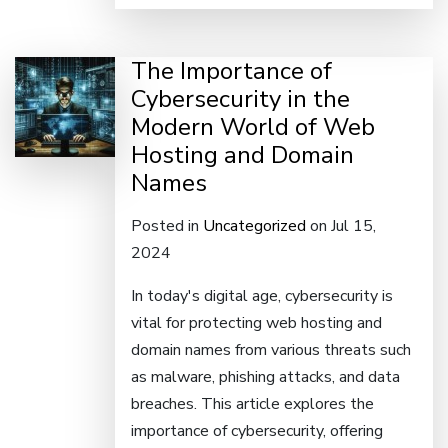
The Importance of
Cybersecurity in the
Modern World of Web
Hosting and Domain
Names
Posted in
Uncategorized
on Jul 15,
2024
In today's digital age, cybersecurity is
vital for protecting web hosting and
domain names from various threats such
as malware, phishing attacks, and data
breaches. This article explores the
importance of cybersecurity, offering