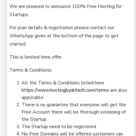
We are pleased to announce 100% Free Hosting for
Startups.
For plan details & registration please contact our
WhatsApp given at the bottom of the page to get
started.
This is limited time offer.
Terms & Conditions:
All the Terms & Conditions listed here
https://www.hostingbyalitech.com/terms
are also
applicable.
There is no guarantee that everyone will get the
Free Account there will be thorough screening of
the Startup.
The Startup need to be registered.
No Free Domains will be offered customers can