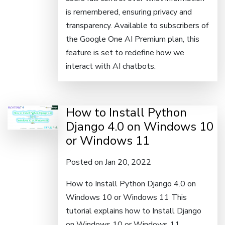
is remembered, ensuring privacy and
transparency. Available to subscribers of
the Google One AI Premium plan, this
feature is set to redefine how we
interact with AI chatbots.
How to Install Python
Django 4.0 on Windows 10
or Windows 11
Posted on Jan 20, 2022
How to Install Python Django 4.0 on
Windows 10 or Windows 11 This
tutorial explains how to Install Django
on Windows 10 or Windows 11.