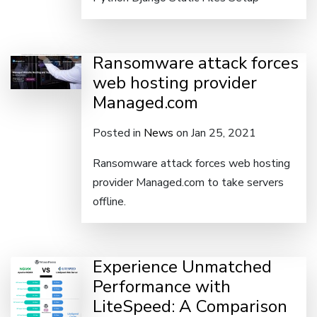
Ransomware attack forces
web hosting provider
Managed.com
Posted in
News
on Jan 25, 2021
Ransomware attack forces web hosting
provider Managed.com to take servers
offline.
Experience Unmatched
Performance with
LiteSpeed: A Comparison