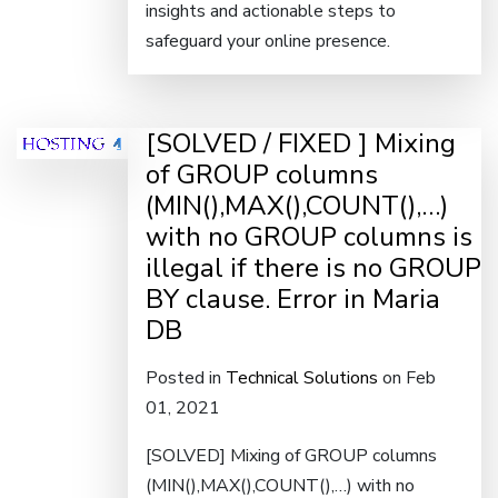
insights and actionable steps to
safeguard your online presence.
[SOLVED / FIXED ] Mixing
of GROUP columns
(MIN(),MAX(),COUNT(),…)
with no GROUP columns is
illegal if there is no GROUP
BY clause. Error in Maria
DB
Posted in
Technical Solutions
on Feb
01, 2021
[SOLVED] Mixing of GROUP columns
(MIN(),MAX(),COUNT(),…) with no