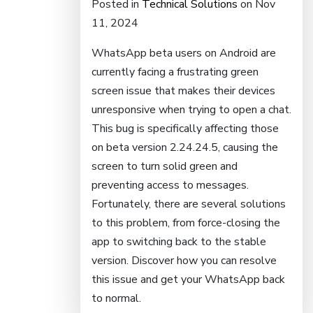
Posted in
Technical Solutions
on Nov
11, 2024
WhatsApp beta users on Android are
currently facing a frustrating green
screen issue that makes their devices
unresponsive when trying to open a chat.
This bug is specifically affecting those
on beta version 2.24.24.5, causing the
screen to turn solid green and
preventing access to messages.
Fortunately, there are several solutions
to this problem, from force-closing the
app to switching back to the stable
version. Discover how you can resolve
this issue and get your WhatsApp back
to normal.