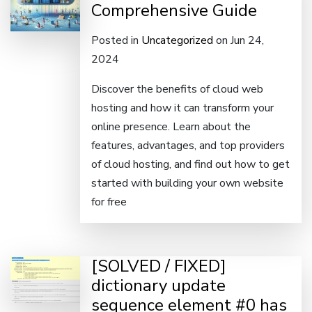
Comprehensive Guide
Posted in
Uncategorized
on Jun 24,
2024
Discover the benefits of cloud web
hosting and how it can transform your
online presence. Learn about the
features, advantages, and top providers
of cloud hosting, and find out how to get
started with building your own website
for free
[SOLVED / FIXED]
dictionary update
sequence element #0 has