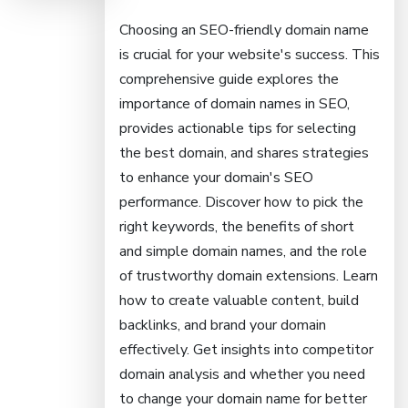
Choosing an SEO-friendly domain name
is crucial for your website's success. This
comprehensive guide explores the
importance of domain names in SEO,
provides actionable tips for selecting
the best domain, and shares strategies
to enhance your domain's SEO
performance. Discover how to pick the
right keywords, the benefits of short
and simple domain names, and the role
of trustworthy domain extensions. Learn
how to create valuable content, build
backlinks, and brand your domain
effectively. Get insights into competitor
domain analysis and whether you need
to change your domain name for better