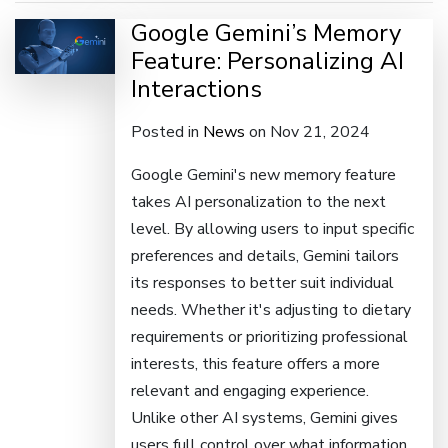
Google Gemini’s Memory
Feature: Personalizing AI
Interactions
Posted in
News
on Nov 21, 2024
Google Gemini's new memory feature
takes AI personalization to the next
level. By allowing users to input specific
preferences and details, Gemini tailors
its responses to better suit individual
needs. Whether it's adjusting to dietary
requirements or prioritizing professional
interests, this feature offers a more
relevant and engaging experience.
Unlike other AI systems, Gemini gives
users full control over what information