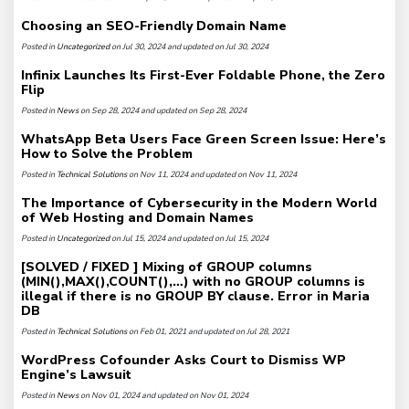
Choosing an SEO-Friendly Domain Name
Posted in
Uncategorized
on Jul 30, 2024 and updated on Jul 30, 2024
Infinix Launches Its First-Ever Foldable Phone, the Zero
Flip
Posted in
News
on Sep 28, 2024 and updated on Sep 28, 2024
WhatsApp Beta Users Face Green Screen Issue: Here’s
How to Solve the Problem
Posted in
Technical Solutions
on Nov 11, 2024 and updated on Nov 11, 2024
The Importance of Cybersecurity in the Modern World
of Web Hosting and Domain Names
Posted in
Uncategorized
on Jul 15, 2024 and updated on Jul 15, 2024
[SOLVED / FIXED ] Mixing of GROUP columns
(MIN(),MAX(),COUNT(),…) with no GROUP columns is
illegal if there is no GROUP BY clause. Error in Maria
DB
Posted in
Technical Solutions
on Feb 01, 2021 and updated on Jul 28, 2021
WordPress Cofounder Asks Court to Dismiss WP
Engine’s Lawsuit
Posted in
News
on Nov 01, 2024 and updated on Nov 01, 2024