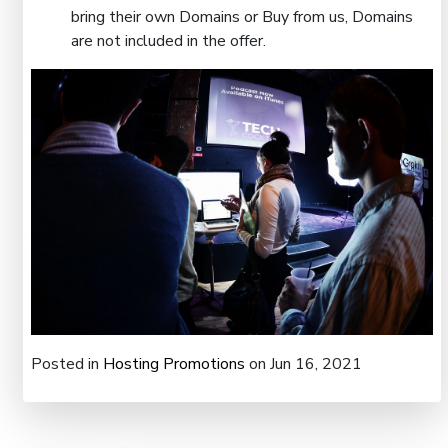
bring their own Domains or Buy from us, Domains
are not included in the offer.
Posted in
Hosting Promotions
on Jun 16, 2021