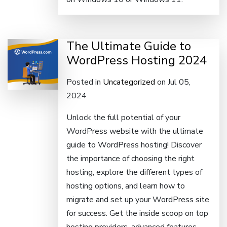
The Ultimate Guide to
WordPress Hosting 2024
Posted in
Uncategorized
on Jul 05,
2024
Unlock the full potential of your
WordPress website with the ultimate
guide to WordPress hosting! Discover
the importance of choosing the right
hosting, explore the different types of
hosting options, and learn how to
migrate and set up your WordPress site
for success. Get the inside scoop on top