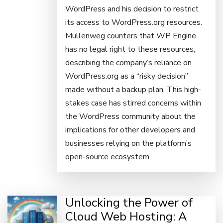
WordPress and his decision to restrict
its access to WordPress.org resources.
Mullenweg counters that WP Engine
has no legal right to these resources,
describing the company’s reliance on
WordPress.org as a “risky decision”
made without a backup plan. This high-
stakes case has stirred concerns within
the WordPress community about the
implications for other developers and
businesses relying on the platform’s
open-source ecosystem.
Unlocking the Power of
Cloud Web Hosting: A