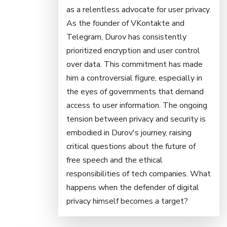
as a relentless advocate for user privacy.
As the founder of VKontakte and
Telegram, Durov has consistently
prioritized encryption and user control
over data. This commitment has made
him a controversial figure, especially in
the eyes of governments that demand
access to user information. The ongoing
tension between privacy and security is
embodied in Durov's journey, raising
critical questions about the future of
free speech and the ethical
responsibilities of tech companies. What
happens when the defender of digital
privacy himself becomes a target?