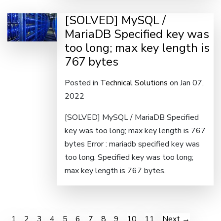
[SOLVED] MySQL /
MariaDB Specified key was
too long; max key length is
767 bytes
Posted in
Technical Solutions
on Jan 07,
2022
[SOLVED] MySQL / MariaDB Specified
key was too long; max key length is 767
bytes Error : mariadb specified key was
too long. Specified key was too long;
max key length is 767 bytes.
1
2
3
4
5
6
7
8
9
10
11
Next →