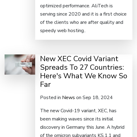
optimized performance. AliTech is
serving since 2020 and it is a first choice
of the clients who are after quality and
speedy web hosting..
New XEC Covid Variant
Spreads To 27 Countries:
Here's What We Know So
Far
Posted in
News
on Sep 18, 2024
The new Covid-19 variant, XEC, has
been making waves since its initial
discovery in Germany this June. A hybrid
of the omicron subvariants KS.1.1 and