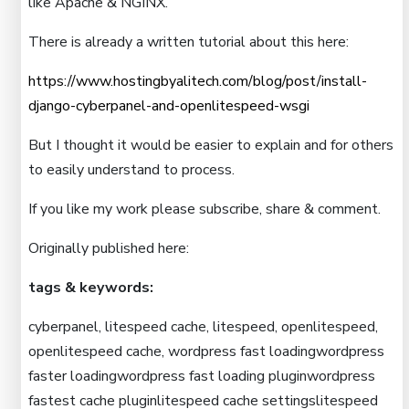
like Apache & NGINX.
There is already a written tutorial about this here:
https://www.hostingbyalitech.com/blog/post/install-
django-cyberpanel-and-openlitespeed-wsgi
But I thought it would be easier to explain and for others
to easily understand to process.
If you like my work please subscribe, share & comment.
Originally published here:
tags & keywords:
cyberpanel, litespeed cache, litespeed, openlitespeed,
openlitespeed cache, wordpress fast loadingwordpress
faster loadingwordpress fast loading pluginwordpress
fastest cache pluginlitespeed cache settingslitespeed