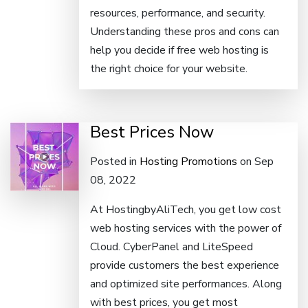
resources, performance, and security.
Understanding these pros and cons can
help you decide if free web hosting is
the right choice for your website.
Best Prices Now
Posted in
Hosting Promotions
on Sep
08, 2022
At HostingbyAliTech, you get low cost
web hosting services with the power of
Cloud. CyberPanel and LiteSpeed
provide customers the best experience
and optimized site performances. Along
with best prices, you get most