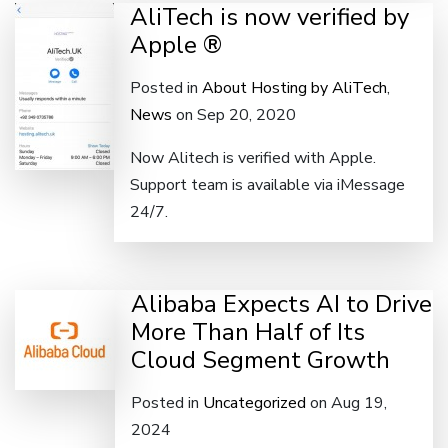
AliTech is now verified by
Apple ®
Posted in
About Hosting by AliTech
,
News
on Sep 20, 2020
Now Alitech is verified with Apple.
Support team is available via iMessage
24/7.
Alibaba Expects AI to Drive
More Than Half of Its
Cloud Segment Growth
Posted in
Uncategorized
on Aug 19,
2024