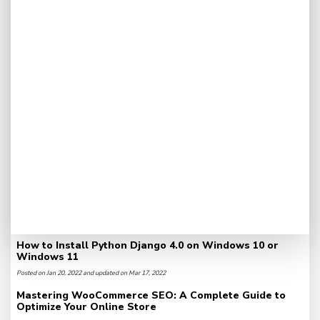
How to Install Python Django 4.0 on Windows 10 or
Windows 11
Posted on Jan 20, 2022 and updated on Mar 17, 2022
Mastering WooCommerce SEO: A Complete Guide to
Optimize Your Online Store