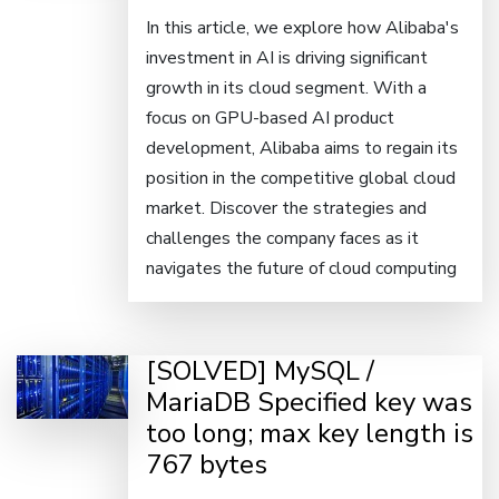
In this article, we explore how Alibaba's
investment in AI is driving significant
growth in its cloud segment. With a
focus on GPU-based AI product
development, Alibaba aims to regain its
position in the competitive global cloud
market. Discover the strategies and
challenges the company faces as it
navigates the future of cloud computing
[SOLVED] MySQL /
MariaDB Specified key was
too long; max key length is
767 bytes