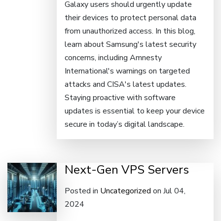
Galaxy users should urgently update
their devices to protect personal data
from unauthorized access. In this blog,
learn about Samsung's latest security
concerns, including Amnesty
International's warnings on targeted
attacks and CISA's latest updates.
Staying proactive with software
updates is essential to keep your device
secure in today’s digital landscape.
Next-Gen VPS Servers
Posted in
Uncategorized
on Jul 04,
2024