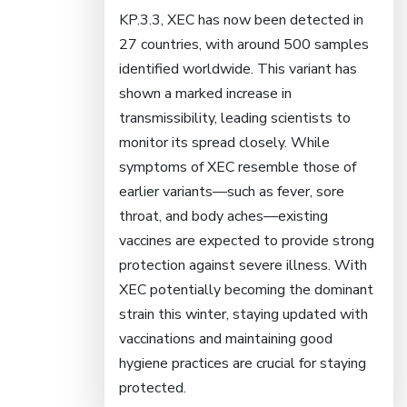
KP.3.3, XEC has now been detected in
27 countries, with around 500 samples
identified worldwide. This variant has
shown a marked increase in
transmissibility, leading scientists to
monitor its spread closely. While
symptoms of XEC resemble those of
earlier variants—such as fever, sore
throat, and body aches—existing
vaccines are expected to provide strong
protection against severe illness. With
XEC potentially becoming the dominant
strain this winter, staying updated with
vaccinations and maintaining good
hygiene practices are crucial for staying
protected.