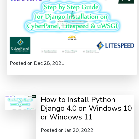
Posted on Dec 28, 2021
How to Install Python
Django 4.0 on Windows 10
or Windows 11
Posted on Jan 20, 2022