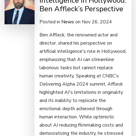
Intelligence in Hollywood:
Ben Affleck’s Perspective
Posted in
News
on Nov 26, 2024
Ben Affleck, the renowned actor and
director, shared his perspective on
artificial intelligence's role in Hollywood,
emphasizing that AI can streamline
laborious tasks but cannot replace
human creativity. Speaking at CNBC’s
Delivering Alpha 2024 summit, Affleck
highlighted AI's limitations in originality
and its inability to replicate the
emotional depth achieved through
human interaction. While optimistic
about AI reducing filmmaking costs and
democratizing the industry, he stressed