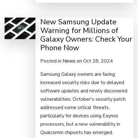
New Samsung Update
Warning for Millions of
Galaxy Owners: Check Your
Phone Now
Posted in
News
on Oct 28, 2024
Samsung Galaxy owners are facing
increased security risks due to delayed
software updates and newly discovered
vulnerabilities. October's security patch
addressed some critical threats,
particularly for devices using Exynos
processors, but a new vulnerability in
Qualcomm chipsets has emerged.