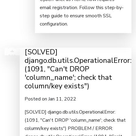
email registration. Follow this step-by-
step guide to ensure smooth SSL
configuration.
[SOLVED]
django.db.utils.OperationalError:
(1091, "Can't DROP
'column_name'; check that
column/key exists")
Posted on Jan 11, 2022
[SOLVED] django.db.utils.OperationalError:
(1091, "Can't DROP 'column_name'; check that
column/key exists") PROBLEM / ERROR: