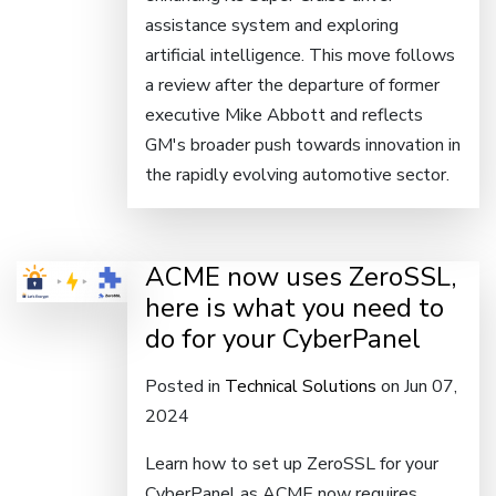
assistance system and exploring
artificial intelligence. This move follows
a review after the departure of former
executive Mike Abbott and reflects
GM's broader push towards innovation in
the rapidly evolving automotive sector.
ACME now uses ZeroSSL,
here is what you need to
do for your CyberPanel
Posted in
Technical Solutions
on Jun 07,
2024
Learn how to set up ZeroSSL for your
CyberPanel as ACME now requires