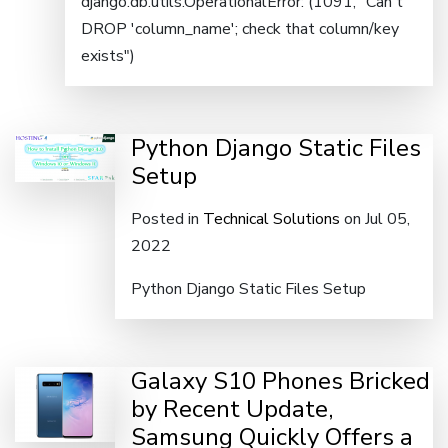
django.db.utils.OperationalError: (1091, "Can't
DROP 'column_name'; check that column/key
exists")
Python Django Static Files
Setup
Posted in
Technical Solutions
on Jul 05,
2022
Python Django Static Files Setup
Galaxy S10 Phones Bricked
by Recent Update,
Samsung Quickly Offers a