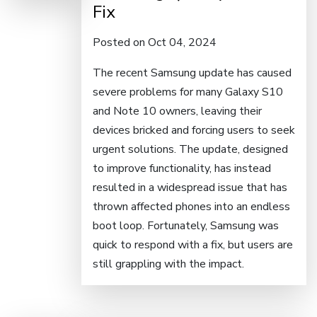
Fix
Posted on Oct 04, 2024
The recent Samsung update has caused
severe problems for many Galaxy S10
and Note 10 owners, leaving their
devices bricked and forcing users to seek
urgent solutions. The update, designed
to improve functionality, has instead
resulted in a widespread issue that has
thrown affected phones into an endless
boot loop. Fortunately, Samsung was
quick to respond with a fix, but users are
still grappling with the impact.