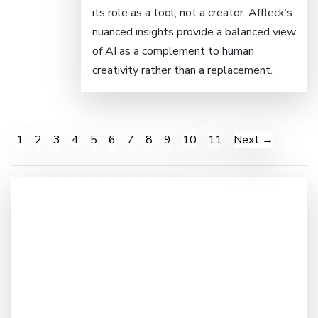
its role as a tool, not a creator. Affleck’s
nuanced insights provide a balanced view
of AI as a complement to human
creativity rather than a replacement.
1
2
3
4
5
6
7
8
9
10
11
Next →