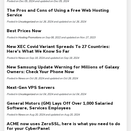
Posted on Dec 05, 2024 and updated on Dec 05, 2024
The Pros and Cons of Using a Free Web Hosting
Service
Posted in
Uncategorized
on Jul 26, 2024 and updated on Jul 26, 2024
Best Prices Now
Posted in
Hosting Promotions
on Sep 08, 2022 and updated on Nov 27, 2023
New XEC Covid Variant Spreads To 27 Countries:
Here's What We Know So Far
Posted in
News
on Sep 18, 2024 and updated on Sep 18, 2024
New Samsung Update Warning for Millions of Galaxy
Owners: Check Your Phone Now
Posted in
News
on Oct 28, 2024 and updated on Oct 28, 2024
Next-Gen VPS Servers
Posted in
Uncategorized
on Jul 04, 2024 and updated on Jul 04, 2024
General Motors (GM) Lays Off Over 1,000 Salaried
Software, Services Employees
Posted in
News
on Aug 20, 2024 and updated on Aug 20, 2024
ACME now uses ZeroSSL, here is what you need to do
for your CyberPanel