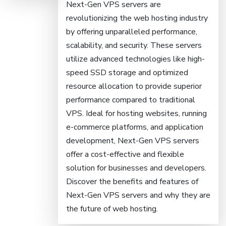
Next-Gen VPS servers are
revolutionizing the web hosting industry
by offering unparalleled performance,
scalability, and security. These servers
utilize advanced technologies like high-
speed SSD storage and optimized
resource allocation to provide superior
performance compared to traditional
VPS. Ideal for hosting websites, running
e-commerce platforms, and application
development, Next-Gen VPS servers
offer a cost-effective and flexible
solution for businesses and developers.
Discover the benefits and features of
Next-Gen VPS servers and why they are
the future of web hosting.