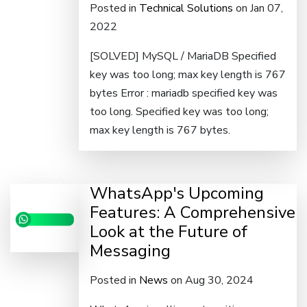
Posted in
Technical Solutions
on Jan 07,
2022
[SOLVED] MySQL / MariaDB Specified
key was too long; max key length is 767
bytes Error : mariadb specified key was
too long. Specified key was too long;
max key length is 767 bytes.
WhatsApp's Upcoming
Features: A Comprehensive
Look at the Future of
Messaging
Posted in
News
on Aug 30, 2024