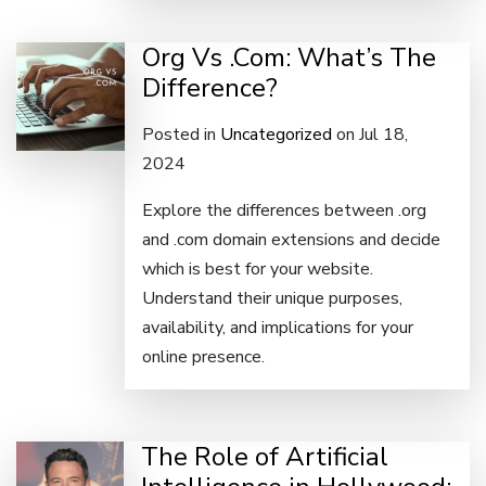
Org Vs .Com: What’s The
Difference?
Posted in
Uncategorized
on Jul 18,
2024
Explore the differences between .org
and .com domain extensions and decide
which is best for your website.
Understand their unique purposes,
availability, and implications for your
online presence.
The Role of Artificial