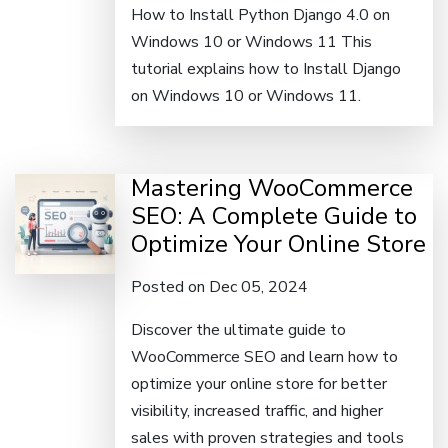
How to Install Python Django 4.0 on
Windows 10 or Windows 11 This
tutorial explains how to Install Django
on Windows 10 or Windows 11.
Mastering WooCommerce
SEO: A Complete Guide to
Optimize Your Online Store
Posted on Dec 05, 2024
Discover the ultimate guide to
WooCommerce SEO and learn how to
optimize your online store for better
visibility, increased traffic, and higher
sales with proven strategies and tools