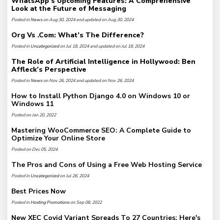
WhatsApp's Upcoming Features: A Comprehensive
Look at the Future of Messaging
Posted in
News
on Aug 30, 2024 and updated on Aug 30, 2024
Org Vs .Com: What’s The Difference?
Posted in
Uncategorized
on Jul 18, 2024 and updated on Jul 18, 2024
The Role of Artificial Intelligence in Hollywood: Ben
Affleck’s Perspective
Posted in
News
on Nov 26, 2024 and updated on Nov 26, 2024
How to Install Python Django 4.0 on Windows 10 or
Windows 11
Posted on Jan 20, 2022
Mastering WooCommerce SEO: A Complete Guide to
Optimize Your Online Store
Posted on Dec 05, 2024
The Pros and Cons of Using a Free Web Hosting Service
Posted in
Uncategorized
on Jul 26, 2024
Best Prices Now
Posted in
Hosting Promotions
on Sep 08, 2022
New XEC Covid Variant Spreads To 27 Countries: Here's