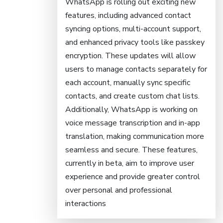
WhatsApp is rolling out exciting new
features, including advanced contact
syncing options, multi-account support,
and enhanced privacy tools like passkey
encryption. These updates will allow
users to manage contacts separately for
each account, manually sync specific
contacts, and create custom chat lists.
Additionally, WhatsApp is working on
voice message transcription and in-app
translation, making communication more
seamless and secure. These features,
currently in beta, aim to improve user
experience and provide greater control
over personal and professional
interactions