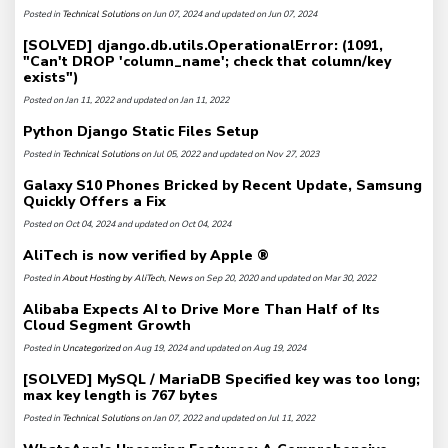
Posted in
Technical Solutions
on Jun 07, 2024 and updated on Jun 07, 2024
[SOLVED] django.db.utils.OperationalError: (1091,
"Can't DROP 'column_name'; check that column/key
exists")
Posted on Jan 11, 2022 and updated on Jan 11, 2022
Python Django Static Files Setup
Posted in
Technical Solutions
on Jul 05, 2022 and updated on Nov 27, 2023
Galaxy S10 Phones Bricked by Recent Update, Samsung
Quickly Offers a Fix
Posted on Oct 04, 2024 and updated on Oct 04, 2024
AliTech is now verified by Apple ®
Posted in
About Hosting by AliTech
,
News
on Sep 20, 2020 and updated on Mar 30, 2022
Alibaba Expects AI to Drive More Than Half of Its
Cloud Segment Growth
Posted in
Uncategorized
on Aug 19, 2024 and updated on Aug 19, 2024
[SOLVED] MySQL / MariaDB Specified key was too long;
max key length is 767 bytes
Posted in
Technical Solutions
on Jan 07, 2022 and updated on Jul 11, 2022