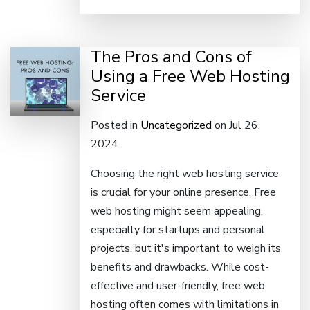
The Pros and Cons of
Using a Free Web Hosting
Service
Posted in
Uncategorized
on Jul 26,
2024
Choosing the right web hosting service
is crucial for your online presence. Free
web hosting might seem appealing,
especially for startups and personal
projects, but it's important to weigh its
benefits and drawbacks. While cost-
effective and user-friendly, free web
hosting often comes with limitations in