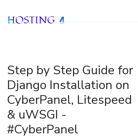
Step by Step Guide for
Django Installation on
CyberPanel, Litespeed
& uWSGI -
#CyberPanel