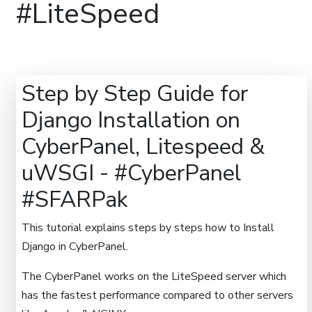
#LiteSpeed
Step by Step Guide for
Django Installation on
CyberPanel, Litespeed &
uWSGI - #CyberPanel
#SFARPak
This tutorial explains steps by steps how to Install
Django in CyberPanel.
The CyberPanel works on the LiteSpeed server which
has the fastest performance compared to other servers