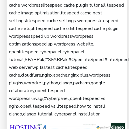
cache wordpresslitespeed cache plugin tutoriallitespeed
cache image optimizationlitespeed cache best
settingslitespeed cache settings wordpresslitespeed
cache setuplitespeed cache cdnlitespeed cache plugin
wordpressspeed up wordpresswordpress
optimizationspeed up wordpress website,
openlitespeed,cyberpanel,cyberpanel
tutorial,SFARPak,#SFARPak,#OpenLiteSpeed,#LiteSpeed
web server,wp fastest cache,litespeed
cache,cloudflare,nginx,apache,nginx plus,wordpress
plugins,wprocket,python,django,pycharm,google
colaboratory,openlitespeed
wordpress,uwsgi,#cyberpanel,openlitespeed vs
nginx,openlitespeed vs litespeed,how to install
django,django tutorial, cyberpanel installation