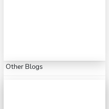
Other Blogs