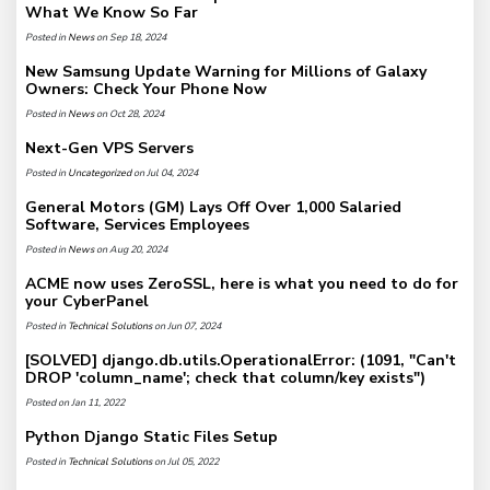
What We Know So Far
Posted in
News
on Sep 18, 2024
New Samsung Update Warning for Millions of Galaxy
Owners: Check Your Phone Now
Posted in
News
on Oct 28, 2024
Next-Gen VPS Servers
Posted in
Uncategorized
on Jul 04, 2024
General Motors (GM) Lays Off Over 1,000 Salaried
Software, Services Employees
Posted in
News
on Aug 20, 2024
ACME now uses ZeroSSL, here is what you need to do for
your CyberPanel
Posted in
Technical Solutions
on Jun 07, 2024
[SOLVED] django.db.utils.OperationalError: (1091, "Can't
DROP 'column_name'; check that column/key exists")
Posted on Jan 11, 2022
Python Django Static Files Setup
Posted in
Technical Solutions
on Jul 05, 2022