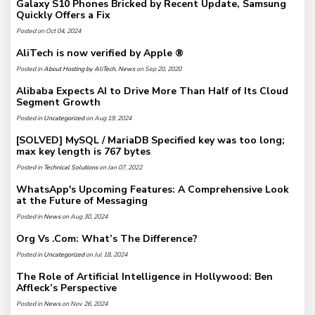
Galaxy S10 Phones Bricked by Recent Update, Samsung
Quickly Offers a Fix
Posted on Oct 04, 2024
AliTech is now verified by Apple ®
Posted in
About Hosting by AliTech
,
News
on Sep 20, 2020
Alibaba Expects AI to Drive More Than Half of Its Cloud
Segment Growth
Posted in
Uncategorized
on Aug 19, 2024
[SOLVED] MySQL / MariaDB Specified key was too long;
max key length is 767 bytes
Posted in
Technical Solutions
on Jan 07, 2022
WhatsApp's Upcoming Features: A Comprehensive Look
at the Future of Messaging
Posted in
News
on Aug 30, 2024
Org Vs .Com: What’s The Difference?
Posted in
Uncategorized
on Jul 18, 2024
The Role of Artificial Intelligence in Hollywood: Ben
Affleck’s Perspective
Posted in
News
on Nov 26, 2024