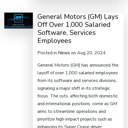
General Motors (GM) Lays
Off Over 1,000 Salaried
Software, Services
Employees
Posted in
News
on Aug 20, 2024
General Motors (GM) has announced the
layoff of over 1,000 salaried employees
from its software and services divisions,
signaling a major shift in its strategic
focus. The cuts, affecting both domestic
and international positions, come as GM
aims to streamline operations and
prioritize high-impact projects such as
enhancing its Super Cruise driver